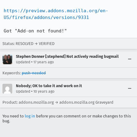
https://preview.addons.mozilla.org/en-
US/firefox/addons/versions/9331
Got "Add-on not found!"
Status: RESOLVED → VERIFIED
Stephen Donner [:stephend] Not actively reading bugmail
•
Updated
17 years ago
Keywords:
push-needed
Nobody; OK to take it and work on it
•
Updated
10 years ago
Product: addons.mozilla.org → addons.mozilla.org Graveyard
You need to
log in
before you can comment on or make changes to this
bug.