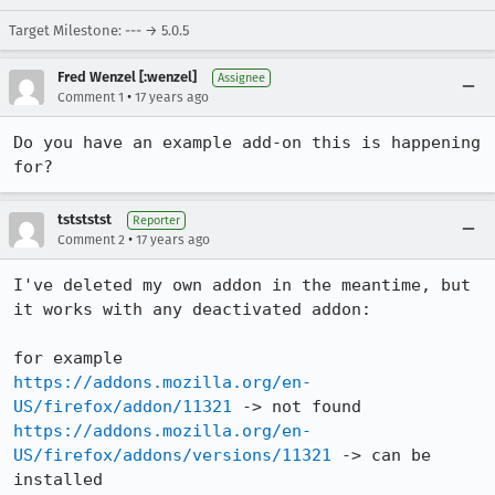
Target Milestone: --- → 5.0.5
Fred Wenzel [:wenzel]
Assignee
•
Comment 1
17 years ago
Do you have an example add-on this is happening 
for?
tstststst
Reporter
•
Comment 2
17 years ago
I've deleted my own addon in the meantime, but 
it works with any deactivated addon:

https://addons.mozilla.org/en-
US/firefox/addon/11321
https://addons.mozilla.org/en-
US/firefox/addons/versions/11321
 -> can be 
installed
