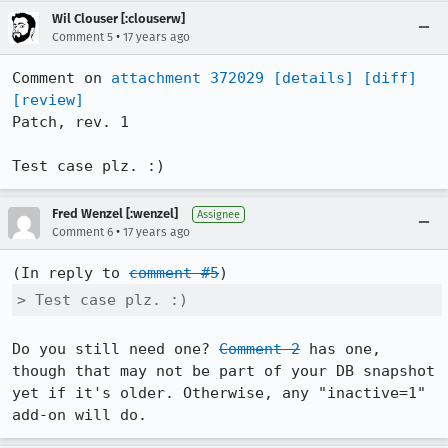
Wil Clouser [:clouserw]
•
Comment 5
17 years ago
Comment on 
attachment 372029
[details]
[diff]
[review]
Patch, rev. 1

Test case plz. :)
Fred Wenzel [:wenzel]
Assignee
•
Comment 6
17 years ago
(In reply to 
comment #5
> Test case plz. :)
Do you still need one? 
Comment 2
 has one, 
though that may not be part of your DB snapshot 
yet if it's older. Otherwise, any "inactive=1" 
add-on will do.