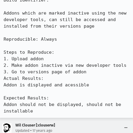
Build Identifier: 

Addons which are marked inactive using the new 
developer tools, can still be accessed and 
installed from their versions page

Reproducible: Always

Steps to Reproduce:

1. Upload addon

2. Make addon inactive via new developer tools

3. Go to versions page of addon

Actual Results:  

Addon is displayed and acessible

Expected Results:  

Addon should not be displayed, should not be 
installable
Wil Clouser [:clouserw]
•
Updated
17 years ago