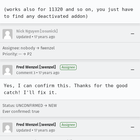
(works also for 11320 and so on, you just have 
to find any deactivated addon)
Nick Nguyen [:osunick]
•
Updated
17 years ago
Assignee: nobody → fwenzel
Priority: -- → P2
Fred Wenzel [:wenzel]
Assignee
•
Comment 3
17 years ago
Yes, I can confirm this. Thanks for the good 
catch! I'll fix it.
Status: UNCONFIRMED → NEW
Ever confirmed: true
Fred Wenzel [:wenzel]
Assignee
•
Updated
17 years ago