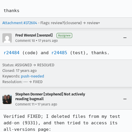
thanks
Attachment #372604
- Flags: review?(clouserw) → review+
Fred Wenzel [:wenzel]
Assignee
•
Comment 10
17 years ago
r24484
 (code) and 
r24485
 (test), thanks.
Status: ASSIGNED → RESOLVED
Closed:
17 years ago
Keywords:
push-needed
Resolution: --- → FIXED
Stephen Donner [:stephend] Not actively
reading bugmail
•
Comment 11
17 years ago
Verified FIXED; I deleted files from my test 
add-on (9331), and then tried to access its 
all-versions page:
