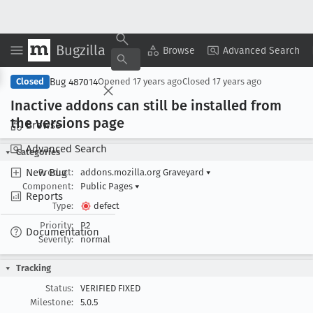
Bugzilla
Copy Summary
▾
View ▾
Browse
Advanced Search
Bug 487014
Closed
Opened
17 years ago
Closed
17 years ago
Inactive addons can still be installed from
the versions page
Browse
Advanced Search
Categories
New Bug
Product:
addons.mozilla.org Graveyard
▾
Component:
Public Pages
▾
Reports
Type:
defect
Priority:
P2
Documentation
Severity:
normal
Tracking
Status:
VERIFIED FIXED
Milestone:
5.0.5