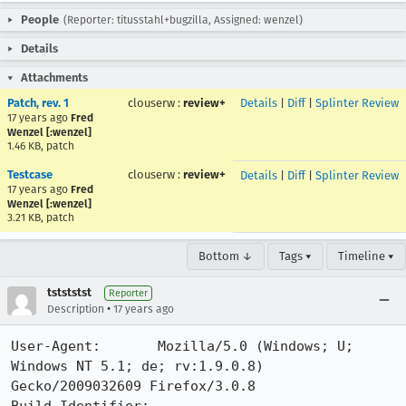
People
(Reporter: titusstahl+bugzilla, Assigned: wenzel)
Details
Attachments
Patch, rev. 1
clouserw
:
review+
Details
|
Diff
|
Splinter Review
17 years ago
Fred
Wenzel [:wenzel]
1.46 KB, patch
Testcase
clouserw
:
review+
Details
|
Diff
|
Splinter Review
17 years ago
Fred
Wenzel [:wenzel]
3.21 KB, patch
Bottom ↓
Tags ▾
Timeline ▾
tstststst
Reporter
•
Description
17 years ago
User-Agent:       Mozilla/5.0 (Windows; U; 
Windows NT 5.1; de; rv:1.9.0.8) 
Gecko/2009032609 Firefox/3.0.8
