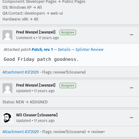
Component: Developer Pages → Public Pages
OS: Windows XP → All
QA Contact: developers → web-ui
Hardware: x86 → All
Fred Wenzel [:wenzel]
Assignee
•
Comment 4
17 years ago
Attached patch
Patch, rev. 1
—
Details
—
Splinter Review
Good Friday patch goodness.
Attachment #372029
- Flags: review?(clouserw)
Fred Wenzel [:wenzel]
Assignee
•
Updated
17 years ago
Status: NEW → ASSIGNED
Wil Clouser [:clouserw]
•
Updated
17 years ago
Attachment #372029
- Flags: review?(clouserw) → review+