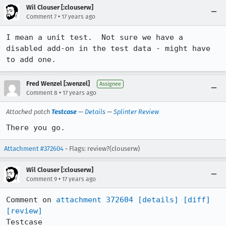
Wil Clouser [:clouserw]
•
Comment 7
17 years ago
I mean a unit test.  Not sure we have a 
disabled add-on in the test data - might have 
to add one.
Fred Wenzel [:wenzel]
Assignee
•
Comment 8
17 years ago
Attached patch
Testcase
—
Details
—
Splinter Review
There you go.
Attachment #372604
- Flags: review?(clouserw)
Wil Clouser [:clouserw]
•
Comment 9
17 years ago
Comment on 
attachment 372604
[details]
[diff]
[review]
Testcase
