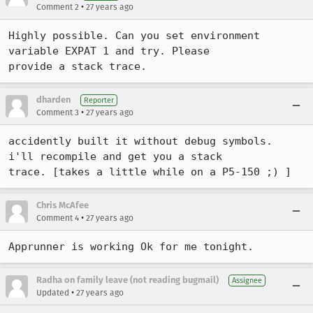
•
Comment 2
27 years ago
Highly possible. Can you set environment 
variable EXPAT 1 and try. Please

provide a stack trace.
dharden
Reporter
•
Comment 3
27 years ago
accidently built it without debug symbols.  
i'll recompile and get you a stack

trace. [takes a little while on a P5-150 ;) ]
Chris McAfee
•
Comment 4
27 years ago
Apprunner is working Ok for me tonight.
Radha on family leave (not reading bugmail)
Assignee
•
Updated
27 years ago