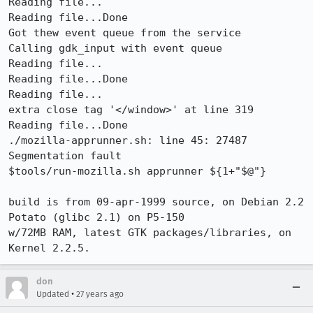
Reading file...

Reading file...Done

Got thew event queue from the service

Calling gdk_input with event queue

Reading file...

Reading file...Done

Reading file...

extra close tag '</window>' at line 319

Reading file...Done

./mozilla-apprunner.sh: line 45: 27487 
Segmentation fault

$tools/run-mozilla.sh apprunner ${1+"$@"}

build is from 09-apr-1999 source, on Debian 2.2 
Potato (glibc 2.1) on P5-150

w/72MB RAM, latest GTK packages/libraries, on 
Kernel 2.2.5.
don
•
Updated
27 years ago