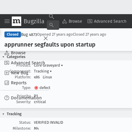
Bugzilla
Copy Summary
▾
View ▾
Browse
Advanced Search
Bug 4873
Closed
Opened
27 years ago
Closed
27 years ago
apprunner segfaults upon startup
Browse
Categories
Advanced Search
Product:
Core Graveyard
▾
Component:
Tracking
▾
New Bug
Platform:
x86
Linux
Reports
Type:
defect
Priority:
P1
Documentation
Severity:
critical
Tracking
Status:
VERIFIED INVALID
Milestone:
M4