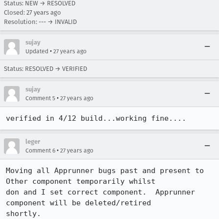
Status: NEW → RESOLVED
Closed:
27 years ago
Resolution: --- → INVALID
sujay
•
Updated
27 years ago
Status: RESOLVED → VERIFIED
sujay
•
Comment 5
27 years ago
verified in 4/12 build...working fine....
leger
•
Comment 6
27 years ago
Moving all Apprunner bugs past and present to 
Other component temporarily whilst

don and I set correct component.  Apprunner 
component will be deleted/retired

shortly.