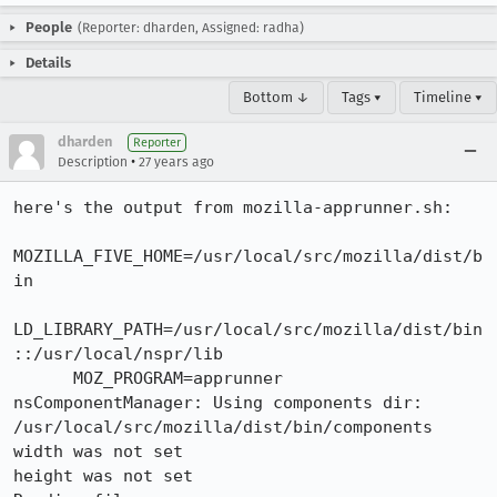
People
(Reporter: dharden, Assigned: radha)
Details
Bottom ↓
Tags ▾
Timeline ▾
dharden
Reporter
•
Description
27 years ago
here's the output from mozilla-apprunner.sh:

MOZILLA_FIVE_HOME=/usr/local/src/mozilla/dist/b
in

LD_LIBRARY_PATH=/usr/local/src/mozilla/dist/bin
::/usr/local/nspr/lib

      MOZ_PROGRAM=apprunner

nsComponentManager: Using components dir:

/usr/local/src/mozilla/dist/bin/components

width was not set

height was not set
