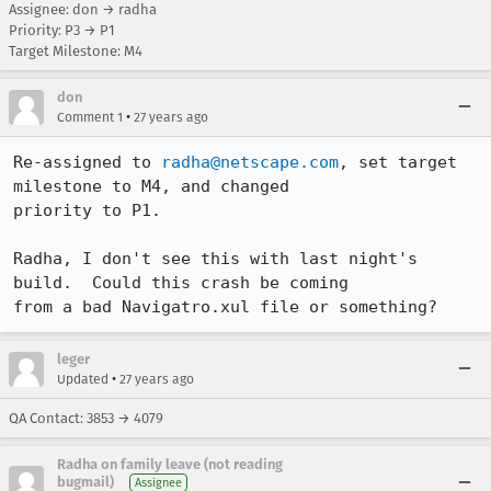
Assignee: don → radha
Priority: P3 → P1
Target Milestone: M4
don
•
Comment 1
27 years ago
Re-assigned to 
radha@netscape.com
, set target 
milestone to M4, and changed

priority to P1.

Radha, I don't see this with last night's 
build.  Could this crash be coming

from a bad Navigatro.xul file or something?
leger
•
Updated
27 years ago
QA Contact: 3853 → 4079
Radha on family leave (not reading
bugmail)
Assignee