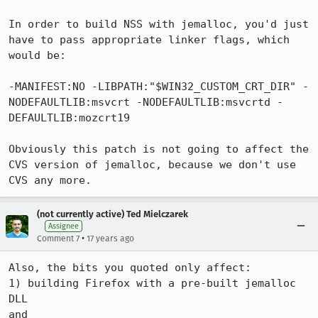
In order to build NSS with jemalloc, you'd just 
have to pass appropriate linker flags, which 
would be:

-MANIFEST:NO -LIBPATH:"$WIN32_CUSTOM_CRT_DIR" -
NODEFAULTLIB:msvcrt -NODEFAULTLIB:msvcrtd -
DEFAULTLIB:mozcrt19

Obviously this patch is not going to affect the 
CVS version of jemalloc, because we don't use 
CVS any more.
(not currently active) Ted Mielczarek
Assignee
•
Comment 7
17 years ago
Also, the bits you quoted only affect:

1) building Firefox with a pre-built jemalloc 
DLL

and
