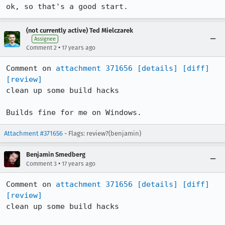
ok, so that's a good start.
(not currently active) Ted Mielczarek
Assignee
•
Comment 2
17 years ago
Comment on 
attachment 371656
[details]
[diff]
[review]
clean up some build hacks

Builds fine for me on Windows.
Attachment #371656
- Flags: review?(benjamin)
Benjamin Smedberg
•
Comment 3
17 years ago
Comment on 
attachment 371656
[details]
[diff]
[review]
clean up some build hacks
