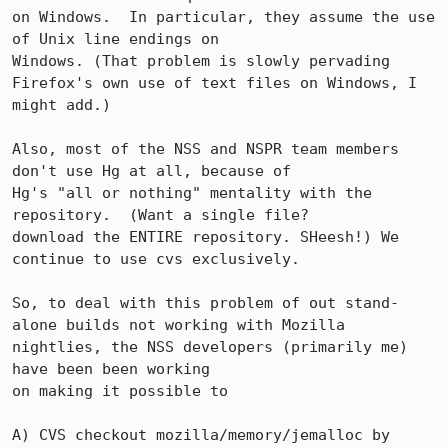
on Windows.  In particular, they assume the use 
of Unix line endings on 

Windows. (That problem is slowly pervading 
Firefox's own use of text files on Windows, I 
might add.)

Also, most of the NSS and NSPR team members 
don't use Hg at all, because of 

Hg's "all or nothing" mentality with the 
repository.  (Want a single file?

download the ENTIRE repository. SHeesh!) We 
continue to use cvs exclusively.

So, to deal with this problem of out stand-
alone builds not working with Mozilla 
nightlies, the NSS developers (primarily me) 
have been been working 

on making it possible to 

A) CVS checkout mozilla/memory/jemalloc by 