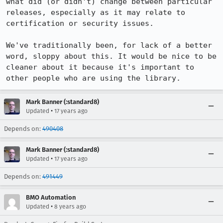
what did (or didn't) change between particular 
releases, especially as it may relate to 
certification or security issues.

We've traditionally been, for lack of a better 
word, sloppy about this. It would be nice to be 
cleaner about it because it's important to 
other people who are using the library.
Mark Banner (:standard8)
•
Updated
17 years ago
Depends on:
490408
Mark Banner (:standard8)
•
Updated
17 years ago
Depends on:
491449
BMO Automation
•
Updated
8 years ago