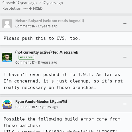
Closed:
17 years ago
→
17 years ago
Resolution: --- → FIXED
Nelson Bolyard (seldom reads bugmail)
•
Comment 16
17 years ago
Please push this to CVS, too.
(not currently active) Ted Mielczarek
Assignee
•
Comment 17
17 years ago
I haven't even pushed it to 1.9.1. As far as 
I'm concerned, it's just cleanup, so it's not 
really necessary on those branches.
Ryan VanderMeulen [:RyanVM]
•
Comment 18
17 years ago
Possible the following build error came from 
these patches?
