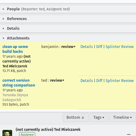
People
(Reporter: ted, Assigned: ted)
References
Details
Attachments
clean up some
benjamin
:
review+
Details
|
Diff
|
Splinter Review
build hacks
17 years ago
(not
currently active)
Ted Mielczarek
13.71 KB, patch
correct version
ted
:
review+
Details
|
Diff
|
Splinter Review
string comparison
17 years ago
Turuoka (Kyoya
Sakaguchi)
553 bytes, patch
Bottom ↓
Tags ▾
Timeline ▾
(not currently active) Ted Mielczarek
Assignee