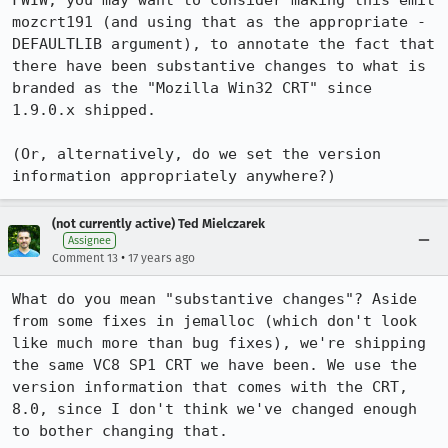
FWIW, you may want to consider making this emit 
mozcrt191 (and using that as the appropriate -
DEFAULTLIB argument), to annotate the fact that 
there have been substantive changes to what is 
branded as the "Mozilla Win32 CRT" since 
1.9.0.x shipped.

(Or, alternatively, do we set the version 
information appropriately anywhere?)
(not currently active) Ted Mielczarek
Assignee
•
Comment 13
17 years ago
What do you mean "substantive changes"? Aside 
from some fixes in jemalloc (which don't look 
like much more than bug fixes), we're shipping 
the same VC8 SP1 CRT we have been. We use the 
version information that comes with the CRT, 
8.0, since I don't think we've changed enough 
to bother changing that.