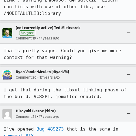
LINK : warning LNK4098: defaultlib 'LIBCMT' 
conflicts with use of other libs; use 
/NODEFAULTLIB:library
(not currently active) Ted Mielczarek
Assignee
•
Comment 19
17 years ago
That's pretty vague. Could you give me more 
context for that warning?
Ryan VanderMeulen [:RyanVM]
•
Comment 20
17 years ago
I get that during the libxul linking phase of 
the build. VC8SP1. jemalloc enabled.
Hiroyuki Ikezoe (:hiro)
•
Comment 21
17 years ago
I've opened 
Bug 489273
 that is the same in 
comment #18
.