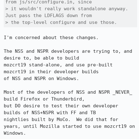
from js/src/configure.in, since 

> it wouldn't really work standalone anyway. 
Just pass the LDFLAGS down from 

> the top-level configure and use those.
I'm concerned about these changes.

The NSS and NSPR developers are trying to, and 
desire to, be able to build

mozcrt19 stand-alone, and use pre-built 
mozcrt19 in their developer builds

of NSS and NSPR on Windows.

Most of the developers of NSS and NSPR _NEVER_ 
build Firefox or Thunderbird,

but DO desire to test their own developer 
builds of NSS+NSPR with FF and TB 

nightlies built by MoCo.  We did that for 
years, until Mozilla started to use mozcrt19 on 
Windows.
