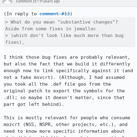
•
Comment 23
17 years ago
(In reply to 
comment #13
> What do you mean "substantive changes"? 
Aside from some fixes in jemalloc

> (which don't look like much more than bug 
fixes),
I think those bug fixes are probably relevant, 
but also the fact that we build it differently 
enough now to link specifically against it (and 
not a fake msvcrt). (Although, I had assumed 
you took all the .def file goo from the 
original patch to export the symbols for the 
.dll; so maybe it doesn't matter, since that 
part got left behind). 

This is mostly relevant for people who consume 
mozcrt (NSS, NSPR, other projects, etc.), and 
need to know more specific information about 