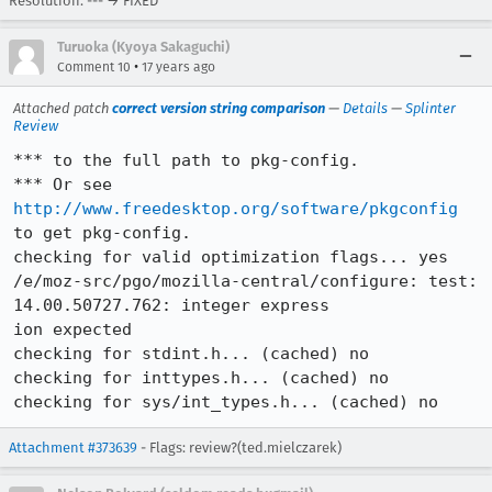
Resolution: --- → FIXED
Turuoka (Kyoya Sakaguchi)
•
Comment 10
17 years ago
Attached patch
correct version string comparison
—
Details
—
Splinter
Review
*** to the full path to pkg-config.

*** Or see 
http://www.freedesktop.org/software/pkgconfig
to get pkg-config.

checking for valid optimization flags... yes

/e/moz-src/pgo/mozilla-central/configure: test: 
14.00.50727.762: integer express

ion expected

checking for stdint.h... (cached) no

checking for inttypes.h... (cached) no

checking for sys/int_types.h... (cached) no
Attachment #373639
- Flags: review?(ted.mielczarek)