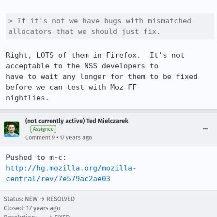
> If it's not we have bugs with mismatched 
allocators that we should just fix.
Right, LOTS of them in Firefox.  It's not 
acceptable to the NSS developers to 

have to wait any longer for them to be fixed 
before we can test with Moz FF 

nightlies.
(not currently active) Ted Mielczarek
Assignee
•
Comment 9
17 years ago
http://hg.mozilla.org/mozilla-
central/rev/7e579ac2ae03
Status: NEW → RESOLVED
Closed:
17 years ago