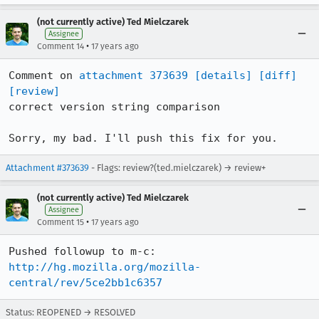
(not currently active) Ted Mielczarek
Assignee
•
Comment 14
17 years ago
Comment on 
attachment 373639
[details]
[diff]
[review]
correct version string comparison

Sorry, my bad. I'll push this fix for you.
Attachment #373639
- Flags: review?(ted.mielczarek) → review+
(not currently active) Ted Mielczarek
Assignee
•
Comment 15
17 years ago
http://hg.mozilla.org/mozilla-
central/rev/5ce2bb1c6357
Status: REOPENED → RESOLVED