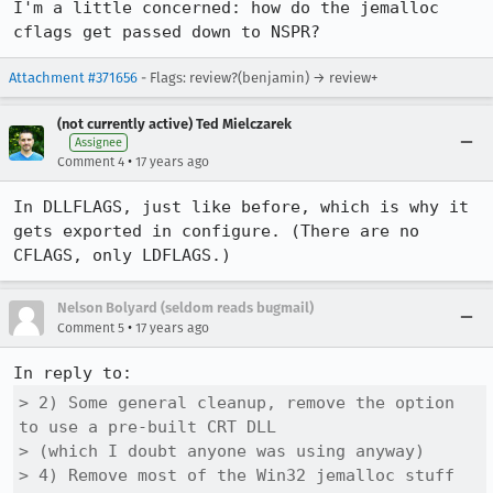
I'm a little concerned: how do the jemalloc 
cflags get passed down to NSPR?
Attachment #371656
- Flags: review?(benjamin) → review+
(not currently active) Ted Mielczarek
Assignee
•
Comment 4
17 years ago
In DLLFLAGS, just like before, which is why it 
gets exported in configure. (There are no 
CFLAGS, only LDFLAGS.)
Nelson Bolyard (seldom reads bugmail)
•
Comment 5
17 years ago
> 2) Some general cleanup, remove the option 
to use a pre-built CRT DLL 

> (which I doubt anyone was using anyway)

> 4) Remove most of the Win32 jemalloc stuff 