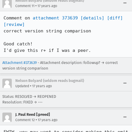
Nelson Bolyard (seldom reads bugmail)
•
Comment 11
17 years ago
Comment on 
attachment 373639
[details]
[diff]
[review]
correct version string comparison

Good catch!  

I'd give this r+ if I was a peer.
Attachment #373639
- Attachment description: followup? → correct
version string comparison
Nelson Bolyard (seldom reads bugmail)
•
Updated
17 years ago
Status: RESOLVED → REOPENED
Resolution: FIXED → ---
J. Paul Reed [:preed]
•
Comment 12
17 years ago