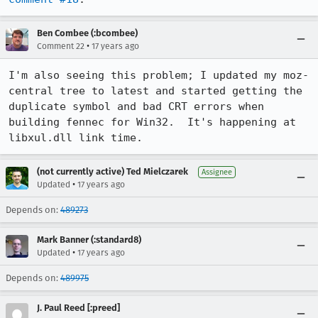
Ben Combee (:bcombee)
•
Comment 22
17 years ago
I'm also seeing this problem; I updated my moz-
central tree to latest and started getting the 
duplicate symbol and bad CRT errors when 
building fennec for Win32.  It's happening at 
libxul.dll link time.
(not currently active) Ted Mielczarek
Assignee
•
Updated
17 years ago
Depends on:
489273
Mark Banner (:standard8)
•
Updated
17 years ago
Depends on:
489975
J. Paul Reed [:preed]