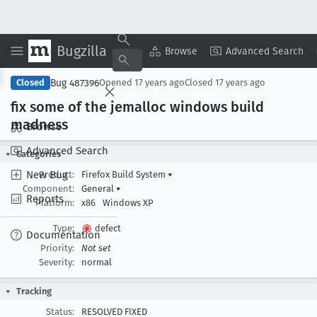
Bugzilla
Copy Summary
▾
View ▾
Browse
Advanced Search
Bug 487396
Closed
Opened
17 years ago
Closed
17 years ago
fix some of the jemalloc windows build
madness
Browse
Advanced Search
Categories
New Bug
Product:
Firefox Build System
▾
Component:
General
▾
Reports
Platform:
x86
Windows XP
Type:
defect
Documentation
Priority:
Not set
Severity:
normal
Tracking
Status:
RESOLVED FIXED