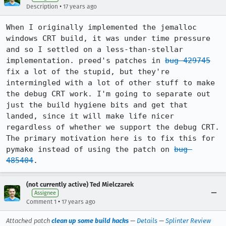
•
Description
17 years ago
When I originally implemented the jemalloc 
windows CRT build, it was under time pressure 
and so I settled on a less-than-stellar 
implementation. preed's patches in 
bug 429745
fix a lot of the stupid, but they're 
intermingled with a lot of other stuff to make 
the debug CRT work. I'm going to separate out 
just the build hygiene bits and get that 
landed, since it will make life nicer 
regardless of whether we support the debug CRT. 
The primary motivation here is to fix this for 
pymake instead of using the patch on 
bug 
485404
.
(not currently active) Ted Mielczarek
Assignee
•
Comment 1
17 years ago
Attached patch
clean up some build hacks
—
Details
—
Splinter Review