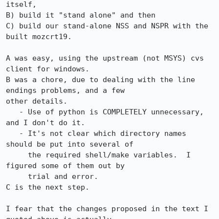
itself,

B) build it "stand alone" and then 

C) build our stand-alone NSS and NSPR with the 
built mozcrt19. 

A was easy, using the upstream (not MSYS) cvs 
client for windows.  

B was a chore, due to dealing with the line 
endings problems, and a few 

other details.  

   - Use of python is COMPLETELY unnecessary, 
and I don't do it.

   - It's not clear which directory names 
should be put into several of 

     the required shell/make variables.  I 
figured some of them out by 

     trial and error.

C is the next step.  

I fear that the changes proposed in the text I 