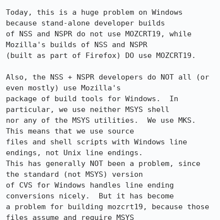
Today, this is a huge problem on Windows 
because stand-alone developer builds

of NSS and NSPR do not use MOZCRT19, while 
Mozilla's builds of NSS and NSPR

(built as part of Firefox) DO use MOZCRT19.  

Also, the NSS + NSPR developers do NOT all (or 
even mostly) use Mozilla's 

package of build tools for Windows.  In 
particular, we use neither MSYS shell 

nor any of the MSYS utilities.  We use MKS.  
This means that we use source 

files and shell scripts with Windows line 
endings, not Unix line endings.  

This has generally NOT been a problem, since 
the standard (not MSYS) version 

of CVS for Windows handles line ending 
conversions nicely.  But it has become 

a problem for building mozcrt19, because those 
files assume and require MSYS 
