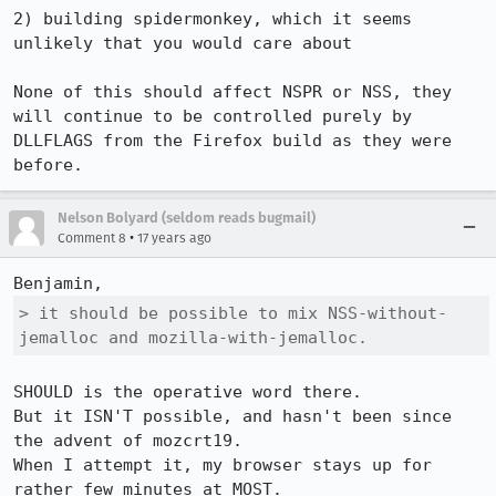
2) building spidermonkey, which it seems 
unlikely that you would care about

None of this should affect NSPR or NSS, they 
will continue to be controlled purely by 
DLLFLAGS from the Firefox build as they were 
before.
Nelson Bolyard (seldom reads bugmail)
•
Comment 8
17 years ago
> it should be possible to mix NSS-without-
jemalloc and mozilla-with-jemalloc.
SHOULD is the operative word there.  

But it ISN'T possible, and hasn't been since 
the advent of mozcrt19.

When I attempt it, my browser stays up for 
rather few minutes at MOST.
