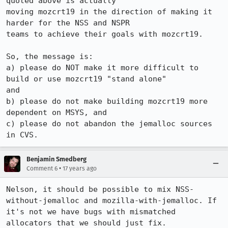
quoted above is actually 

moving mozcrt19 in the direction of making it 
harder for the NSS and NSPR 

teams to achieve their goals with mozcrt19.  

So, the message is:

a) please do NOT make it more difficult to 
build or use mozcrt19 "stand alone"

and 

b) please do not make building mozcrt19 more 
dependent on MSYS, and 

c) please do not abandon the jemalloc sources 
in CVS.
Benjamin Smedberg
•
Comment 6
17 years ago
Nelson, it should be possible to mix NSS-
without-jemalloc and mozilla-with-jemalloc. If 
it's not we have bugs with mismatched 
allocators that we should just fix.
