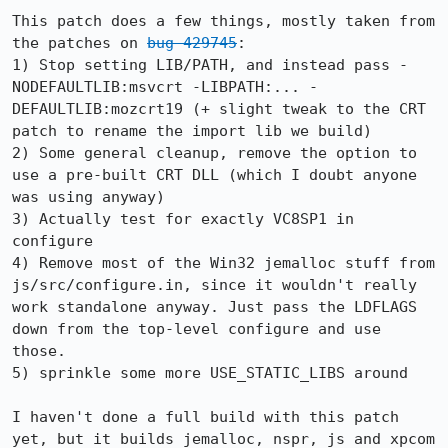
This patch does a few things, mostly taken from 
the patches on 
bug 429745
:

1) Stop setting LIB/PATH, and instead pass -
NODEFAULTLIB:msvcrt -LIBPATH:... -
DEFAULTLIB:mozcrt19 (+ slight tweak to the CRT 
patch to rename the import lib we build)

2) Some general cleanup, remove the option to 
use a pre-built CRT DLL (which I doubt anyone 
was using anyway)

3) Actually test for exactly VC8SP1 in 
configure

4) Remove most of the Win32 jemalloc stuff from 
js/src/configure.in, since it wouldn't really 
work standalone anyway. Just pass the LDFLAGS 
down from the top-level configure and use 
those.

5) sprinkle some more USE_STATIC_LIBS around

I haven't done a full build with this patch 
yet, but it builds jemalloc, nspr, js and xpcom 