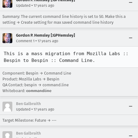
•
Updated
17 years ago
Summary: The current command line history is set to 50. Make this a
setting → Create setting for max saved command line history
Gordon P. Hemsley [:GPHemsley]
•
Comment 1
17 years ago
This is a mass migration from Mozilla Labs :: 
Bespin to Bespin :: Command Line.
Component: Bespin → Command Line
Product: Mozilla Labs → Bespin
QA Contact: bespin → command.line
Whiteboard:
commandline
Ben Galbraith
•
Updated
17 years ago
Target Milestone: Future → ---
Ben Galbraith