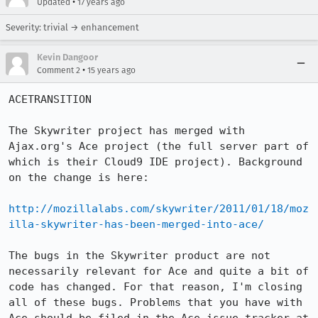
•
Updated
17 years ago
Severity: trivial → enhancement
Kevin Dangoor
•
Comment 2
15 years ago
ACETRANSITION

The Skywriter project has merged with 
Ajax.org's Ace project (the full server part of 
which is their Cloud9 IDE project). Background 
on the change is here:

http://mozillalabs.com/skywriter/2011/01/18/moz
illa-skywriter-has-been-merged-into-ace/
The bugs in the Skywriter product are not 
necessarily relevant for Ace and quite a bit of 
code has changed. For that reason, I'm closing 
all of these bugs. Problems that you have with 