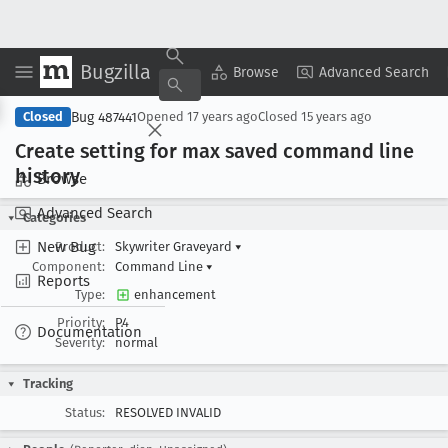
Bugzilla
Copy Summary
▾
View ▾
Browse
Advanced Search
Bug 487441
Closed
Opened
17 years ago
Closed
15 years ago
Create setting for max saved command line
history
Browse
Advanced Search
Categories
New Bug
Product:
Skywriter Graveyard
▾
Component:
Command Line
▾
Reports
Type:
enhancement
Priority:
P4
Documentation
Severity:
normal
Tracking
Status:
RESOLVED INVALID