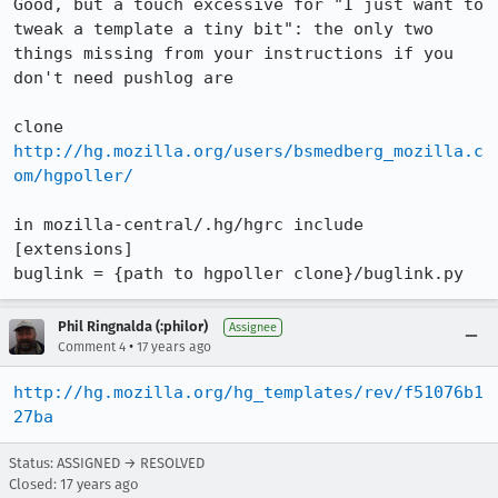
Good, but a touch excessive for "I just want to 
tweak a template a tiny bit": the only two 
things missing from your instructions if you 
don't need pushlog are

clone 
http://hg.mozilla.org/users/bsmedberg_mozilla.c
om/hgpoller/
in mozilla-central/.hg/hgrc include

[extensions]

buglink = {path to hgpoller clone}/buglink.py
Phil Ringnalda (:philor)
Assignee
•
Comment 4
17 years ago
http://hg.mozilla.org/hg_templates/rev/f51076b1
27ba
Status: ASSIGNED → RESOLVED
Closed:
17 years ago