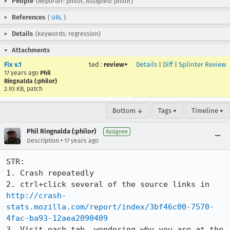
People
(Reporter: philor, Assigned: philor)
References
(
URL
)
Details
(Keywords: regression)
Attachments
Fix v.1
ted
:
review+
Details
|
Diff
|
Splinter Review
17 years ago
Phil
Ringnalda (:philor)
2.93 KB, patch
Bottom ↓
Tags ▾
Timeline ▾
Phil Ringnalda (:philor)
Assignee
•
Description
17 years ago
STR:

1. Crash repeatedly

2. ctrl+click several of the source links in 
http://crash-
stats.mozilla.com/report/index/3bf46c00-7570-
4fac-ba93-12aea2090409
3. Visit each tab, wondering why you are at the 