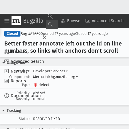
Bugzilla
Copy Summary
▾
View ▾
Browse
Advanced Search
Bug 487669
Closed
Opened
17 years ago
Closed
17 years ago
Better faster annotate left out the id on line
numbers, so links with anchors don't scroll
Browse
Advanced Search
Categories
New Bug
Product:
Developer Services
▾
Component:
Mercurial: hg.mozilla.org
▾
Reports
Type:
defect
Priority:
Not set
Documentation
Severity:
normal
Tracking
Status:
RESOLVED FIXED