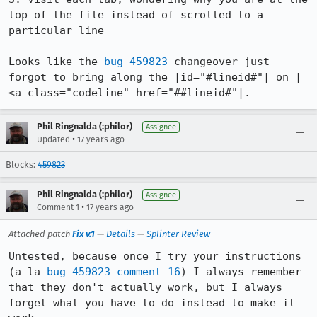
top of the file instead of scrolled to a 
particular line

Looks like the 
bug 459823
 changeover just 
forgot to bring along the |id="#lineid#"| on |
<a class="codeline" href="##lineid#"|.
Phil Ringnalda (:philor)
Assignee
•
Updated
17 years ago
Blocks:
459823
Phil Ringnalda (:philor)
Assignee
•
Comment 1
17 years ago
Attached patch
Fix v.1
—
Details
—
Splinter Review
Untested, because once I try your instructions 
(a la 
bug 459823 comment 16
) I always remember 
that they don't actually work, but I always 
forget what you have to do instead to make it 