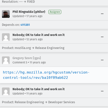
Resolution: --- → FIXED
Phil Ringnalda (:philor)
Assignee
•
Updated
17 years ago
Depends on:
491381
Nobody; OK to take it and work on it
•
Updated
12 years ago
Product: mozilla.org → Release Engineering
Gregory Szorc [:gps]
•
Comment 5
11 years ago
https://hg.mozilla.org/hgcustom/version-
control-tools/rev/ba10f09ab622
Nobody; OK to take it and work on it
•
Updated
11 years ago
Product: Release Engineering → Developer Services