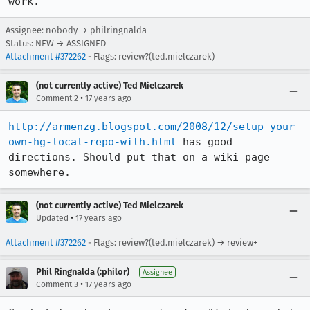
work.
Assignee: nobody → philringnalda
Status: NEW → ASSIGNED
Attachment #372262
- Flags: review?(ted.mielczarek)
(not currently active) Ted Mielczarek
•
Comment 2
17 years ago
http://armenzg.blogspot.com/2008/12/setup-your-
own-hg-local-repo-with.html
 has good 
directions. Should put that on a wiki page 
somewhere.
(not currently active) Ted Mielczarek
•
Updated
17 years ago
Attachment #372262
- Flags: review?(ted.mielczarek) → review+
Phil Ringnalda (:philor)
Assignee
•
Comment 3
17 years ago