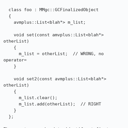
  class foo : MMgc::GCFinalizedObject

  {

    avmplus::List<blah*> m_list;

    void set(const amvplus::List<blah*> 
otherList)

    {

      m_list = otherList;  // WRONG, no 
operator=

    }

    void set2(const avmplus::List<blah*> 
otherList)

    {

      m_list.clear();

      m_list.add(otherList);  // RIGHT

    }

  };
