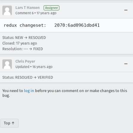
Lars T Hansen
Assignee
•
Comment 6
17 years ago
redux changeset:   2070:6ad0961dbd41
Status: NEW → RESOLVED
Closed:
17 years ago
Resolution: --- → FIXED
Chris Peyer
•
Updated
16 years ago
Status: RESOLVED → VERIFIED
You need to
log in
before you can comment on or make changes to this
bug.
Top ↑