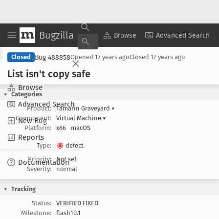
Bugzilla
Copy Summary
▾
View ▾
Browse
Advanced Search
Bug 488858
Closed
Opened
17 years ago
Closed
17 years ago
List isn't copy safe
Browse
Categories
Advanced Search
Product:
Tamarin Graveyard
▾
Component:
Virtual Machine
▾
New Bug
Platform:
x86
macOS
Reports
Type:
defect
Priority:
Not set
Documentation
Severity:
normal
Tracking
Status:
VERIFIED FIXED
Milestone:
flash10.1