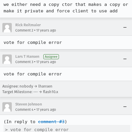
we either need a copy ctor that makes a copy or 
make it private and force client to use add
Rick Reitmaier
•
Comment 2
17 years ago
vote for compile error
Lars T Hansen
Assignee
•
Comment 3
17 years ago
vote for compile error
Assignee: nobody → lhansen
Target Milestone: --- → flash10.x
Steven Johnson
•
Comment 4
17 years ago
(In reply to 
comment #3
> vote for compile error