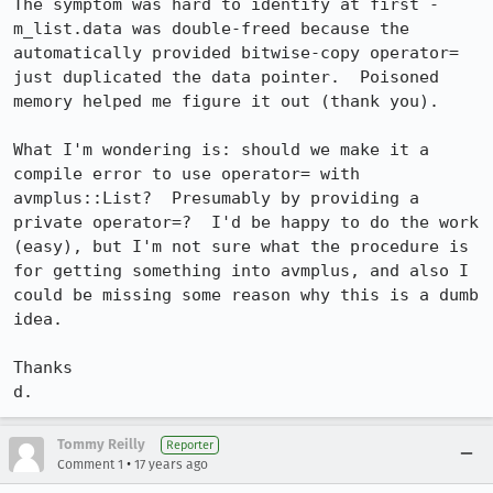
The symptom was hard to identify at first - 
m_list.data was double-freed because the 
automatically provided bitwise-copy operator= 
just duplicated the data pointer.  Poisoned 
memory helped me figure it out (thank you).

What I'm wondering is: should we make it a 
compile error to use operator= with 
avmplus::List?  Presumably by providing a 
private operator=?  I'd be happy to do the work 
(easy), but I'm not sure what the procedure is 
for getting something into avmplus, and also I 
could be missing some reason why this is a dumb 
idea.

Thanks

d.
Tommy Reilly
Reporter
•
Comment 1
17 years ago