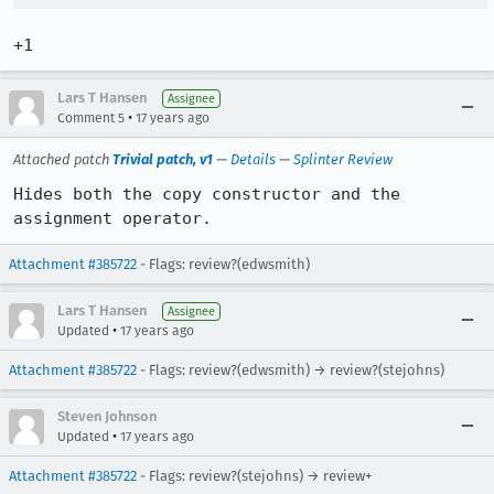
+1
Lars T Hansen
Assignee
•
Comment 5
17 years ago
Attached patch
Trivial patch, v1
—
Details
—
Splinter Review
Hides both the copy constructor and the 
assignment operator.
Attachment #385722
- Flags: review?(edwsmith)
Lars T Hansen
Assignee
•
Updated
17 years ago
Attachment #385722
- Flags: review?(edwsmith) → review?(stejohns)
Steven Johnson
•
Updated
17 years ago
Attachment #385722
- Flags: review?(stejohns) → review+