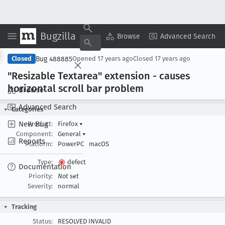
Bugzilla
Copy Summary
▾
View ▾
Browse
Advanced Search
Bug 488885
Closed
Opened
17 years ago
Closed
17 years ago
"Resizable Textarea" extension - causes
horizontal scroll bar problem
Browse
Advanced Search
Categories
New Bug
Product:
Firefox
▾
Component:
General
▾
Reports
Platform:
PowerPC
macOS
Type:
defect
Documentation
Priority:
Not set
Severity:
normal
Tracking
Status:
RESOLVED INVALID