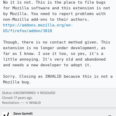
No it is not. This is the place to file bugs 
for Mozilla software and this extension is not 
by Mozilla. You need to report problems with 
https://addons.mozilla.org/en-
US/firefox/addon/3818
Though, there is no contact method given. This 
extension is no longer under development, as 
far as I know. I use it too, so yes, it's a 
little annoying. It's very old and abandoned 
and needs a new developer to adopt it.

Sorry. Closing as INVALID because this is not a 
Mozilla bug.
Status: UNCONFIRMED → RESOLVED
Closed:
17 years ago
Resolution: --- → INVALID
Dave Garrett