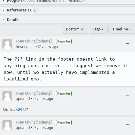
People
(Reporter: tchung, Assigned: whimboo)
References
(
URL
)
Details
Bottom ↓
Tags ▾
Timeline ▾
Tony Chung [:tchung]
Reporter
•
Description
17 years ago
The ??? link in the footer doesnt link to 
anything constructive.  I suggest we remove it 
now, until we actually have implemented a 
localized qmo.
Tony Chung [:tchung]
Reporter
•
Updated
17 years ago
Blocks:
489457
Tony Chung [:tchung]
Reporter
•
Updated
17 years ago