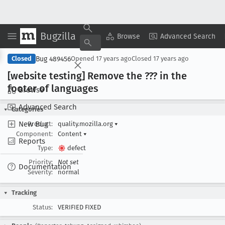
Bugzilla
Copy Summary
▾
View ▾
Browse
Advanced Search
Bug 489456
Closed
Opened
17 years ago
Closed
17 years ago
[website testing] Remove the ??? in the
footer of languages
Browse
Advanced Search
Categories
New Bug
Product:
quality.mozilla.org
▾
Component:
Content
▾
Reports
Type:
defect
Priority:
Not set
Documentation
Severity:
normal
Tracking
Status:
VERIFIED FIXED