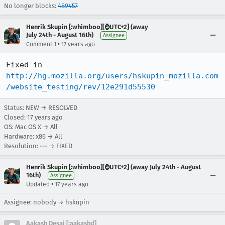
No longer blocks:
489457
Henrik Skupin [:whimboo][⌚️UTC+2] (away
July 24th - August 16th)
Assignee
•
Comment 1
17 years ago
Fixed in 
http://hg.mozilla.org/users/hskupin_mozilla.com
/website_testing/rev/12e291d55530
Status: NEW → RESOLVED
Closed:
17 years ago
OS: Mac OS X → All
Hardware: x86 → All
Resolution: --- → FIXED
Henrik Skupin [:whimboo][⌚️UTC+2] (away July 24th - August
16th)
Assignee
•
Updated
17 years ago
Assignee: nobody → hskupin
Aakash Desai [:aakashd]