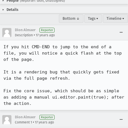
People
(Reporter: dion, Unassigned)
Details
Bottom ↓
Tags ▾
Timeline ▾
Dion Almaer
Reporter
•
Description
17 years ago
If you hit CMD-END to jump to the end of a 
file, you will notice a quick flash at the top 
of the page.

It is a rendering bug that quickly gets fixed 
via the full page refresh.

Fix the core issue, which should be as simple 
as adding a manual ui.editor.paint(true); after 
the action.
Dion Almaer
Reporter
•
Comment 1
17 years ago