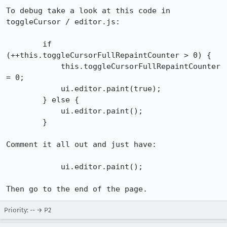
To debug take a look at this code in 
toggleCursor / editor.js:

        if 
(++this.toggleCursorFullRepaintCounter > 0) {

            this.toggleCursorFullRepaintCounter 
= 0;

            ui.editor.paint(true);

        } else {

            ui.editor.paint();

        }

Comment it all out and just have:

            ui.editor.paint();

Then go to the end of the page.
Priority: -- → P2