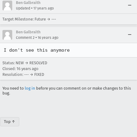
Ben Galbraith
•
Updated
17 years ago
Target Milestone: Future → ---
Ben Galbraith
•
Comment 2
16 years ago
I don't see this anymore
Status: NEW → RESOLVED
Closed:
16 years ago
Resolution: --- → FIXED
You need to
log in
before you can comment on or make changes to this
bug.
Top ↑