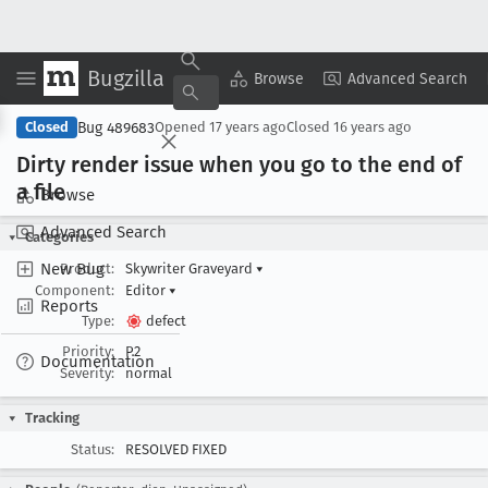
Bugzilla
Copy Summary
▾
View ▾
Browse
Advanced Search
Bug 489683
Closed
Opened
17 years ago
Closed
16 years ago
Dirty render issue when you go to the end of
a file
Browse
Advanced Search
Categories
New Bug
Product:
Skywriter Graveyard
▾
Component:
Editor
▾
Reports
Type:
defect
Priority:
P2
Documentation
Severity:
normal
Tracking
Status:
RESOLVED FIXED