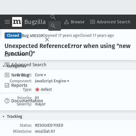
Bugzilla
Copy Summary
▾
View ▾
Browse
Advanced Search
Bug 490339
Closed
Opened
17 years ago
Closed
17 years ago
Unexpected Reference
Error when using "new
Function()"
Browse
Advanced Search
Categories
New Bug
Product:
Core
▾
Component:
JavaScript Engine
▾
Reports
Type:
defect
Priority:
P1
Documentation
Severity:
major
Tracking
Status:
RESOLVED FIXED
Milestone:
mozilla1.9.1