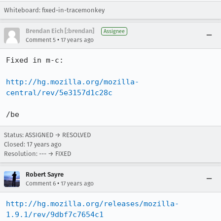
Whiteboard: fixed-in-tracemonkey
Brendan Eich [:brendan]
Assignee
•
Comment 5
17 years ago
Fixed in m-c:

http://hg.mozilla.org/mozilla-
central/rev/5e3157d1c28c
/be
Status: ASSIGNED → RESOLVED
Closed:
17 years ago
Resolution: --- → FIXED
Robert Sayre
•
Comment 6
17 years ago
http://hg.mozilla.org/releases/mozilla-
1.9.1/rev/9dbf7c7654c1