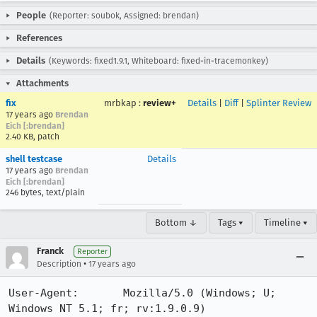
People
(Reporter: soubok, Assigned: brendan)
References
Details
(Keywords: fixed1.9.1, Whiteboard: fixed-in-tracemonkey)
Attachments
fix
mrbkap
:
review+
Details
|
Diff
|
Splinter Review
17 years ago
Brendan
Eich [:brendan]
2.40 KB, patch
shell testcase
Details
17 years ago
Brendan
Eich [:brendan]
246 bytes, text/plain
Bottom ↓
Tags ▾
Timeline ▾
Franck
Reporter
•
Description
17 years ago
User-Agent:       Mozilla/5.0 (Windows; U; 
Windows NT 5.1; fr; rv:1.9.0.9) 