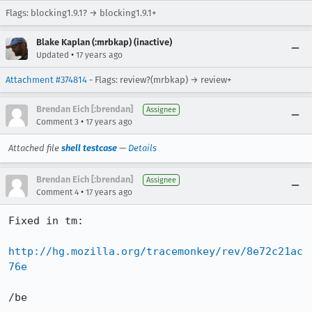
Flags: blocking1.9.1? → blocking1.9.1+
Blake Kaplan (:mrbkap) (inactive)
•
Updated
17 years ago
Attachment #374814
- Flags: review?(mrbkap) → review+
Brendan Eich [:brendan]
Assignee
•
Comment 3
17 years ago
Attached file
shell testcase
—
Details
Brendan Eich [:brendan]
Assignee
•
Comment 4
17 years ago
Fixed in tm:

http://hg.mozilla.org/tracemonkey/rev/8e72c21ac
76e
/be