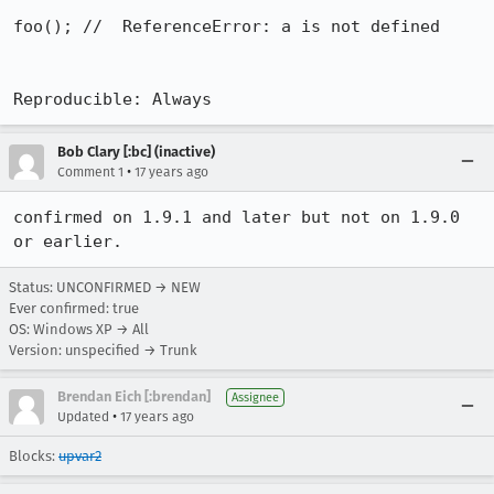
foo(); //  ReferenceError: a is not defined

Reproducible: Always
Bob Clary [:bc] (inactive)
•
Comment 1
17 years ago
confirmed on 1.9.1 and later but not on 1.9.0 
or earlier.
Status: UNCONFIRMED → NEW
Ever confirmed: true
OS: Windows XP → All
Version: unspecified → Trunk
Brendan Eich [:brendan]
Assignee
•
Updated
17 years ago
Blocks:
upvar2