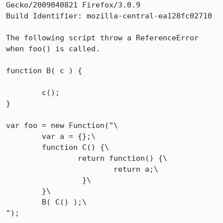
Gecko/2009040821 Firefox/3.0.9

Build Identifier: mozilla-central-ea128fc02710 				

The following script throw a ReferenceError 
when foo() is called.

function B( c ) {

	c();

}

var foo = new Function("\

	var a = {};\

	function C() {\

		return function() {\

			return a;\

		 }\

	}\

	B( C() );\

");
