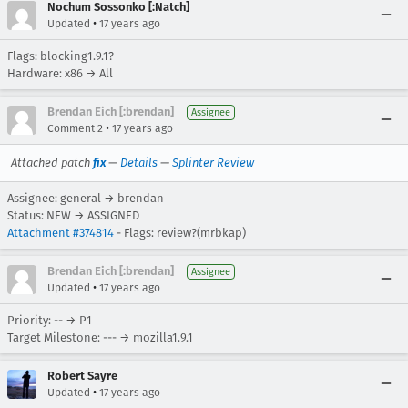
Nochum Sossonko [:Natch]
•
Updated
17 years ago
Flags: blocking1.9.1?
Hardware: x86 → All
Brendan Eich [:brendan]
Assignee
•
Comment 2
17 years ago
Attached patch
fix
—
Details
—
Splinter Review
Assignee: general → brendan
Status: NEW → ASSIGNED
Attachment #374814
- Flags: review?(mrbkap)
Brendan Eich [:brendan]
Assignee
•
Updated
17 years ago
Priority: -- → P1
Target Milestone: --- → mozilla1.9.1
Robert Sayre
•
Updated
17 years ago