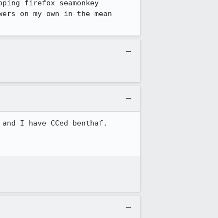
ping firefox seamonkey 
ers on my own in the mean 
and I have CCed benthaf.
