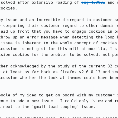
 solved after extensive reading of 
bug 430021
 and 
ookies.

cy issue and an incredible disregard to customer se
y comparing their customer regard to other domain s
said up front that you have to engage cookies in or
throw up an error message when detecting the loop b
 issue is inherent to the whole concept of cookies 
scussion is not gist for this mill at mozilla, I s'
ssion cookies for the problem to be solved, not per
ther acknowledged by the study of the current 32 co
t at least as far back as firefox v2.0.0.13 and sea
scussion whether the look at themes could have been
oogle of my idea to get on board with my customer s
enue to add a new issue.  I could only 'view and re
 next to the 'gmail load looping' issue.
