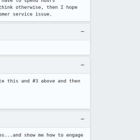
have to spend hours 
hink otherwise, then I hope 
omer service issue.
e this and #3 above and then 
s...and show me how to engage 