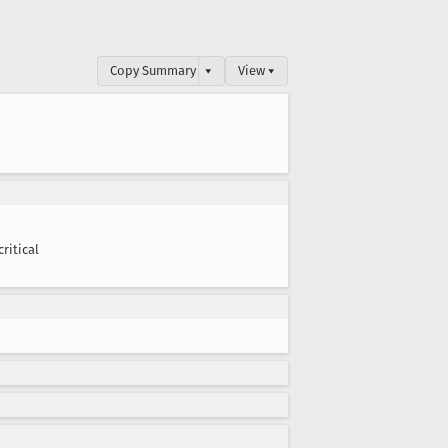
Copy Summary
▾
View ▾
critical