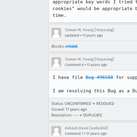
appropriate key words I tried 
cookies" would be appropriate 
time.
Tanner M. Young [:tmyoung]
•
Updated
17 years ago
Blocks:
496588
Tanner M. Young [:tmyoung]
•
Comment 6
17 years ago
I have file 
Bug 496588
 for sup
I am resolving this Bug as a D
Status: UNCONFIRMED → RESOLVED
Closed:
17 years ago
Resolution: --- → DUPLICATE
Aakash Desai [:aakashd]
•
Comment 7
17 years ago