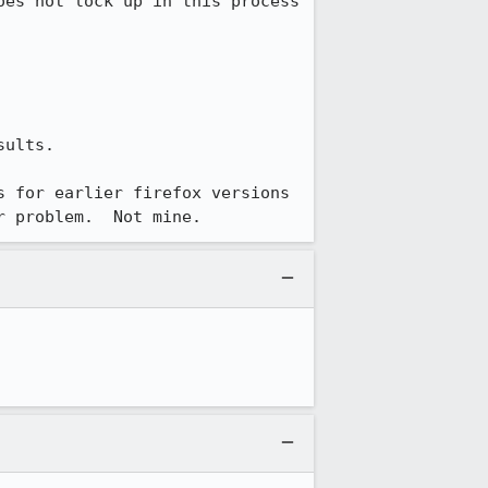
es not lock up in this process 
ults.

 for earlier firefox versions 
r problem.  Not mine.