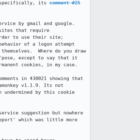
specifically, its 
comment #25
rvice by gmail and google. 
ites that require 
der to use their site; 
ehavior of a logon attempt 
themselves.  Where do you draw 
pose, except to say that it 
manent cookies, in my case.

mments in 430021 showing that 
monkey v1.1.9. Its not 
 undermined by this cookie 
ervice suggestion but nowhere 
port' which was little more 