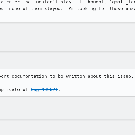
to enter that wouldn't stay.  I thought, "gmail_loo
but none of them stayed.  Am looking for these answ
port documentation to be written about this issue, 
uplicate of 
Bug 430021
.