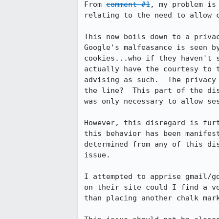
From 
comment #1
, my problem is
relating to the need to allow c
This now boils down to a priva
Google's malfeasance is seen b
cookies...who if they haven't 
actually have the courtesy to 
advising as such.  The privacy
the line?  This part of the di
was only necessary to allow se
However, this disregard is fur
this behavior has been manifes
determined from any of this di
issue.

I attempted to apprise gmail/g
on their site could I find a v
than placing another chalk mark