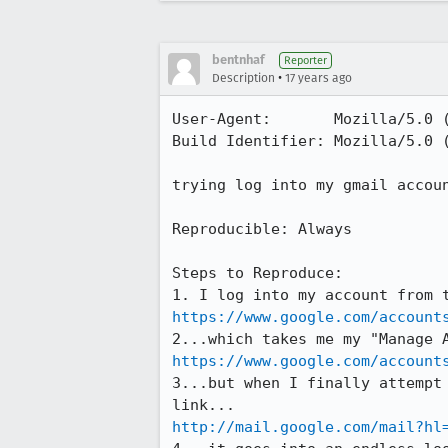
bentnhaf
Reporter
•
Description
17 years ago
User-Agent:       Mozilla/5.0 
Build Identifier: Mozilla/5.0 
trying log into my gmail accou
Reproducible: Always

Steps to Reproduce:

https://www.google.com/account
https://www.google.com/account
3...but when I finally attempt
http://mail.google.com/mail?hl