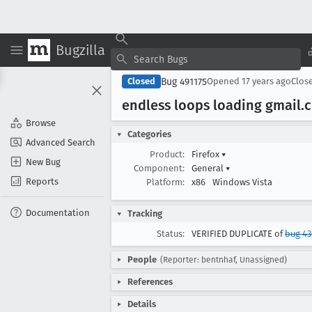
Bugzilla
Bug 491175
Closed
Opened
17 years ago
Clos
endless loops loading gmail
.
Browse
Categories
Advanced Search
Product:
Firefox
▾
New Bug
Component:
General
▾
Reports
Platform:
x86
Windows Vista
Documentation
Tracking
Status:
VERIFIED DUPLICATE of
bug 43
People
(Reporter: bentnhaf, Unassigned)
References
Details