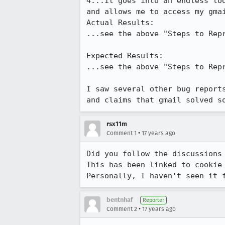
4...it goes into an endless lo
and allows me to access my gmai
Actual Results:  

...see the above "Steps to Repr
Expected Results:  

...see the above "Steps to Repr
I saw several other bug report
and claims that gmail solved s
rsx11m
•
Comment 1
17 years ago
Did you follow the discussions
This has been linked to cookie 
Personally, I haven't seen it 
bentnhaf
Reporter
•
Comment 2
17 years ago