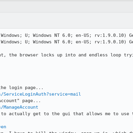
(Windows; U; Windows NT 6.0; en-US; rv:1.9.0.10) Ge
(Windows; U; Windows NT 6.0; en-US; rv:1.9.0.10) Ge
nt, the browser locks up into and endless loop tryi
s/ServiceLoginAuth?service=mail
s/ManageAccount
 to actually get to the gui that allows me to use t
=en