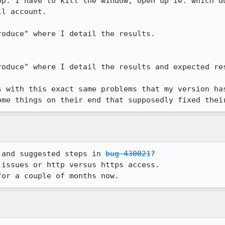
op. I have to kill the window, open up ie. which do
l account.

oduce" where I detail the results.

oduce" where I detail the results and expected res
s with this exact same problems that my version has
ome things on their end that supposedly fixed thei
 and suggested steps in 
bug 430021
?

issues or http versus https access.

for a couple of months now.