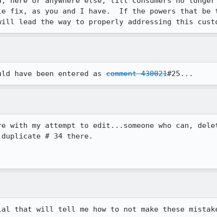
d, here or anywhere else, till consumers no longer 
le fix, as you and I have.  If the powers that be t
will lead the way to properly addressing this cust
uld have been entered as 
comment 430021
#25...
re with my attempt to edit...someone who can, delet
duplicate # 34 there.

ial that will tell me how to not make these mistake