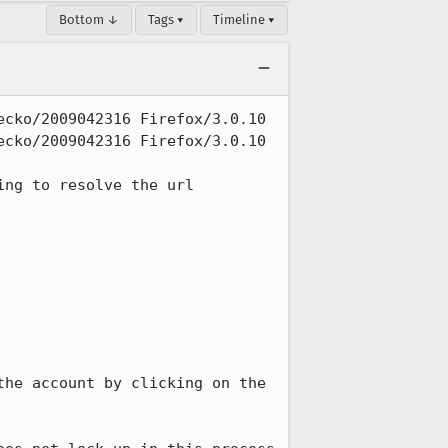
Bottom ↓
Tags ▾
Timeline ▾
cko/2009042316 Firefox/3.0.10

cko/2009042316 Firefox/3.0.10

ng to resolve the url

he account by clicking on the 