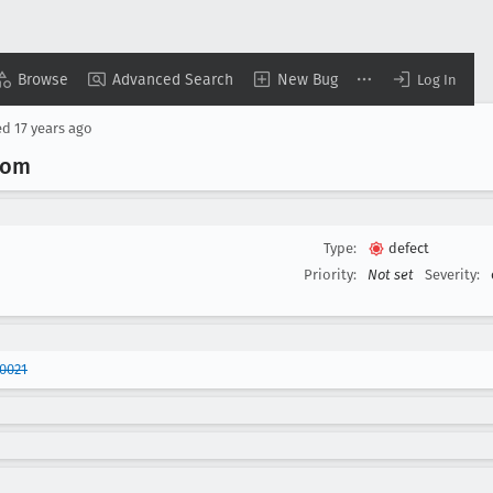
Browse
Advanced Search
New Bug
Log In
ed
17 years ago
com
Type:
defect
Priority:
Not set
Severity:
0021