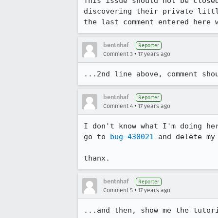
This issue should not be close
discovering their private litt
the last comment entered here 
bentnhaf
Reporter
•
Comment 3
17 years ago
...2nd line above, comment sho
bentnhaf
Reporter
•
Comment 4
17 years ago
I don't know what I'm doing he
go to 
bug 430021
 and delete my 
thanx.
bentnhaf
Reporter
•
Comment 5
17 years ago
...and then, show me the tutor