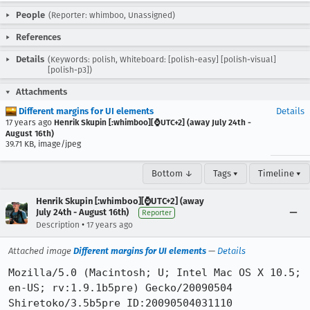
People
(Reporter: whimboo, Unassigned)
References
Details
(Keywords: polish, Whiteboard: [polish-easy] [polish-visual]
[polish-p3])
Attachments
Different margins for UI elements
Details
17 years ago
Henrik Skupin [:whimboo][⌚️UTC+2] (away July 24th -
August 16th)
39.71 KB, image/jpeg
Bottom ↓
Tags ▾
Timeline ▾
Henrik Skupin [:whimboo][⌚️UTC+2] (away
July 24th - August 16th)
Reporter
•
Description
17 years ago
Attached image
Different margins for UI elements
—
Details
Mozilla/5.0 (Macintosh; U; Intel Mac OS X 10.5; 
en-US; rv:1.9.1b5pre) Gecko/20090504 
Shiretoko/3.5b5pre ID:20090504031110
