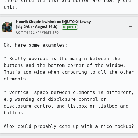
there since the list and button are really one 
unit.
Henrik Skupin [:whimboo][⌚️UTC+2] (away
July 24th - August 16th)
Reporter
•
Comment 2
17 years ago
Ok, here some examples:

* Really obvious is the margin between the 
buttons and the bottom corner of the window. 
That's too wide when comparing to all the other 
elements.

* vertical space between elements is different, 
e.g warning and disclosure control or 
disclosure control and listbox or listbox and 
buttons

Alex could probably come up with a nice mockup?