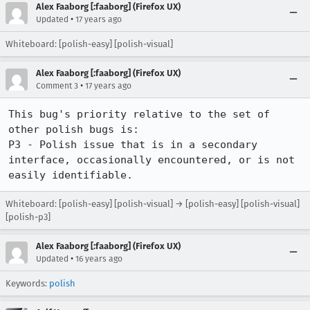
Alex Faaborg [:faaborg] (Firefox UX)
•
Updated
17 years ago
Whiteboard: [polish-easy] [polish-visual]
Alex Faaborg [:faaborg] (Firefox UX)
•
Comment 3
17 years ago
This bug's priority relative to the set of 
other polish bugs is:

P3 - Polish issue that is in a secondary 
interface, occasionally encountered, or is not 
easily identifiable.
Whiteboard: [polish-easy] [polish-visual] → [polish-easy] [polish-visual]
[polish-p3]
Alex Faaborg [:faaborg] (Firefox UX)
•
Updated
16 years ago
Keywords:
polish