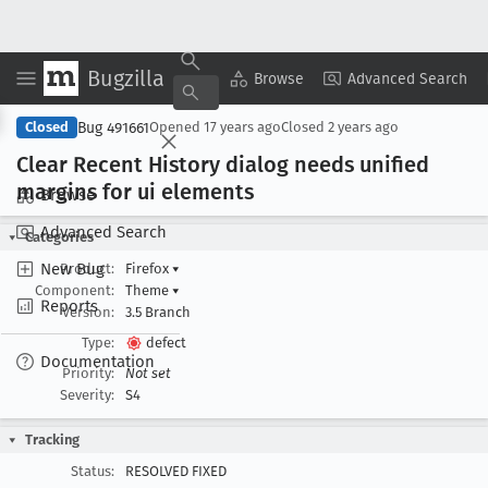
Bugzilla
Copy Summary
▾
View ▾
Browse
Advanced Search
Bug 491661
Closed
Opened
17 years ago
Closed
2 years ago
Clear Recent History dialog needs unified
margins for ui elements
Browse
Advanced Search
Categories
New Bug
Product:
Firefox
▾
Component:
Theme
▾
Reports
Version:
3.5 Branch
Type:
defect
Documentation
Priority:
Not set
Severity:
S4
Tracking
Status:
RESOLVED FIXED