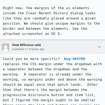
Right now, the margins of the ui elements 
inside the Clear Recent History dialog looks 
like they are randomly placed around a given 
position. We should give unique margins to the 
border and between the elements. See the 
attached screenshot on OS X.
Drew Willcoxon :adw
•
Comment 1
17 years ago
Could you be more specific?  
Bug 489700
replaces the CSS margin under the dropdown with 
a separator between the dropdown and the 
warning.  A separator is already under the 
warning, so margins under and above the warning 
should be equal once that patch lands.  Other 
than that there's the margin between the 
progressive disclosure button and item list, 
but I figured the margin ought to be smaller 