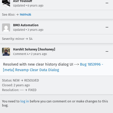
Asif Youssuff
•
Updated
6 years ago
See Also: →
1601435
BMO Automation
•
Updated
3 years ago
Severity: minor → S4
Harshit Sohaney [:hsohaney]
•
Comment 4
2 years ago
Resolved with new clear history dialog UI -->
Bug 1853996 -
[meta] Revamp Clear Data Dialog
Status: NEW → RESOLVED
Closed:
2 years ago
Resolution: --- → FIXED
You need to
log in
before you can comment on or make changes to this
bug.