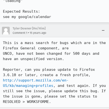
"loading"

Expected Results:  

see my google/calendar
Tyler Downer [He/Him]
•
Comment 1
15 years ago
This is a mass search for bugs which are in the 
Firefox General component, are

UNCO, have not been changed for 500 days and 
have an unspecified version. 

Reporter, can you please update to Firefox 
3.6.10 or later, create a fresh profile, 
http://support.mozilla.com/en-
US/kb/managing+profiles
, and test again. If you 
still see the issue, please update this bug. If 
the issue is gone, please set the status to 
RESOLVED > WORKSFORME.