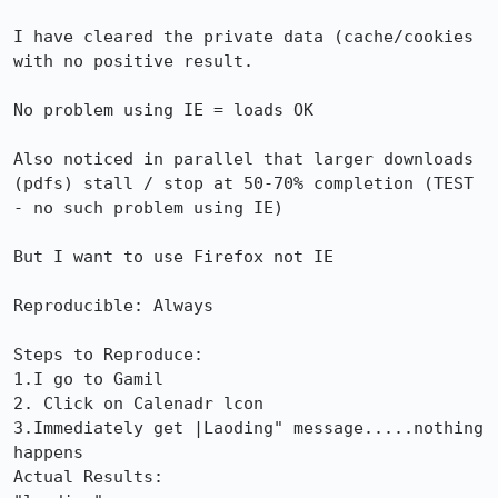
I have cleared the private data (cache/cookies 
with no positive result.

No problem using IE = loads OK

Also noticed in parallel that larger downloads 
(pdfs) stall / stop at 50-70% completion (TEST 
- no such problem using IE)

But I want to use Firefox not IE

Reproducible: Always

Steps to Reproduce:

1.I go to Gamil

2. Click on Calenadr lcon

3.Immediately get |Laoding" message.....nothing 
happens

Actual Results:  
