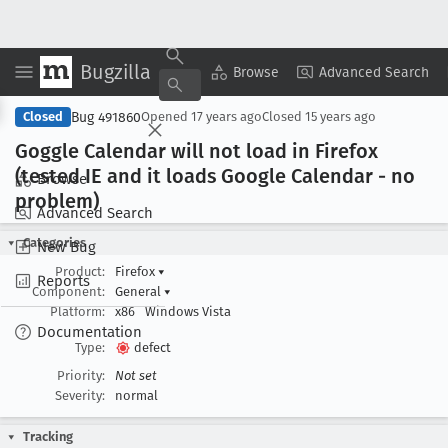
Bugzilla
Copy Summary
▾
View ▾
Browse
Advanced Search
Bug 491860
Closed
Opened
17 years ago
Closed
15 years ago
Goggle Calendar will not load in Firefox
(tested IE and it loads Google Calendar - no
Browse
problem)
Advanced Search
Categories
New Bug
Product:
Firefox
▾
Reports
Component:
General
▾
Platform:
x86
Windows Vista
Documentation
Type:
defect
Priority:
Not set
Severity:
normal
Tracking