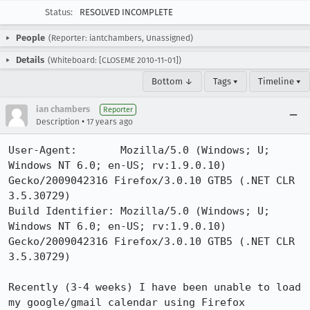
Status:
RESOLVED INCOMPLETE
People
(Reporter: iantchambers, Unassigned)
Details
(Whiteboard: [CLOSEME 2010-11-01])
Bottom ↓
Tags ▾
Timeline ▾
ian chambers
Reporter
•
Description
17 years ago
User-Agent:       Mozilla/5.0 (Windows; U; 
Windows NT 6.0; en-US; rv:1.9.0.10) 
Gecko/2009042316 Firefox/3.0.10 GTB5 (.NET CLR 
3.5.30729)

Build Identifier: Mozilla/5.0 (Windows; U; 
Windows NT 6.0; en-US; rv:1.9.0.10) 
Gecko/2009042316 Firefox/3.0.10 GTB5 (.NET CLR 
3.5.30729)

Recently (3-4 weeks) I have been unable to load 
my google/gmail calendar using Firefox
