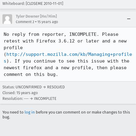
Whiteboard: [CLOSEME 2010-11-01]
Tyler Downer [He/Him]
•
Comment 2
15 years ago
No reply from reporter, INCOMPLETE. Please 
retest with Firefox 3.6.12 or later and a new 
profile 
(
http://support.mozilla.com/kb/Managing+profile
s
). If you continue to see this issue with the 
newest firefox and a new profile, then please 
comment on this bug.
Status: UNCONFIRMED → RESOLVED
Closed:
15 years ago
Resolution: --- → INCOMPLETE
You need to
log in
before you can comment on or make changes to this
bug.