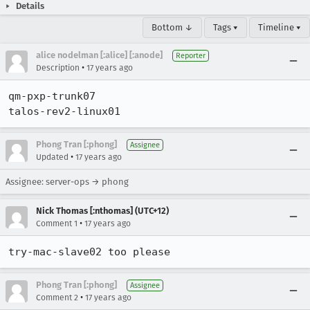
Details
Bottom ↓
Tags ▾
Timeline ▾
alice nodelman [:alice] [:anode]
Reporter
•
Description
17 years ago
qm-pxp-trunk07

talos-rev2-linux01
Phong Tran [:phong]
Assignee
•
Updated
17 years ago
Assignee: server-ops → phong
Nick Thomas [:nthomas] (UTC+12)
•
Comment 1
17 years ago
try-mac-slave02 too please
Phong Tran [:phong]
Assignee
•
Comment 2
17 years ago