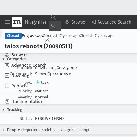
Bugzilla
Copy Summary
▾
View ▾
Browse
Advanced Search
Bug 492433
Closed
Opened
17 years ago
Closed
17 years ago
talos reboots (20090511)
Browse
Categories
Advanced Search
Product:
mozilla.org Graveyard
▾
Component:
Server Operations
▾
New Bug
Type:
task
Reports
Priority:
Not set
Severity:
normal
Documentation
Tracking
Status:
RESOLVED FIXED
People
(Reporter: anodelman, Assigned: phong)