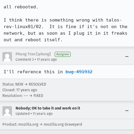
all rebooted.

I think there is something wrong with talos-
rev-linux01/02.  It is fine if it's not on the 
network, but as soon as I plug it in it freaks 
out and reboot itself.
Phong Tran [:phong]
Assignee
•
Comment 3
17 years ago
I'll reference this in 
bug 491932
Status: NEW → RESOLVED
Closed:
17 years ago
Resolution: --- → FIXED
Nobody; OK to take it and work on it
•
Updated
11 years ago
Product: mozilla.org → mozilla.org Graveyard