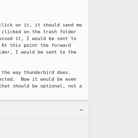
lick on it, it should send me 
clicked on the trash folder 
ssed it, I would be sent to 
At this point the forward 
der, I would be sent to the 
the way thunderbird does.  
cted.  Now it would be even 
hat should be optional, not a 