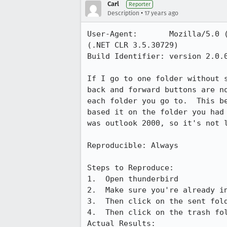
Carl
Reporter
•
Description
17 years ago
User-Agent:       Mozilla/5.0 
(.NET CLR 3.5.30729)

Build Identifier: version 2.0.0
If I go to one folder without 
back and forward buttons are n
each folder you go to.  This b
based it on the folder you had
was outlook 2000, so it's not l
Reproducible: Always

Steps to Reproduce:

1.  Open thunderbird

2.  Make sure you're already in
3.  Then click on the sent fold
4.  Then click on the trash fol
Actual Results:  
