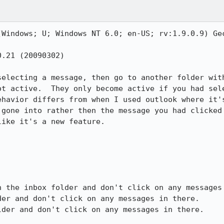
(Windows; U; Windows NT 6.0; en-US; rv:1.9.0.9) Gec
.21 (20090302)

selecting a message, then go to another folder with
ot active.  They only become active if you had sele
ehavior differs from when I used outlook where it's
 gone into rather then the message you had clicked 
ike it's a new feature.

 the inbox folder and don't click on any messages 
er and don't click on any messages in there.

der and don't click on any messages in there.
