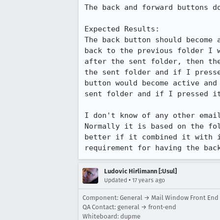
The back and forward buttons do
Expected Results:  

The back button should become 
back to the previous folder I 
after the sent folder, then th
the sent folder and if I press
button would become active and
sent folder and if I pressed it
I don't know of any other email
Normally it is based on the fo
better if it combined it with 
requirement for having the bac
Ludovic Hirlimann [:Usul]
•
Updated
17 years ago
Component: General → Mail Window Front End
QA Contact: general → front-end
Whiteboard: dupme