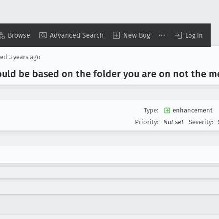
Browse
Advanced Search
New Bug
Log In
ted
3 years ago
uld be based on the folder you are on not the m
Type:
enhancement
Priority:
Not set
Severity: