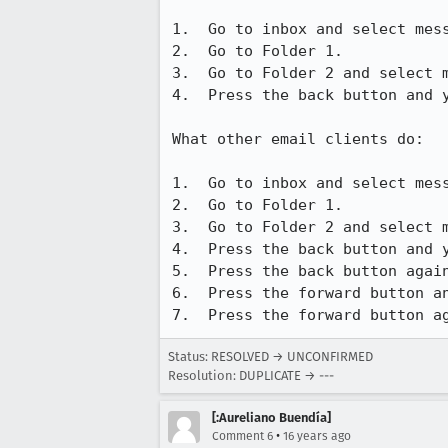
1.  Go to inbox and select mess
2.  Go to Folder 1.

3.  Go to Folder 2 and select m
4.  Press the back button and y
What other email clients do:

1.  Go to inbox and select mess
2.  Go to Folder 1.

3.  Go to Folder 2 and select m
4.  Press the back button and y
5.  Press the back button again
6.  Press the forward button an
7.  Press the forward button a
Status: RESOLVED → UNCONFIRMED
Resolution: DUPLICATE → ---
[:Aureliano Buendía]
•
Comment 6
16 years ago