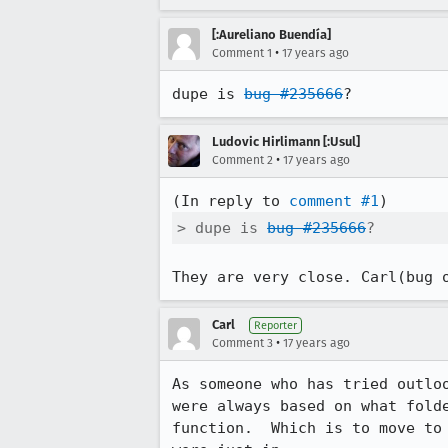
[:Aureliano Buendía]
•
Comment 1
17 years ago
dupe is 
bug #235666
?
Ludovic Hirlimann [:Usul]
•
Comment 2
17 years ago
(In reply to 
comment #1
> dupe is 
bug #235666
?
They are very close. Carl(bug 
Carl
Reporter
•
Comment 3
17 years ago
As someone who has tried outlo
were always based on what fold
function.  Which is to move to