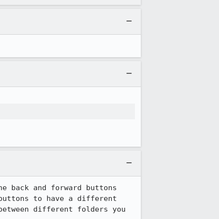
e back and forward buttons 
buttons to have a different 
etween different folders you 