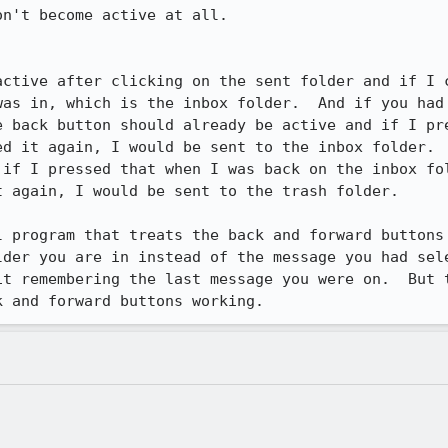
n't become active at all.

active after clicking on the sent folder and if I c
was in, which is the inbox folder.  And if you had 
e back button should already be active and if I pre
ed it again, I would be sent to the inbox folder.  
 if I pressed that when I was back on the inbox fol
 again, I would be sent to the trash folder.

 program that treats the back and forward buttons 
lder you are in instead of the message you had sele
it remembering the last message you were on.  But t
k and forward buttons working.