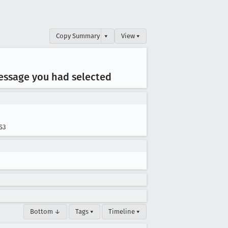
Copy Summary
▾
View ▾
essage you had selected
S3
Bottom ↓
Tags ▾
Timeline ▾