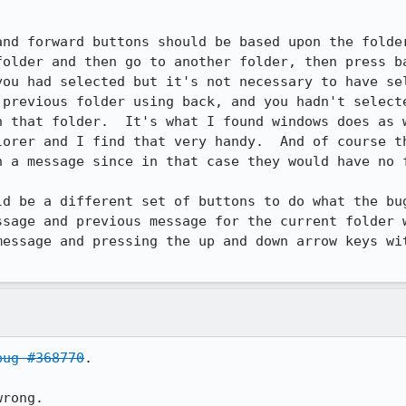
and forward buttons should be based upon the folder
folder and then go to another folder, then press ba
you had selected but it's not necessary to have sel
 previous folder using back, and you hadn't selecte
n that folder.  It's what I found windows does as w
lorer and I find that very handy.  And of course th
 a message since in that case they would have no f
ld be a different set of buttons to do what the bug
ssage and previous message for the current folder w
message and pressing the up and down arrow keys wit
bug #368770
.

wrong.