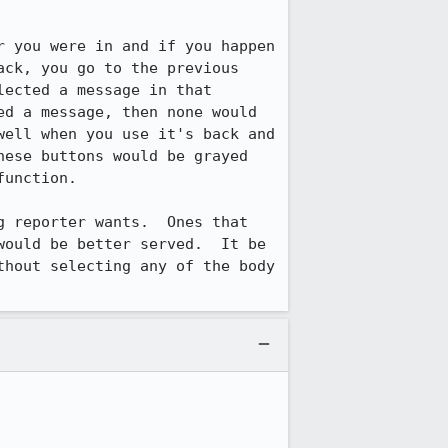
 you were in and if you happen 
ck, you go to the previous 
ected a message in that 
d a message, then none would 
ell when you use it's back and 
ese buttons would be grayed 
unction.

 reporter wants.  Ones that 
ould be better served.  It be 
hout selecting any of the body 