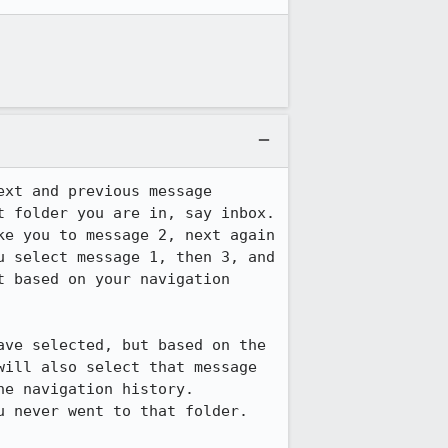
xt and previous message 
 folder you are in, say inbox.  
e you to message 2, next again 
 select message 1, then 3, and 
 based on your navigation 
ve selected, but based on the 
ill also select that message 
 navigation history.  
 never went to that folder.  