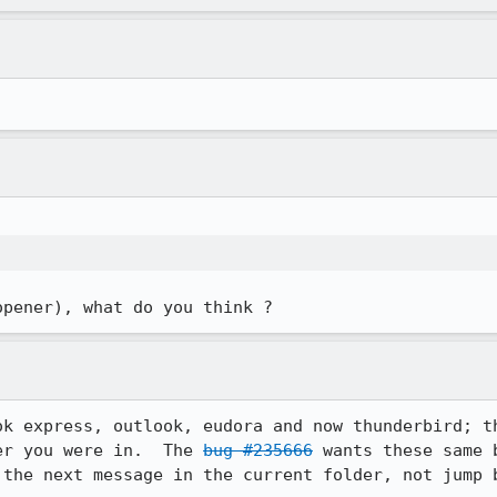
opener), what do you think ?
ok express, outlook, eudora and now thunderbird; th
er you were in.  The 
bug #235666
 wants these same 
 the next message in the current folder, not jump b