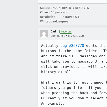
Status: UNCONFIRMED → RESOLVED
Closed:
16 years ago
Resolution: --- → DUPLICATE
Whiteboard:
dupme
Carl
Reporter
•
Comment 5
16 years ago
Actually 
bug #368770
 wants the
buttons in the same folder.  Th
And if there is 3 messages and
will take you to message 3, an
click on previous, it will tak
history at all.

What I want is to just change 
folders you go into.  If you h
when pressing the back and forw
Currently if you don't select a
An example:
