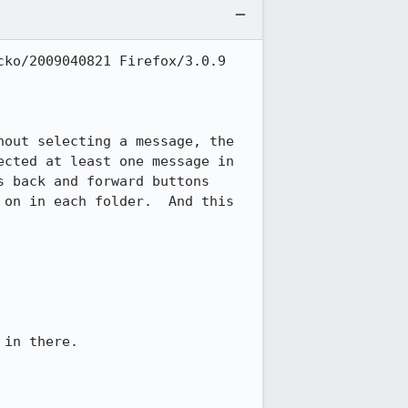
ko/2009040821 Firefox/3.0.9 
out selecting a message, the 
cted at least one message in 
 back and forward buttons 
on in each folder.  And this 
in there.
