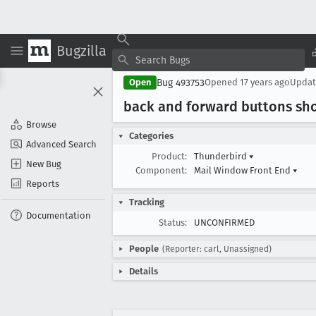
Bugzilla
Bug 493753
Open
Opened
17 years ago
Upda
back and forward buttons sho
Browse
Categories
Advanced Search
Product:
Thunderbird
▾
New Bug
Component:
Mail Window Front End
▾
Reports
Tracking
Documentation
Status:
UNCONFIRMED
People
(Reporter: carl, Unassigned)
Details