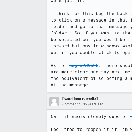
were just in.

I think for this bug the back 
to click on a message in that 
folder and go to that message 
folder.  So if you went to the
be selected but you would be i
forward buttons in windows exp
out if you double click to open
As for 
bug #235666
, there shou
are more clear and say next me
the equivalent of selecting a 
of the message.
[:Aureliano Buendía]
•
Comment 4
16 years ago
Carl it seems closely dupe of 
Feel free to reopen it if I'm 