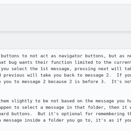
 buttons to not act as navigator buttons, but as ne
at bug wants their function limited to the current
 you select the 1st message, pressing next will tak
d previous will take you back to message 2.  If you
e you to message 2 because 2 is before 3.  It's not
them slightly to be not based on the message you ha
appen to select a message in that folder, then it w
ard buttons.  But it's optional for remembering the
 message inside a folder you go to, it's as if you