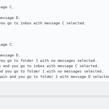
age C.

essage D.

ou go to inbox with message C selected.

age C.

essage D.

ou go to folder 1 with no messages selected.

 and you go to inbox with message C selected.

d you go to folder 1 with no messages selected.

gain and you go to folder 2 with message D selecte