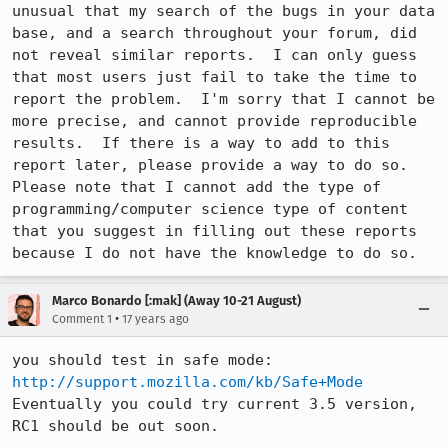
unusual that my search of the bugs in your data 
base, and a search throughout your forum, did 
not reveal similar reports.  I can only guess 
that most users just fail to take the time to 
report the problem.  I'm sorry that I cannot be 
more precise, and cannot provide reproducible 
results.  If there is a way to add to this 
report later, please provide a way to do so.  
Please note that I cannot add the type of 
programming/computer science type of content 
that you suggest in filling out these reports 
because I do not have the knowledge to do so.
Marco Bonardo [:mak] (Away 10-21 August)
•
Comment 1
17 years ago
you should test in safe mode: 
http://support.mozilla.com/kb/Safe+Mode
Eventually you could try current 3.5 version, 
RC1 should be out soon.
