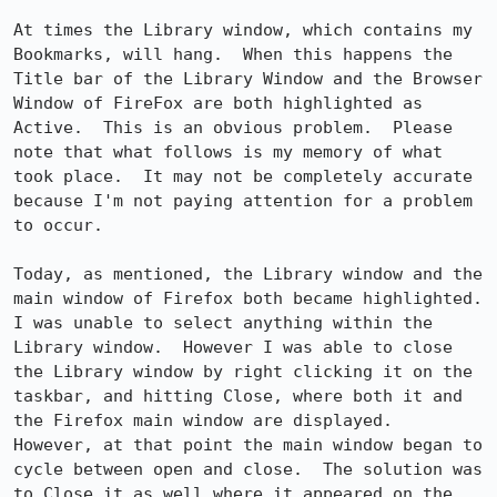
At times the Library window, which contains my 
Bookmarks, will hang.  When this happens the 
Title bar of the Library Window and the Browser 
Window of FireFox are both highlighted as 
Active.  This is an obvious problem.  Please 
note that what follows is my memory of what 
took place.  It may not be completely accurate 
because I'm not paying attention for a problem 
to occur.

Today, as mentioned, the Library window and the 
main window of Firefox both became highlighted.  
I was unable to select anything within the 
Library window.  However I was able to close 
the Library window by right clicking it on the 
taskbar, and hitting Close, where both it and 
the Firefox main window are displayed.  
However, at that point the main window began to 
cycle between open and close.  The solution was 
to Close it as well where it appeared on the 