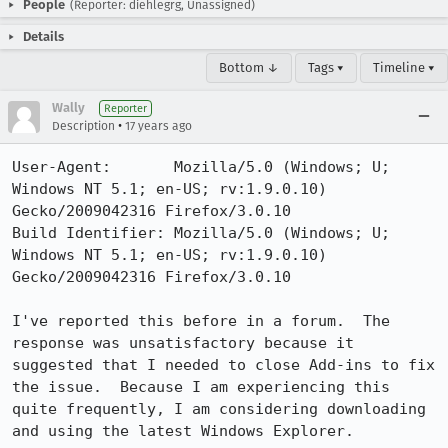
People
(Reporter: diehlegrg, Unassigned)
Details
Bottom ↓
Tags ▾
Timeline ▾
Wally
Reporter
•
Description
17 years ago
User-Agent:       Mozilla/5.0 (Windows; U; 
Windows NT 5.1; en-US; rv:1.9.0.10) 
Gecko/2009042316 Firefox/3.0.10

Build Identifier: Mozilla/5.0 (Windows; U; 
Windows NT 5.1; en-US; rv:1.9.0.10) 
Gecko/2009042316 Firefox/3.0.10

I've reported this before in a forum.  The 
response was unsatisfactory because it 
suggested that I needed to close Add-ins to fix 
the issue.  Because I am experiencing this 
quite frequently, I am considering downloading 
and using the latest Windows Explorer.
