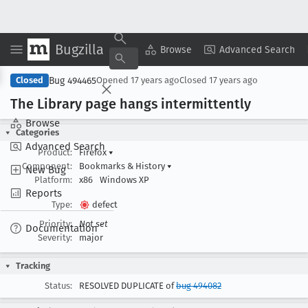
Bugzilla
Copy Summary
▾
View ▾
Browse
Advanced Search
Bug 494465
Closed
Opened
17 years ago
Closed
17 years ago
The Library page hangs intermittently
Browse
Categories
Advanced Search
Product:
Firefox
▾
Component:
Bookmarks & History
▾
New Bug
Platform:
x86
Windows XP
Reports
Type:
defect
Priority:
Not set
Documentation
Severity:
major
Tracking
Status:
RESOLVED DUPLICATE of
bug 494082