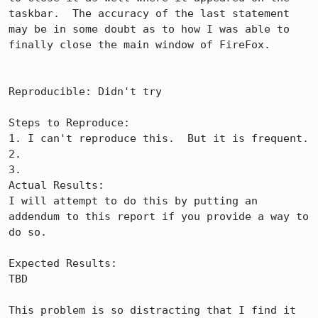
taskbar.  The accuracy of the last statement 
may be in some doubt as to how I was able to 
finally close the main window of FireFox.

Reproducible: Didn't try

Steps to Reproduce:

1. I can't reproduce this.  But it is frequent.

2.

3.

Actual Results:  

I will attempt to do this by putting an 
addendum to this report if you provide a way to 
do so.

Expected Results:  

TBD

This problem is so distracting that I find it 