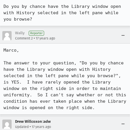
Do you by chance have the Library window open 
with History selected in the left pane while 
you browse?
Wally
Reporter
•
Comment 2
17 years ago
Marco,

The answer to your question, "Do you by chance 
have the Library window open with History 
selected in the left pane while you browse?", 
is YES.  I have rarely opened the Library 
window on the right side in order to maintain 
uniformity.  So I can't say whether or not this 
condition has ever taken place when the Library 
window is opened on the right side.
Drew Willcoxon :adw
•
Updated
17 years ago