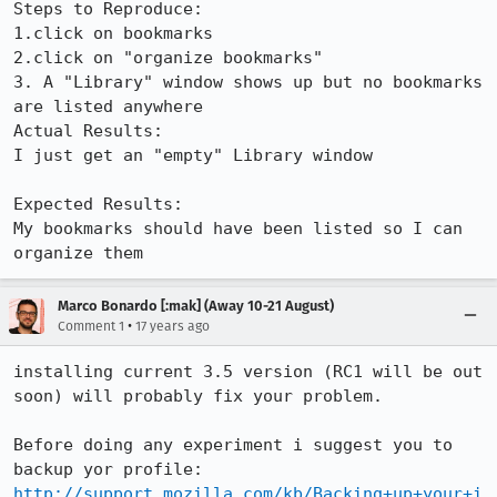
Steps to Reproduce:

1.click on bookmarks

2.click on "organize bookmarks"

3. A "Library" window shows up but no bookmarks 
are listed anywhere

Actual Results:  

I just get an "empty" Library window

Expected Results:  

My bookmarks should have been listed so I can 
organize them
Marco Bonardo [:mak] (Away 10-21 August)
•
Comment 1
17 years ago
installing current 3.5 version (RC1 will be out 
soon) will probably fix your problem.

Before doing any experiment i suggest you to 
http://support.mozilla.com/kb/Backing+up+your+i