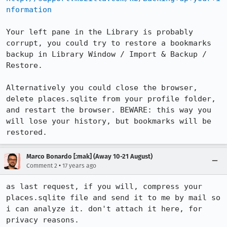
nformation
Your left pane in the Library is probably 
corrupt, you could try to restore a bookmarks 
backup in Library Window / Import & Backup / 
Restore.

Alternatively you could close the browser, 
delete places.sqlite from your profile folder, 
and restart the browser. BEWARE: this way you 
will lose your history, but bookmarks will be 
restored.
Marco Bonardo [:mak] (Away 10-21 August)
•
Comment 2
17 years ago
as last request, if you will, compress your 
places.sqlite file and send it to me by mail so 
i can analyze it. don't attach it here, for 
privacy reasons.