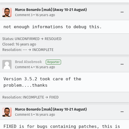
Marco Bonardo [:mak] (Away 10-21 August)
•
Comment 3
16 years ago
not enough informations to debug this.
Status: UNCONFIRMED → RESOLVED
Closed:
16 years ago
Resolution: --- → INCOMPLETE
Brad Alsobrook
Reporter
•
Comment 4
16 years ago
Version 3.5.2 took care of the 
problem....thanks
Resolution: INCOMPLETE → FIXED
Marco Bonardo [:mak] (Away 10-21 August)
•
Comment 5
16 years ago
FIXED is for bugs containing patches, this is 