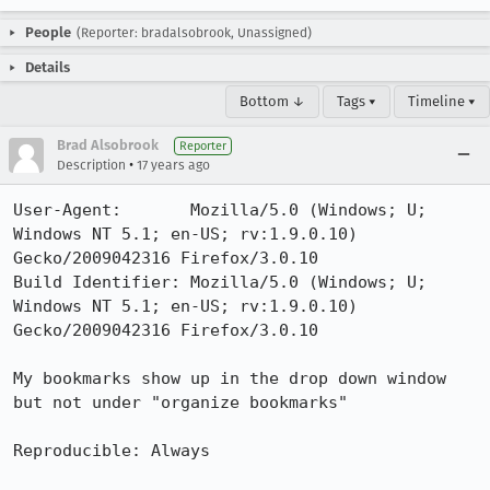
People
(Reporter: bradalsobrook, Unassigned)
Details
Bottom ↓
Tags ▾
Timeline ▾
Brad Alsobrook
Reporter
•
Description
17 years ago
User-Agent:       Mozilla/5.0 (Windows; U; 
Windows NT 5.1; en-US; rv:1.9.0.10) 
Gecko/2009042316 Firefox/3.0.10

Build Identifier: Mozilla/5.0 (Windows; U; 
Windows NT 5.1; en-US; rv:1.9.0.10) 
Gecko/2009042316 Firefox/3.0.10

My bookmarks show up in the drop down window 
but not under "organize bookmarks"

Reproducible: Always
