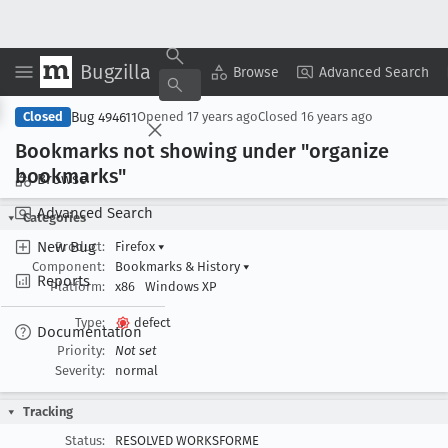
Bugzilla
Copy Summary
▾
View ▾
Browse
Advanced Search
Bug 494611
Closed
Opened
17 years ago
Closed
16 years ago
Bookmarks not showing under "organize
bookmarks"
Browse
Advanced Search
Categories
New Bug
Product:
Firefox
▾
Component:
Bookmarks & History
▾
Reports
Platform:
x86
Windows XP
Type:
defect
Documentation
Priority:
Not set
Severity:
normal
Tracking
Status:
RESOLVED WORKSFORME