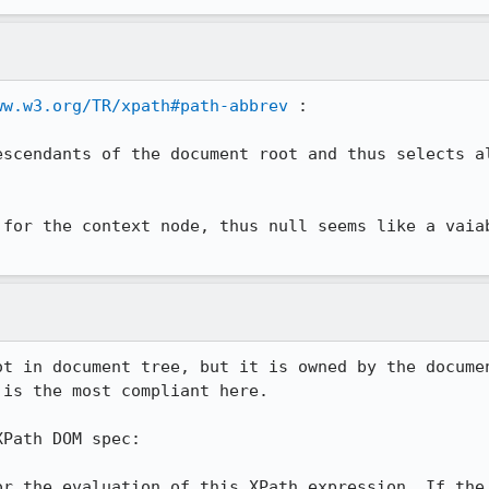
ww.w3.org/TR/xpath#path-abbrev
 :

escendants of the document root and thus selects al
 for the context node, thus null seems like a vaiab
ot in document tree, but it is owned by the documen
is the most compliant here.

Path DOM spec:

or the evaluation of this XPath expression. If the 