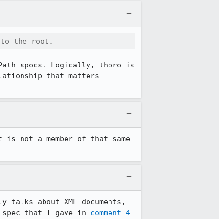
 to the root.
ath specs. Logically, there is 
ationship that matters 
 is not a member of that same 
y talks about XML documents, 
 spec that I gave in 
comment 4