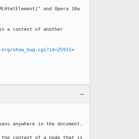
LHtmlElement]" and Opera 10a 
n a context of another 
.org/show_bug.cgi?id=25931
>

ans anywhere in the document.

the context of a node that is 