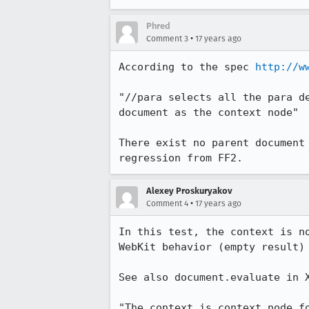
Phred
•
Comment 3
17 years ago
According to the spec 
http://w
"//para selects all the para d
document as the context node"

There exist no parent document
regression from FF2.
Alexey Proskuryakov
•
Comment 4
17 years ago
In this test, the context is n
WebKit behavior (empty result) 
See also document.evaluate in X
"The context is context node f