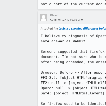
not a part of the current docu
Phred
•
Comment 2
17 years ago
Attached file
testcase showing differences bef
I believe my diagnosis of Oper
same answer as Webkit.

Someone suggested that firefox
document. I'm not sure who is 
after being appended, the anser
Browser: Before -> After append
FF3-3.5: [object HTMLParagraphE
FF2: null -> [object HTMLHtmlEl
Opera: null -> [object HTMLHtml
Saf4: [object HTMLHtmlElement] 
So firefox used to be identica