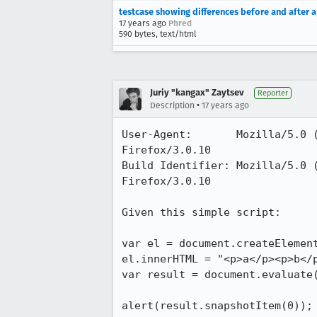
testcase showing differences before and after
17 years ago
Phred
590 bytes, text/html
Juriy "kangax" Zaytsev
Reporter
•
Description
17 years ago
User-Agent:       Mozilla/5.0 
Firefox/3.0.10

Build Identifier: Mozilla/5.0 
Firefox/3.0.10

Given this simple script:

var el = document.createElement
el.innerHTML = "<p>a</p><p>b</p
var result = document.evaluate
alert(result.snapshotItem(0));
