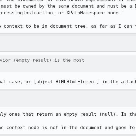
 must be owned by the same document and must be a D
ocessingInstruction, or XPathNamespace node."

e context to be in document tree, as far as I can 
vior (empty result) is the most

nal case, or [object HTMLHtmlElement] in the attac
nly ones that return an empty result (null). Is tha
he context node is not in the document and goes to