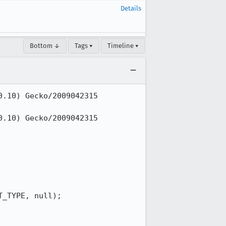
Details
Bottom ↓
Tags ▾
Timeline ▾
.10) Gecko/2009042315 
.10) Gecko/2009042315 
_TYPE, null);
