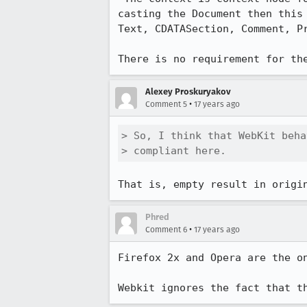
casting the Document then this
Text, CDATASection, Comment, Pr
There is no requirement for th
Alexey Proskuryakov
•
Comment 5
17 years ago
> So, I think that WebKit beha
> compliant here.
That is, empty result in origi
Phred
•
Comment 6
17 years ago
Firefox 2x and Opera are the o
Webkit ignores the fact that t