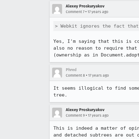
Alexey Proskuryakov
•
Comment 7
17 years ago
> Webkit ignores the fact that
Yes, I'm saying that this is c
also no reason to require that
(ownership as in Document.adop
Phred
•
Comment 8
17 years ago
It seems illogical to find som
tree.
Alexey Proskuryakov
•
Comment 9
17 years ago
This is indeed a matter of opi
and detached subtrees are out 