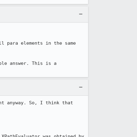
l para elements in the same 
le answer. This is a 
t anyway. So, I think that 
XPathEvaluator was obtained by 