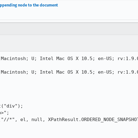
 appending node to the document
(Macintosh; U; Intel Mac OS X 10.5; en-US; rv:1.9.0
(Macintosh; U; Intel Mac OS X 10.5; en-US; rv:1.9.0
("div");

>";

("//*", el, null, XPathResult.ORDERED_NODE_SNAPSHOT