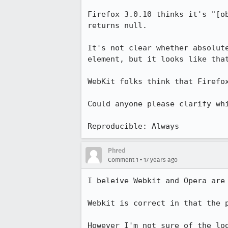
Firefox 3.0.10 thinks it's "[o
returns null.

It's not clear whether absolut
element, but it looks like that
WebKit folks think that Firefo
Could anyone please clarify whi
Reproducible: Always
Phred
•
Comment 1
17 years ago
I beleive Webkit and Opera are 
Webkit is correct in that the 
However I'm not sure of the lo