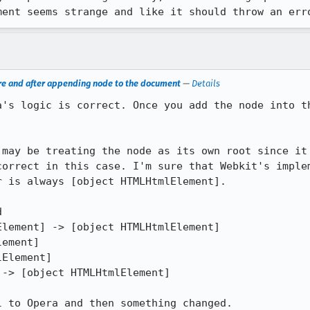
ment seems strange and like it should throw an err
ore and after appending node to the document
—
Details
a's logic is correct. Once you add the node into th
 may be treating the node as its own root since it 
correct in this case. I'm sure that Webkit's implem
 is always [object HTMLHtmlElement].



lement] -> [object HTMLHtmlElement]

ement]

Element]

-> [object HTMLHtmlElement]

l to Opera and then something changed.