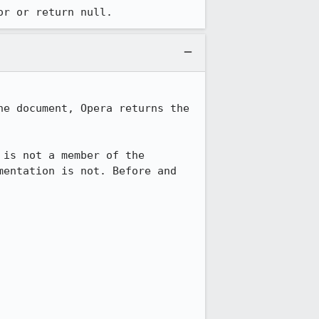
or or return null.
e document, Opera returns the 
is not a member of the 
entation is not. Before and 