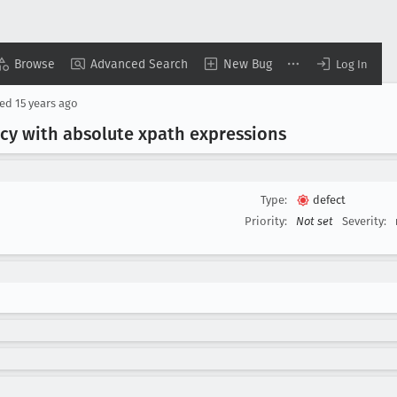
Browse
Advanced Search
New Bug
Log In
sed
15 years ago
ncy with absolute xpath expressions
Type:
defect
Priority:
Not set
Severity: