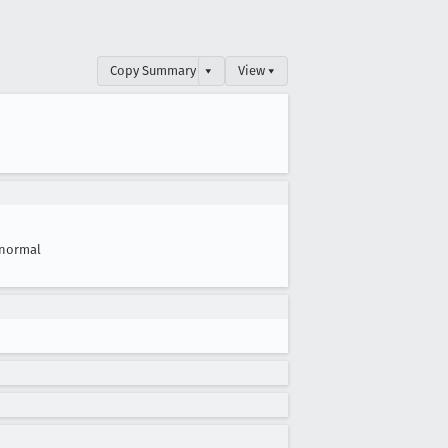
Copy Summary
▾
View ▾
normal