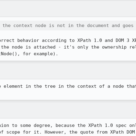
 the context node is not in the document and goes
orrect behavior according to XPath 1.0 and DOM 3 XP
 the node is attached - it's only the ownership rel
tNode(), for example).
e element in the tree in the context of a node that
nion to some degree, because the XPath 1.0 spec onl
of scope for it. However, the quote from XPath DOM