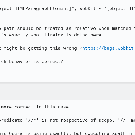
bject HTMLParagraphElement]", WebKit - "[object HTM
e path should be treated as relative when matched i
's exactly what Firefox is doing here.

x might be getting this wrong <
https://bugs.webkit
ch behavior is correct?

more correct in this case.

predicate '//*' is not respective of scope. '//' me
gic Opera is using exactly, but executing xpath in 