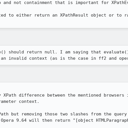
 and not containment that is important for XPathEv
ted to either return an XPathResult object or to ra
e() should return null. I am saying that evaluate()
 an invalid context (as is the case in ff2 and ope
y XPath difference between the mentioned browsers i
ameter context.

Path but removing those two slashes from the query 
Opera 9.64 will then return "[object HTMLParagraph