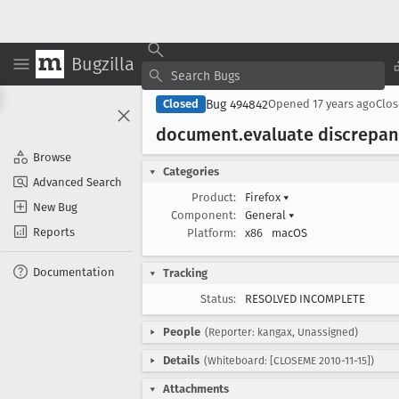
Bugzilla
Bug 494842
Closed
Opened
17 years ago
Clo
document
.evaluate discrepa
Browse
Categories
Advanced Search
Product:
Firefox
▾
New Bug
Component:
General
▾
Reports
Platform:
x86
macOS
Documentation
Tracking
Status:
RESOLVED INCOMPLETE
People
(Reporter: kangax, Unassigned)
Details
(Whiteboard: [CLOSEME 2010-11-15])
Attachments