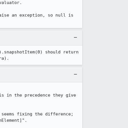
aluator.

ise an exception, so null is 
.snapshotItem(0) should return 
ra).
s in the precedence they give 
seems fixing the difference; 
Element]".
