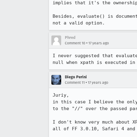
implies that it's the ownership
Besides, evaluate() is documen
not a valid option.
Phred
•
Comment 10
17 years ago
I never suggested that evaluat
null when xpath is executed in
Diego Perini
•
Comment 11
17 years ago
Juriy,

in this case I believe the onl
to the "//" over the passed par
I don't know very much about X
all of FF 3.0.10, Safari 4 and 