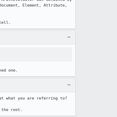
ocument, Element, Attribute, 
tell.
hed one.
t what you are referring to? 

 the root.