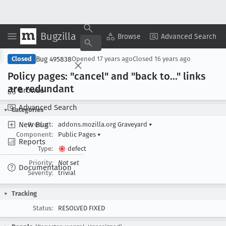
Bugzilla
Copy Summary
▾
View ▾
Browse
Advanced Search
Bug 495838
Closed
Opened
17 years ago
Closed
16 years ago
Policy pages: "cancel" and "back to
..." links
are redundant
Browse
Advanced Search
Categories
New Bug
Product:
addons.mozilla.org Graveyard
▾
Component:
Public Pages
▾
Reports
Type:
defect
Priority:
Not set
Documentation
Severity:
trivial
Tracking
Status:
RESOLVED FIXED