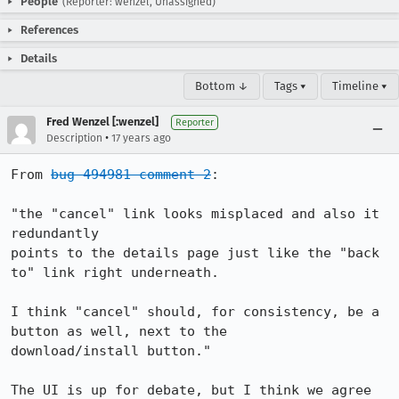
People
(Reporter: wenzel, Unassigned)
References
Details
Bottom ↓
Tags ▾
Timeline ▾
Fred Wenzel [:wenzel]
Reporter
•
Description
17 years ago
From 
bug 494981 comment 2
:

"the "cancel" link looks misplaced and also it 
redundantly

points to the details page just like the "back 
to" link right underneath.

I think "cancel" should, for consistency, be a 
button as well, next to the

download/install button."

The UI is up for debate, but I think we agree 