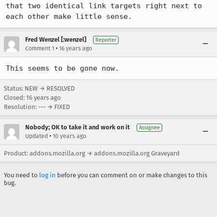
that two identical link targets right next to 
each other make little sense.
Fred Wenzel [:wenzel]
Reporter
•
Comment 1
16 years ago
This seems to be gone now.
Status: NEW → RESOLVED
Closed:
16 years ago
Resolution: --- → FIXED
Nobody; OK to take it and work on it
Assignee
•
Updated
10 years ago
Product: addons.mozilla.org → addons.mozilla.org Graveyard
You need to
log in
before you can comment on or make changes to this
bug.