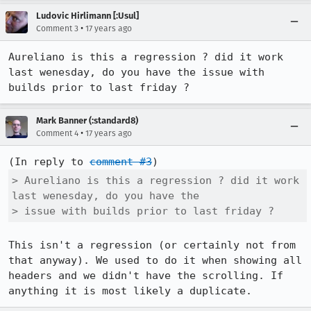
Ludovic Hirlimann [:Usul]
•
Comment 3
17 years ago
Aureliano is this a regression ? did it work 
last wenesday, do you have the issue with 
builds prior to last friday ?
Mark Banner (:standard8)
•
Comment 4
17 years ago
(In reply to 
comment #3
> Aureliano is this a regression ? did it work 
last wenesday, do you have the

> issue with builds prior to last friday ?
This isn't a regression (or certainly not from 
that anyway). We used to do it when showing all 
headers and we didn't have the scrolling. If 
anything it is most likely a duplicate.