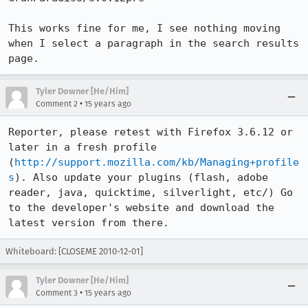
This works fine for me, I see nothing moving 
when I select a paragraph in the search results 
page.
Tyler Downer [He/Him]
•
Comment 2
15 years ago
Reporter, please retest with Firefox 3.6.12 or 
later in a fresh profile 
(
http://support.mozilla.com/kb/Managing+profile
s
). Also update your plugins (flash, adobe 
reader, java, quicktime, silverlight, etc/) Go 
to the developer's website and download the 
latest version from there.
Whiteboard: [CLOSEME 2010-12-01]
Tyler Downer [He/Him]
•
Comment 3
15 years ago