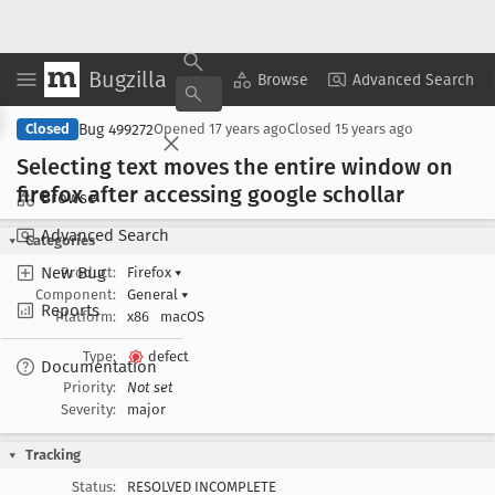
Bugzilla
Copy Summary
▾
View ▾
Browse
Advanced Search
Bug 499272
Closed
Opened
17 years ago
Closed
15 years ago
Selecting text moves the entire window on
firefox after accessing google schollar
Browse
Advanced Search
Categories
New Bug
Product:
Firefox
▾
Component:
General
▾
Reports
Platform:
x86
macOS
Type:
defect
Documentation
Priority:
Not set
Severity:
major
Tracking
Status:
RESOLVED INCOMPLETE