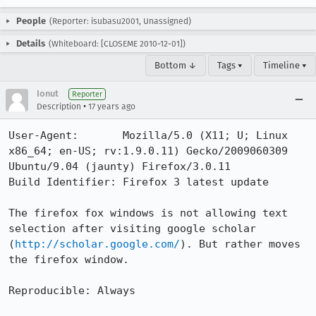
People
(Reporter: isubasu2001, Unassigned)
Details
(Whiteboard: [CLOSEME 2010-12-01])
Bottom ↓
Tags ▾
Timeline ▾
Ionut
Reporter
•
Description
17 years ago
User-Agent:       Mozilla/5.0 (X11; U; Linux 
x86_64; en-US; rv:1.9.0.11) Gecko/2009060309 
Ubuntu/9.04 (jaunty) Firefox/3.0.11

Build Identifier: Firefox 3 latest update

The firefox fox windows is not allowing text 
selection after visiting google scholar 
(
http://scholar.google.com/
). But rather moves 
the firefox window.

Reproducible: Always
