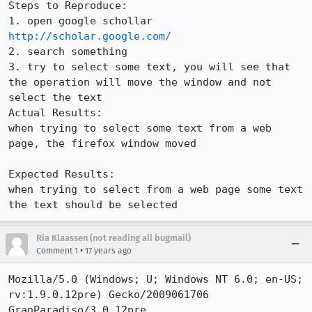
Steps to Reproduce:

1. open google schollar 
http://scholar.google.com/
2. search something

3. try to select some text, you will see that 
the operation will move the window and not 
select the text

Actual Results:  

when trying to select some text from a web 
page, the firefox window moved

Expected Results:  

when trying to select from a web page some text 
the text should be selected
Ria Klaassen (not reading all bugmail)
•
Comment 1
17 years ago
Mozilla/5.0 (Windows; U; Windows NT 6.0; en-US; 
rv:1.9.0.12pre) Gecko/2009061706 
GranParadiso/3.0.12pre
