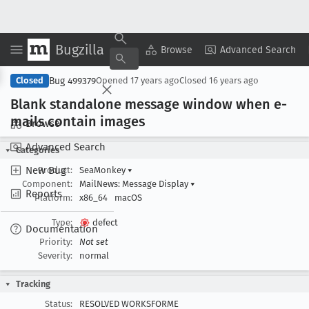
Bugzilla
Copy Summary
▾
View ▾
Browse
Advanced Search
Bug 499379
Closed
Opened
17 years ago
Closed
16 years ago
Blank standalone message window when e-
mails contain images
Browse
Advanced Search
Categories
New Bug
Product:
SeaMonkey
▾
Component:
MailNews: Message Display
▾
Reports
Platform:
x86_64
macOS
Type:
defect
Documentation
Priority:
Not set
Severity:
normal
Tracking
Status:
RESOLVED WORKSFORME