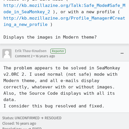
http://kb.mozillazine.org/Talk:Safe_Mode#Safe_M
ode_in_SeaMonkey_2
 ), or with a new profile ( 
http://kb.mozillazine.org/Profile_Manager#Creat
ing_a_new_profile
 )

Displays the images in Modern theme?
Erik Thau-Knudsen
Reporter
•
Comment 2
16 years ago
The problem appears to be solved in SeaMonkay 
v2.0RC 2. I used normal (not safe) mode with 
Modern theme, and all e-mails display 
correctly, whatever with or without images. 

Also, the Source Code displays with all its 
data.

I consider this bug resolved and fixed.
Status: UNCONFIRMED → RESOLVED
Closed:
16 years ago
Resolution: --- → FIXED