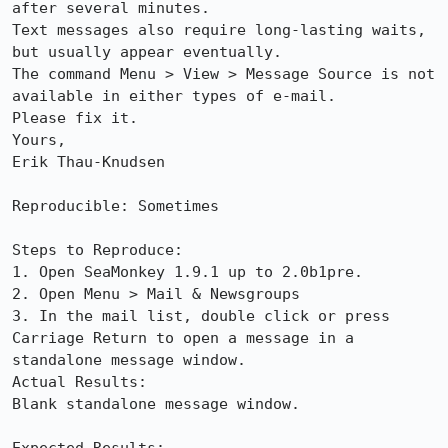
after several minutes. 

Text messages also require long-lasting waits, 
but usually appear eventually.

The command Menu > View > Message Source is not 
available in either types of e-mail.

Please fix it.

Yours, 

Erik Thau-Knudsen

Reproducible: Sometimes

Steps to Reproduce:

1. Open SeaMonkey 1.9.1 up to 2.0b1pre.

2. Open Menu > Mail & Newsgroups

3. In the mail list, double click or press 
Carriage Return to open a message in a 
standalone message window.

Actual Results:  

Blank standalone message window. 
