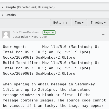
People
(Reporter: erik, Unassigned)
Details
Bottom ↓
Tags ▾
Timeline ▾
Erik Thau-Knudsen
Reporter
•
Description
17 years ago
User-Agent:       Mozilla/5.0 (Macintosh; U; 
Intel Mac OS X 10.5; en-US; rv:1.9.1pre) 
Gecko/20090619 SeaMonkey/2.0b1pre

Build Identifier: Mozilla/5.0 (Macintosh; U; 
Intel Mac OS X 10.5; en-US; rv:1.9.1pre) 
Gecko/20090619 SeaMonkey/2.0b1pre

When opening an email message in Seamonkey 
1.9.1 and up to 2.0b1pre, the standalone 
message window is blank at first, if the 
message contains images. The source code cannot 
be viewed. If I am lucky, the image may appear 