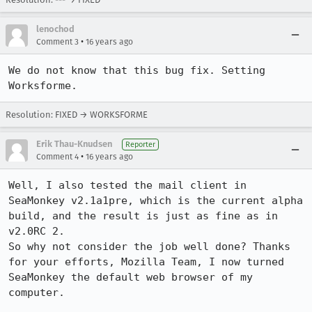
lenochod
•
Comment 3
16 years ago
We do not know that this bug fix. Setting 
Worksforme.
Resolution: FIXED → WORKSFORME
Erik Thau-Knudsen
Reporter
•
Comment 4
16 years ago
Well, I also tested the mail client in 
SeaMonkey v2.1a1pre, which is the current alpha 
build, and the result is just as fine as in 
v2.0RC 2.

So why not consider the job well done? Thanks 
for your efforts, Mozilla Team, I now turned 
SeaMonkey the default web browser of my 
computer.
