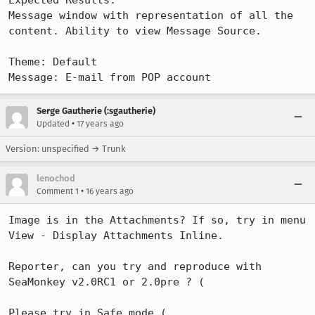
Expected Results:  

Message window with representation of all the 
content. Ability to view Message Source.

Theme: Default

Message: E-mail from POP account
Serge Gautherie (:sgautherie)
•
Updated
17 years ago
Version: unspecified → Trunk
lenochod
•
Comment 1
16 years ago
Image is in the Attachments? If so, try in menu 
View - Display Attachments Inline.

Reporter, can you try and reproduce with 
SeaMonkey v2.0RC1 or 2.0pre ? (

Please try in Safe mode ( 