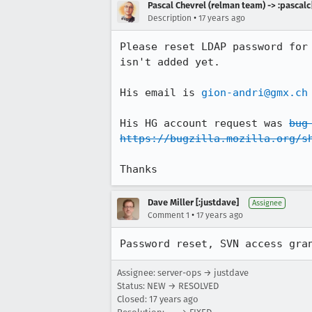
Pascal Chevrel (relman team) -> :pascalc
•
Description
17 years ago
Please reset LDAP password for
isn't added yet.

His email is 
gion-andri@gmx.ch
His HG account request was 
bug
https://bugzilla.mozilla.org/s
Thanks
Dave Miller [:justdave]
Assignee
•
Comment 1
17 years ago
Password reset, SVN access gra
Assignee: server-ops → justdave
Status: NEW → RESOLVED
Closed:
17 years ago