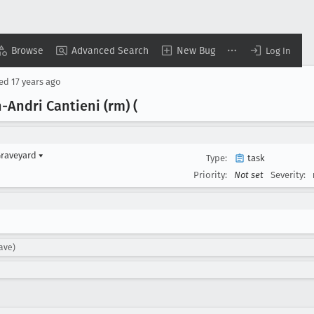
Browse
Advanced Search
New Bug
Log In
sed
17 years ago
Andri Cantieni (rm) (
Graveyard
▾
Type:
task
Priority:
Not set
Severity:
ave)