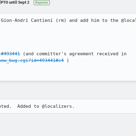
|PTO until Sept 2
Reporter
 Gion-Andri Cantieni (rm) and add him to the @local
 #493441
 (and committer's agreement received in 
how_bug.cgi?id=493441#c4
 )

nted.  Added to @localizers.