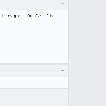
izers group for SVN if he 