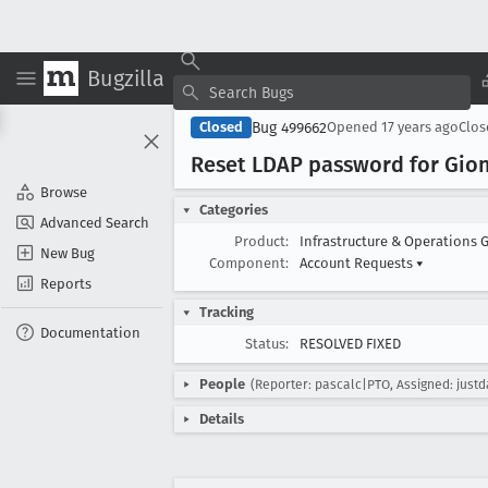
Bugzilla
Bug 499662
Closed
Opened
17 years ago
Clo
Reset LDAP password for Gion-
Browse
Categories
Advanced Search
Product:
Infrastructure & Operations 
New Bug
Component:
Account Requests
▾
Reports
Tracking
Documentation
Status:
RESOLVED FIXED
People
(Reporter: pascalc|PTO, Assigned: justd
Details