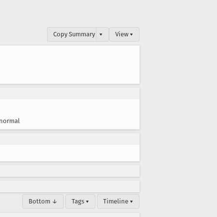
Copy Summary
▾
View ▾
normal
Bottom ↓
Tags ▾
Timeline ▾