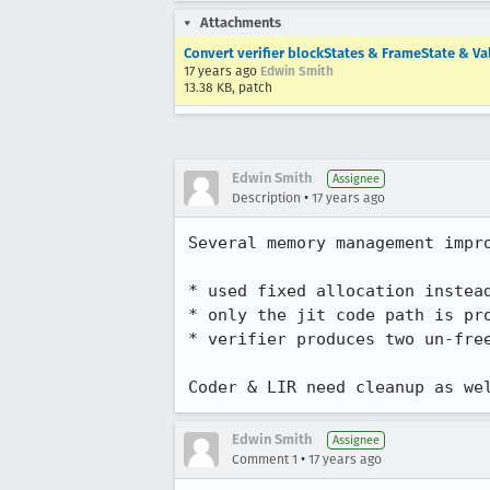
Attachments
Convert verifier blockStates & FrameState & Va
17 years ago
Edwin Smith
13.38 KB, patch
Edwin Smith
Assignee
•
Description
17 years ago
Several memory management impro
* used fixed allocation instead
* only the jit code path is pro
* verifier produces two un-fre
Coder & LIR need cleanup as we
Edwin Smith
Assignee
•
Comment 1
17 years ago