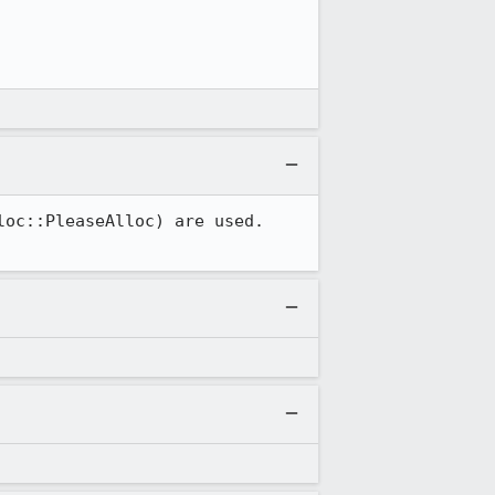
oc::PleaseAlloc) are used.  