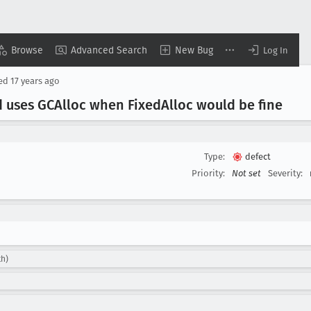
Browse
Advanced Search
New Bug
Log In
sed
17 years ago
d uses GCAlloc when Fixed
Alloc would be fine
Type:
defect
Priority:
Not set
Severity:
th)