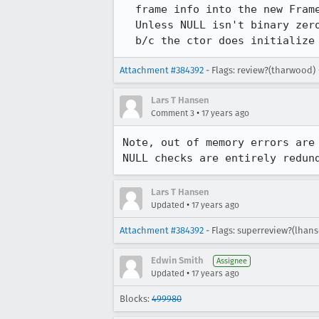
  frame info into the new FrameState.  Move into ctor?

  Unless NULL isn't binary zero on a platform, this loop looks redundant

  b/c the ctor does initializ
Attachment #384392
- Flags: review?(tharwood)
Lars T Hansen
•
Comment 3
17 years ago
Note, out of memory errors are 
NULL checks are entirely redun
Lars T Hansen
•
Updated
17 years ago
Attachment #384392
- Flags: superreview?(lhan
Edwin Smith
Assignee
•
Updated
17 years ago
Blocks:
499980