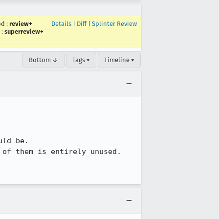
od
:
review+
Details
|
Diff
|
Splinter Review
:
superreview+
Bottom ↓
Tags ▾
Timeline ▾
ld be.

of them is entirely unused.
