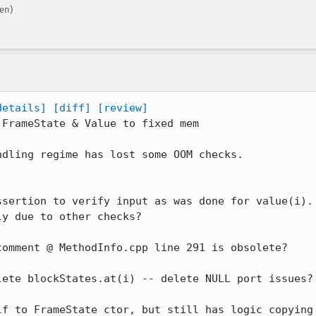
en)
details]
[diff]
[review]
FrameState & Value to fixed mem

dling regime has lost some OOM checks.

sertion to verify input as was done for value(i).

omment @ MethodInfo.cpp line 291 is obsolete?

ete blockStates.at(i) -- delete NULL port issues?

f to FrameState ctor, but still has logic copying
