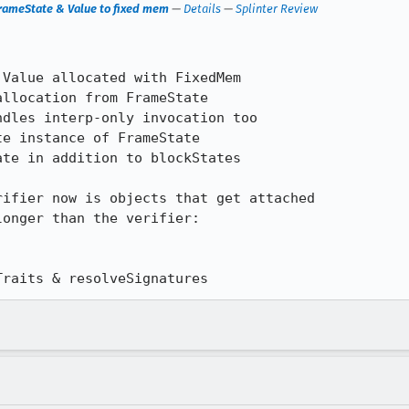
FrameState & Value to fixed mem
—
Details
—
Splinter Review
Value allocated with FixedMem

llocation from FrameState

dles interp-only invocation too

e instance of FrameState

te in addition to blockStates

ifier now is objects that get attached

onger than the verifier:

Traits & resolveSignatures