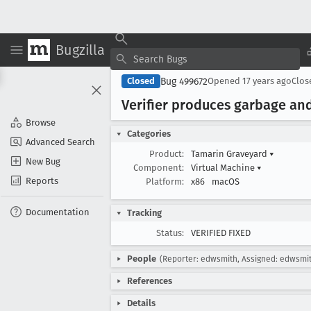
Bugzilla
Bug 499672
Closed
Opened
17 years ago
Clo
Verifier produces garbage an
Browse
Categories
Advanced Search
Product:
Tamarin Graveyard
▾
New Bug
Component:
Virtual Machine
▾
Reports
Platform:
x86
macOS
Documentation
Tracking
Status:
VERIFIED FIXED
People
(Reporter: edwsmith, Assigned: edwsmi
References
Details