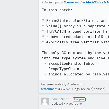
Attached patch
Convert verifier blockStates & 
In this patch:

* FrameState, blockStates, and 
* Value[] array is a separate a
* TRY/CATCH around verifier han
* removed redundant initialStat
* explicitly free verifier->sta
The only GC mem used by the ver
into the type system and live l
 - ExceptionHandlerTable

 - ScopeTypeChain

 - things allocated by resolve
Assignee: nobody → edwsmith
Attachment #384392
- Flags: review?(lhansen)
Edwin Smith
Assignee
•
Updated
17 years ago