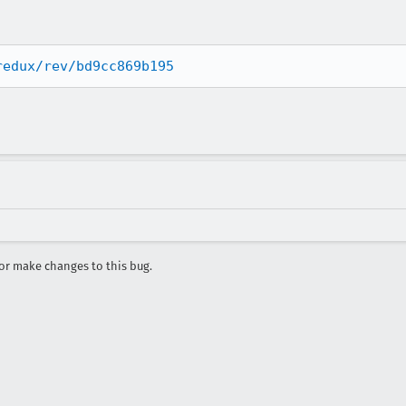
redux/rev/bd9cc869b195
r make changes to this bug.