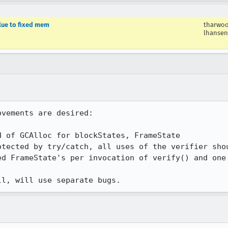
lue to fixed mem
tharwo
lhansen
vements are desired:

 of GCAlloc for blockStates, FrameState

tected by try/catch, all uses of the verifier shou
ed FrameState's per invocation of verify() and one 
ll, will use separate bugs.