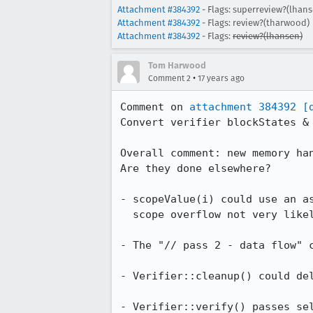
Attachment #384392
- Flags: superreview?(lhans
Attachment #384392
- Flags: review?(tharwood)
Attachment #384392
- Flags:
review?(lhansen)
Tom Harwood
•
Comment 2
17 years ago
Comment on 
attachment 384392
[
Convert verifier blockStates & 
Overall comment: new memory han
Are they done elsewhere?

- scopeValue(i) could use an as
  scope overflow not very likely due to other checks?

- The "// pass 2 - data flow" c
- Verifier::cleanup() could del
- Verifier::verify() passes sel