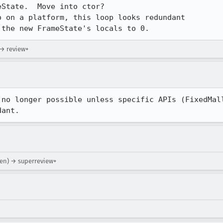
e the new FrameState's locals to 0.
 → review+
no longer possible unless specific APIs (FixedMall
dant.
sen) → superreview+