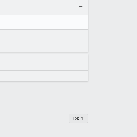
Top ↑