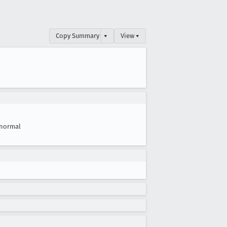
Copy Summary
▾
View ▾
normal