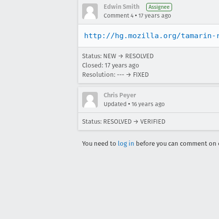
Edwin Smith
Assignee
•
Comment 4
17 years ago
http://hg.mozilla.org/tamarin-
Status: NEW → RESOLVED
Closed:
17 years ago
Resolution: --- → FIXED
Chris Peyer
•
Updated
16 years ago
Status: RESOLVED → VERIFIED
You need to
log in
before you can comment on o