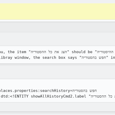
 את כל ההיסטוריה". also, when you 
properties:searchHistory=חפש בהסטוריה
