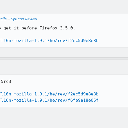
ails
—
Splinter Review
 get it before Firefox 3.5.0.

/l10n-mozilla-1.9.1/he/rev/f2ec5d9e8e3b
5rc3

/l10n-mozilla-1.9.1/he/rev/f2ec5d9e8e3b
/l10n-mozilla-1.9.1/he/rev/f6fe9a18e05f