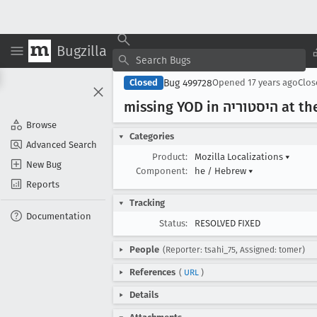
Bugzilla
Bug 499728
Closed
Opened
17 years ago
Clo
missing Y
Browse
Categories
Advanced Search
Product:
Mozilla Localizations
▾
New Bug
Component:
he / Hebrew
▾
Reports
Tracking
Documentation
Status:
RESOLVED FIXED
People
(Reporter: tsahi_75, Assigned: tomer)
References
(
URL
)
Details