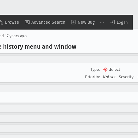
Browse
Advanced Search
New Bug
Log In
sed
17 years ago
OD in היסטוריה at the history menu and window
Type:
defect
Priority:
Not set
Severity: