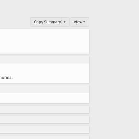
Copy Summary
▾
View ▾
normal