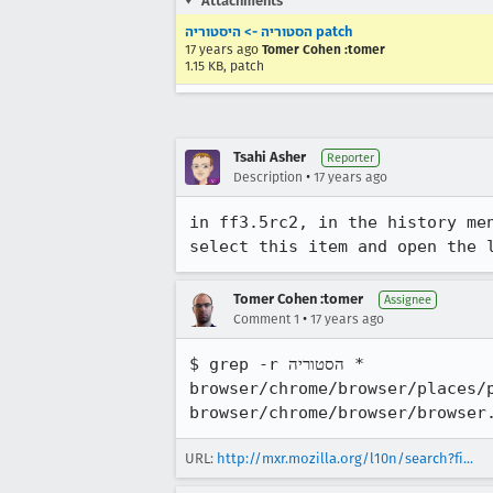
Attachments
הסטוריה -> היסטוריה patch
17 years ago
Tomer Cohen :tomer
1.15 KB, patch
Tsahi Asher
Reporter
•
Description
17 years ago
in ff3.5rc2, in the history menu, the item "הצג את כל ההסטוריה" should be "הצג
Tomer Cohen :tomer
Assignee
•
Comment 1
17 years ago
$ grep -r הסטוריה *

browser/chrome/browser/places/places.
URL:
http://mxr.mozilla.org/l10n/search?fi...