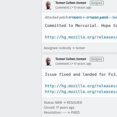
Tomer Cohen :tomer
Assignee
•
Comment 2
17 years ago
Attached patch
הסטוריה -> היסטוריה patch
—
Det
Committed to Mercurial. Hope to
http://hg.mozilla.org/releases
Assignee: nobody → tomer
Tomer Cohen :tomer
Assignee
•
Comment 3
17 years ago
Issue fixed and landed for Fx3.
http://hg.mozilla.org/releases
http://hg.mozilla.org/releases
Status: NEW → RESOLVED
Closed:
17 years ago
Resolution: --- → FIXED