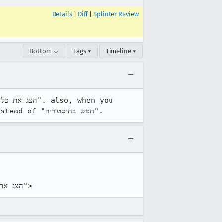
Details
|
Diff
|
Splinter Review
Bottom ↓
Tags ▾
Timeline ▾
select this item and open the libray window, the search box says "חפש בהסטוריה" instead of "חפש בהיסטוריה".
browser/chrome/browser/browser.dtd:<!ENTITY showAllHistoryCmd2.label "הצג את כל ההסטוריה">