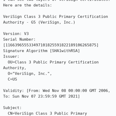
Here are the details:

VeriSign Class 3 Public Primary Certification 
Authority - G5 (VeriSign, Inc.)

Version: V3

Serial Number: 
[116639655533497101825591822189106265875]

Signature Algorithm [SHA1withRSA]

Issuer:

  OU=Class 3 Public Primary Certification 
Authority,

  O="VeriSign, Inc.",

  C=US

Validity: [From: Wed Nov 08 00:00:00 GMT 2006, 
To: Sun Nov 07 23:59:59 GMT 2021]

Subject:

  CN=VeriSign Class 3 Public Primary 