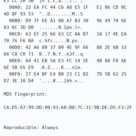
E3 CC 20 3B  ]<"I.c.$...\.. ;

  00A0: 22 EA FC 44 C6 A8 E5 1F   E1 86 CD 0C 
4D 8F 93 53  "..D........M..S

  00B0: D9 7F EE A1 08 A7 B3 30   96 49 70 6E 
A3 6C 3D D0  .......0.Ipn.l=.

  00C0: 63 EF 25 66 63 CC AA B7   18 17 4E EA 
70 76 F6 BA  c.%fc.....N.pv..

  00D0: 42 A6 80 37 09 4E 9F 66   88 2E 6B 33 
66 C8 C0 71  B..7.N.f..k3f..q

  00E0: A4 41 EB 5A E3 FC 14 2E   4B 88 FD AE 
6E 5B 65 E9  .A.Z....K...n[e.

  00F0: 27 E4 BF E4 B0 23 C1 B2   7D 5B 62 25 
D7 3E 10 D4  '....#...[b%.>..

MD5 Fingerprint:

CA:D5:A7:99:DD:90:93:60:B8:7C:31:9B:DE:D5:F3:2F

Reproducible: Always
