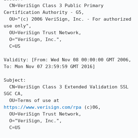
  CN=VeriSign Class 3 Public Primary 
Certification Authority - G5,

  OU="(c) 2006 VeriSign, Inc. - For authorized 
use only",

  OU=VeriSign Trust Network,

  O="VeriSign, Inc.",

  C=US

Validity: [From: Wed Nov 08 00:00:00 GMT 2006, 
To: Mon Nov 07 23:59:59 GMT 2016]

Subject: 

  CN=VeriSign Class 3 Extended Validation SSL 
SGC CA,

  OU=Terms of use at 
https://www.verisign.com/rpa
 (c)06,

  OU=VeriSign Trust Network,

  O="VeriSign, Inc.",

  C=US
