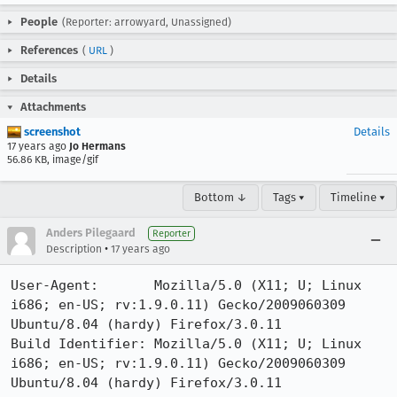
People
(Reporter: arrowyard, Unassigned)
References
(
URL
)
Details
Attachments
screenshot
Details
17 years ago
Jo Hermans
56.86 KB, image/gif
Bottom ↓
Tags ▾
Timeline ▾
Anders Pilegaard
Reporter
•
Description
17 years ago
User-Agent:       Mozilla/5.0 (X11; U; Linux 
i686; en-US; rv:1.9.0.11) Gecko/2009060309 
Ubuntu/8.04 (hardy) Firefox/3.0.11

Build Identifier: Mozilla/5.0 (X11; U; Linux 
i686; en-US; rv:1.9.0.11) Gecko/2009060309 
Ubuntu/8.04 (hardy) Firefox/3.0.11
