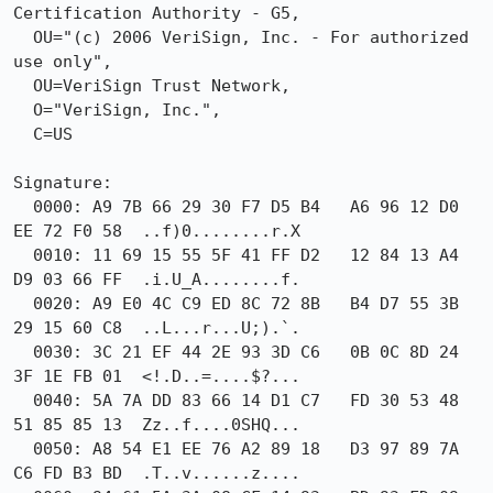
Certification Authority - G5,

  OU="(c) 2006 VeriSign, Inc. - For authorized 
use only",

  OU=VeriSign Trust Network,

  O="VeriSign, Inc.",

  C=US

Signature:

  0000: A9 7B 66 29 30 F7 D5 B4   A6 96 12 D0 
EE 72 F0 58  ..f)0........r.X

  0010: 11 69 15 55 5F 41 FF D2   12 84 13 A4 
D9 03 66 FF  .i.U_A........f.

  0020: A9 E0 4C C9 ED 8C 72 8B   B4 D7 55 3B 
29 15 60 C8  ..L...r...U;).`.

  0030: 3C 21 EF 44 2E 93 3D C6   0B 0C 8D 24 
3F 1E FB 01  <!.D..=....$?...

  0040: 5A 7A DD 83 66 14 D1 C7   FD 30 53 48 
51 85 85 13  Zz..f....0SHQ...

  0050: A8 54 E1 EE 76 A2 89 18   D3 97 89 7A 
C6 FD B3 BD  .T..v......z....
