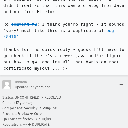
didn't realize that this was a dialog from Java 
and not from Firefox.

Re 
comment #2
: I think you're right - it sounds 
*very* much like this is a duplicate of 
bug 
484164
.

Thanks for the quick reply - guess I'll have to 
go check if there's a newer java and/or figure 
out how to get and install that Verisign root 
certificate myself ... :-)
u88484
•
Updated
17 years ago
Status: UNCONFIRMED → RESOLVED
Closed:
17 years ago
Component: Security → Plug-ins
Product: Firefox → Core
QA Contact: firefox → plugins
Resolution: --- → DUPLICATE