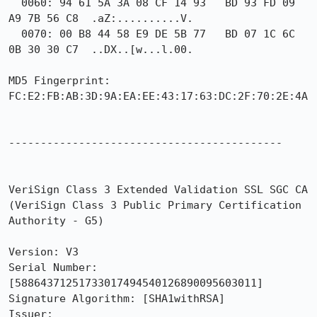
  0060: 94 61 5A 3A 08 CF 14 93   BD 93 FD 09 
A9 7B 56 C8  .aZ:..........V.

  0070: 00 B8 44 58 E9 DE 5B 77   BD 07 1C 6C 
0B 30 30 C7  ..DX..[w...l.00.

MD5 Fingerprint: 
FC:E2:FB:AB:3D:9A:EA:EE:43:17:63:DC:2F:70:2E:4A

-------------------------------------------

VeriSign Class 3 Extended Validation SSL SGC CA 
(VeriSign Class 3 Public Primary Certification 
Authority - G5)

Version: V3

Serial Number: 
[58864371251733017494540126890095603011]

Signature Algorithm: [SHA1withRSA]

Issuer:
