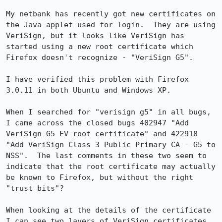
My netbank has recently got new certificates on 
the Java applet used for login.  They are using 
VeriSign, but it looks like VeriSign has 
started using a new root certificate which 
Firefox doesn't recognize - "VeriSign G5".

I have verified this problem with Firefox 
3.0.11 in both Ubuntu and Windows XP.

When I searched for "verisign g5" in all bugs, 
I came across the closed bugs 402947 "Add 
VeriSign G5 EV root certificate" and 422918 
"Add VeriSign Class 3 Public Primary CA - G5 to 
NSS".  The last comments in these two seem to 
indicate that the root certificate may actually 
be known to Firefox, but without the right 
"trust bits"?

When looking at the details of the certificate 
I can see two layers of VeriSign certificates.  