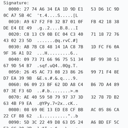
Signature:

  0000: 27 74 A6 34 EA 1D 9D E1   53 D6 1C 9D 
0C A7 5B 4C  't.4....S.....[L

  0010: A9 67 F2 F0 32 B7 01 0F   FB 42 18 38 
DE E4 EE 49  .g..2....B.8...I

  0020: C8 13 C9 0B EC 04 C3 40   71 18 72 76 
43 02 23 5D  .......@q.rvC.#]

  0030: AB 7B C8 48 14 1A C8 7B   1D FC F6 0A 
9F 36 A1 D2  ...H.........6..

  0040: 09 73 71 66 96 75 51 34   BF 99 30 51 
67 9D 54 B7  .sqf.uQ4..0Qg.T.

  0050: 26 45 AC 73 08 23 86 26   99 71 F4 8E 
D7 EA 39 9B  &E.s.#.&.q....9.

  0060: 06 09 23 BF 62 DD A8 C4   B6 7D A4 89 
07 3E F3 6D  ..#.b........>.m

  0070: AE 40 59 50 79 97 37 3D   32 78 7D B2 
63 4B F9 EA  .@YPy.7=2x..cK..

  0080: 08 69 0E 13 ED E8 CF BB   AC 05 86 CA 
22 CF 88 62  .i.........."..b

  0090: 5D 3C 22 49 D8 63 D5 24   A6 BD EF 5C 