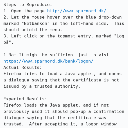
Steps to Reproduce:

1. Open the page 
http://www.sparnord.dk/
2. Let the mouse hover over the blue drop-down 
marked "Netbanken" in the left-hand side.  This 
should unfold the menu.

3. Left click on the topmost entry, marked "Log 
på".

1-3a: It might be sufficient just to visit 
https://www.sparnord.dk/bank/logon/
Actual Results:  

Firefox tries to load a Java applet, and opens 
a dialogue saying that the certificate is not 
issued by a trusted authority.

Expected Results:  

Firefox loads the Java applet, and if not 
previously used it should pop-up a confirmation 
dialogue saying that the certificate was 
trusted.  After accepting it, a logon window 