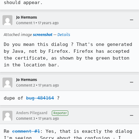
should appear.
Jo Hermans
•
Comment 1
17 years ago
Attached image
screenshot
—
Details
Do you mean this dialog ? That's one generated 
by Java, not by Firefox. Firefox has accepted 
the certificate, as shown by the green button 
in the location bar.
Jo Hermans
•
Comment 2
17 years ago
dupe of 
bug 484164
 ?
Anders Pilegaard
Reporter
•
Comment 3
17 years ago
Re 
comment #1
: Yes, that is exactly the dialog 
I'm seeing.  Sorry about the confusion - I 