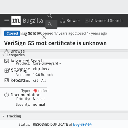
Bugzilla
Copy Summary
▾
View ▾
Browse
Advanced Search
Bug 501019
Closed
Opened
17 years ago
Closed
17 years ago
Veri
Sign G5 root certificate is unknown
Browse
Categories
Advanced Search
Product:
Core Graveyard
▾
Component:
Plug-ins
▾
New Bug
Version:
1.9.0 Branch
Reports
Platform:
x86
All
Type:
defect
Documentation
Priority:
Not set
Severity:
normal
Tracking
Status:
RESOLVED DUPLICATE of
bug 484164