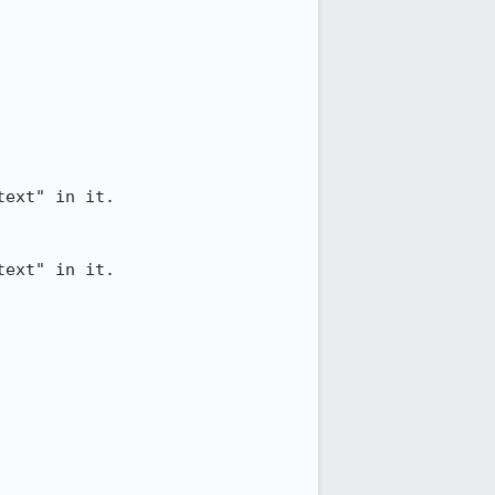
ext" in it.

ext" in it.
