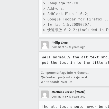
> Language:zh-CN

> Add-ons:

> Adblock Plus 1.0.2;

> Google Toobar for Firefox 5.
> IE Tab 1.5.20090207;

> 快速缩放 0.2.2;(included in Fi
Philip Chee
•
Comment 5
17 years ago
Well normally the alt text sho
put the text in to the title a
Component: Page Info → General
QA Contact: page.info → general
Whiteboard: INVALID?
Matthias Versen [:Matti]
•
Comment 6
17 years ago
The alt text should never be di