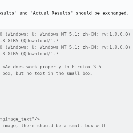
sults" and "Actual Results" should be exchanged.

0 (Windows; U; Windows NT 5.1; zh-CN; rv:1.9.0.8)

.8 GTB5 QQDownload/1.7

0 (Windows; U; Windows NT 5.1; zh-CN; rv:1.9.0.8)

.8 GTB5 QQDownload/1.7

 <A> does work properly in Firefox 3.5.

 box, but no text in the small box.

mgimage_text"/>

 image, there should be a small box with
