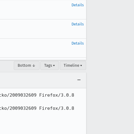
Details
Details
Details
Bottom ↓
Tags ▾
Timeline ▾
ko/2009032609 Firefox/3.0.8 
ko/2009032609 Firefox/3.0.8 