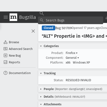
Bugzilla
Bug 501709
Closed
Opened
17 years ago
Clo
"ALT" Propertie in <IMG> and 
Browse
Categories
Advanced Search
Product:
Firefox
▾
New Bug
Component:
General
▾
Reports
Platform:
x86
Windows XP
Documentation
Tracking
Status:
RESOLVED INVALID
People
(Reporter: dangliang87, Unassigned)
Details
(Whiteboard: INVALID?)
Attachments