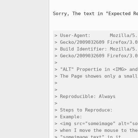
Sorry, The text in "Expected Re
> User-Agent:       Mozilla/5.
> Gecko/2009032609 Firefox/3.0
> Build Identifier: Mozilla/5.
> Gecko/2009032609 Firefox/3.0
> 

> "ALT" Propertie in <IMG> and
> The Page showes only a small
> 

> 

> Reproducible: Always

> 

> Steps to Reproduce:

> Example:

> <img src="someimage" alt="so
> when I move the mouse to the
> "someimage_text" in it.
