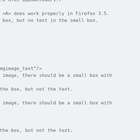
 <A> does work properly in Firefox 3.5.

 box, but no text in the small box.

mgimage_text"/>

 image, there should be a small box with

the box, but not the text.

 image, there should be a small box with

the box, but not the text.
