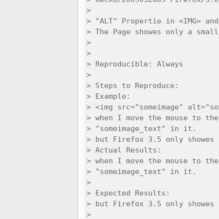
> 

> "ALT" Propertie in <IMG> and
> The Page showes only a small
> 

> 

> Reproducible: Always

> 

> Steps to Reproduce:

> Example:

> <img src="someimage" alt="so
> when I move the mouse to the
> "someimage_text" in it.

> but Firefox 3.5 only showes 
> Actual Results:  

> when I move the mouse to the
> "someimage_text" in it.

> 

> Expected Results:  

> but Firefox 3.5 only showes 
> 
