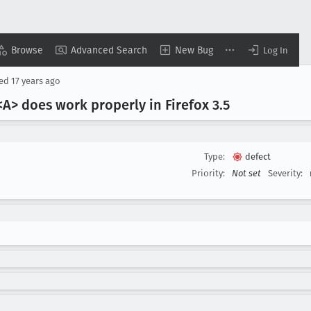
Browse
Advanced Search
New Bug
Log In
sed
17 years ago
<A> does work properly in Firefox 3
.5
Type:
defect
Priority:
Not set
Severity: