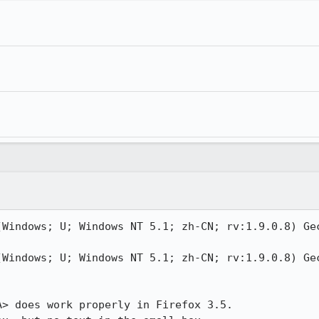
(Windows; U; Windows NT 5.1; zh-CN; rv:1.9.0.8) Gec
(Windows; U; Windows NT 5.1; zh-CN; rv:1.9.0.8) Gec
> does work properly in Firefox 3.5.
