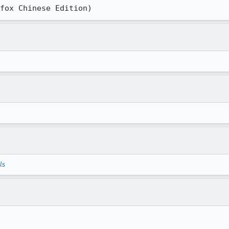
ox Chinese Edition)
ls