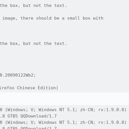
the box, but not the text.

 image, there should be a small box with

the box, but not the text.

0.20090122Wb2;

refox Chinese Edition)
0 (Windows; U; Windows NT 5.1; zh-CN; rv:1.9.0.8)

.8 GTB5 QQDownload/1.7

0 (Windows; U; Windows NT 5.1; zh-CN; rv:1.9.0.8)

.8 GTB5 QQDownload/1.7
