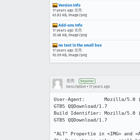
Version Info
17 years ago
党亮
63.83 KB, image/png
Add-ons Info
17 years ago
党亮
35.68 KB, image/png
no text in the small box
17 years ago
党亮
92.09 KB, image/png
党亮
Reporter
•
Description
17 years ago
User-Agent:       Mozilla/5.0 
GTB5 QQDownload/1.7

Build Identifier: Mozilla/5.0 
GTB5 QQDownload/1.7

"ALT" Propertie in <IMG> and <A