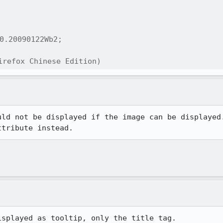
0.20090122Wb2;

refox Chinese Edition)
uld not be displayed if the image can be displayed.
ttribute instead.
splayed as tooltip, only the title tag.
