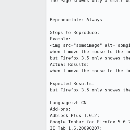
The Page showes only a small bo
Reproducible: Always

Steps to Reproduce:

Example:

<img src="someimage" alt="somgi
when I move the mouse to the im
but Firefox 3.5 only showes the
Actual Results:  

when I move the mouse to the im
Expected Results:  

but Firefox 3.5 only showes the
Language:zh-CN

Add-ons:

Adblock Plus 1.0.2;

Google Toobar for Firefox 5.0.2
IE Tab 1.5.20090207;
