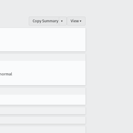
Copy Summary
▾
View ▾
normal