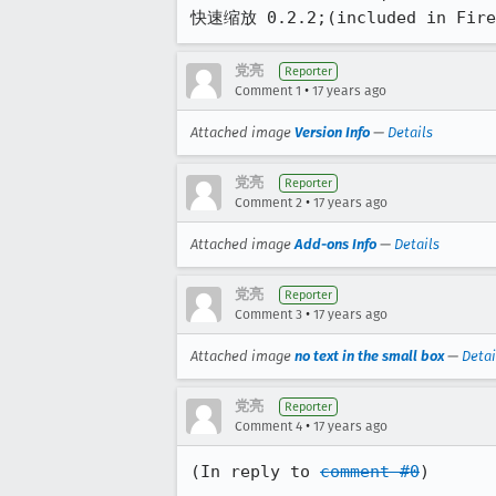
快速缩放 0.2.2;(included in Firef
党亮
Reporter
•
Comment 1
17 years ago
Attached image
Version Info
—
Details
党亮
Reporter
•
Comment 2
17 years ago
Attached image
Add-ons Info
—
Details
党亮
Reporter
•
Comment 3
17 years ago
Attached image
no text in the small box
—
Detai
党亮
Reporter
•
Comment 4
17 years ago
(In reply to 
comment #0
)
