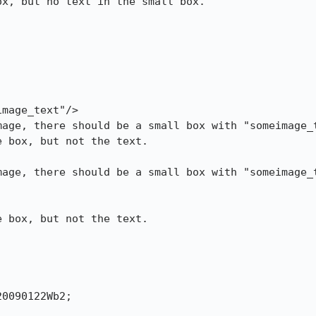
x, but no text in the small box.

mage_text"/>

age, there should be a small box with "someimage_t
 box, but not the text.

age, there should be a small box with "someimage_t
 box, but not the text.

0090122Wb2;
