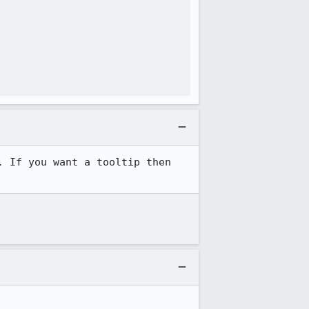
 If you want a tooltip then 