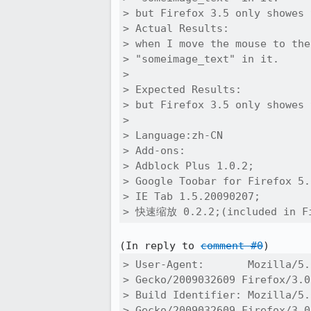
> but Firefox 3.5 only showes 
> Actual Results:  

> when I move the mouse to the
> "someimage_text" in it.

> 

> Expected Results:  

> but Firefox 3.5 only showes 
> 

> Language:zh-CN

> Add-ons:

> Adblock Plus 1.0.2;

> Google Toobar for Firefox 5.
> IE Tab 1.5.20090207;

> 快速缩放 0.2.2;(included in Fi
(In reply to 
comment #0
> User-Agent:       Mozilla/5.
> Gecko/2009032609 Firefox/3.0
> Build Identifier: Mozilla/5.
> Gecko/2009032609 Firefox/3.0