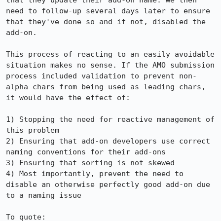
that they update their add-on name. We then 
need to follow-up several days later to ensure 
that they've done so and if not, disabled the 
add-on.

This process of reacting to an easily avoidable 
situation makes no sense. If the AMO submission 
process included validation to prevent non-
alpha chars from being used as leading chars, 
it would have the effect of:

1) Stopping the need for reactive management of 
this problem

2) Ensuring that add-on developers use correct 
naming conventions for their add-ons

3) Ensuring that sorting is not skewed

4) Most importantly, prevent the need to 
disable an otherwise perfectly good add-on due 
to a naming issue

To quote:
