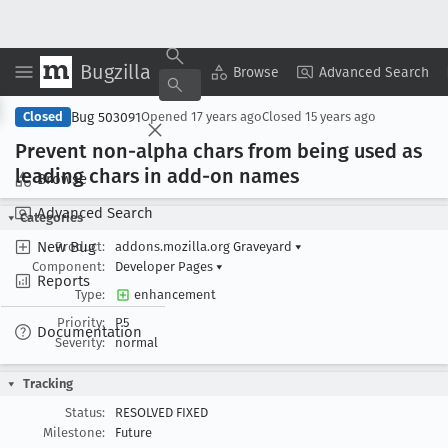
Bugzilla
Copy Summary
▾
View ▾
Browse
Advanced Search
Bug 503091
Closed
Opened
17 years ago
Closed
15 years ago
Prevent non-alpha chars from being used as
leading chars in add-on names
Browse
Advanced Search
Categories
New Bug
Product:
addons.mozilla.org Graveyard
▾
Component:
Developer Pages
▾
Reports
Type:
enhancement
Priority:
P5
Documentation
Severity:
normal
Tracking
Status:
RESOLVED FIXED
Milestone:
Future