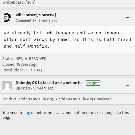
Whiteboard: [ddn]
Wil Clouser [:clouserw]
•
Comment 4
15 years ago
We already trim whitespace and we no longer 
offer sort views by name, so this is half fixed 
and half wontfix.
Status: NEW → RESOLVED
Closed:
15 years ago
Resolution: --- → FIXED
Nobody; OK to take it and work on it
Assignee
•
Updated
10 years ago
Product: addons.mozilla.org → addons.mozilla.org Graveyard
You need to
log in
before you can comment on or make changes to this
bug.