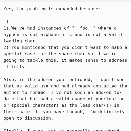
Yes, the problem is expanded because:

1) 

1) We've had instances of "- foo -" where a 
hyphen is not alphanumeric and is not a valid 
leading char. 

2) You mentioned that you didn't want to make a 
special case for the space char so if we're 
going to tackle this, it makes sense to address 
it fully

Also, in the add-on you mentioned, I don't see 
that as valid use and had already contacted the 
author to rename. I've not seen an add-on to-
date that has had a valid usage of punctuation 
or special characters as the lead char(s) in 
their name. If you have though, I'm definitely 
open to discussion.
