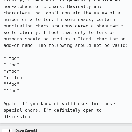
Finally, I mean what is generally considered 
non-alphanumeric chars. Basically any 
characters that don't contain the value of a 
number or a letter. In some cases, certain 
punctuation chars are considered alphanumeric 
so to clarify, I feel that only letters or 
numbers should be used as a "lead" char for an 
add-on name. The following should not be valid:

" foo"

"-foo"

"?foo"

"+--foo"

"*foo"

"'foo"

Again, if you know of valid uses for these 
special chars, I'm definitely open to 
discussion.
Dave Garrett