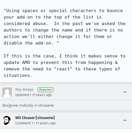
"Using spaces or special characters to bounce 
your add-on to the top of the list is 
considered abuse.  In the past we've asked the 
authors to change the name and if there is no 
action we'll either change it for them or 
disable the add-on. "

If this is the case, I think it makes sense to 
update AMO to prevent this from happening & 
remove the need to "react" to these types of 
situations.
Rey Bango
Reporter
•
Updated
17 years ago
Assignee: nobody → clouserw
Wil Clouser [:clouserw]
•
Comment 1
17 years ago