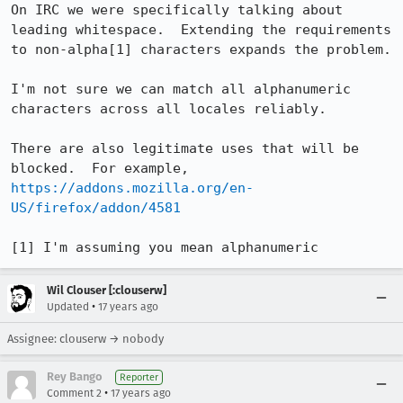
On IRC we were specifically talking about 
leading whitespace.  Extending the requirements 
to non-alpha[1] characters expands the problem.

I'm not sure we can match all alphanumeric 
characters across all locales reliably.

There are also legitimate uses that will be 
blocked.  For example, 
https://addons.mozilla.org/en-
US/firefox/addon/4581
[1] I'm assuming you mean alphanumeric
Wil Clouser [:clouserw]
•
Updated
17 years ago
Assignee: clouserw → nobody
Rey Bango
Reporter
•
Comment 2
17 years ago