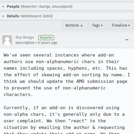
People
(Reporter: rbango, Unassigned)
Details
(Whiteboard: [ddn])
Bottom ↓
Tags ▾
Timeline ▾
Rey Bango
Reporter
•
Description
17 years ago
We've seen several instances where add-on 
authors use non-alphanumeric chars in their 
names including spaces, hyphens, etc. This has 
the effect of skewing add-on sorting by name. I 
think we should update the AMO submission page 
to prevent the use of non-alphanumeric 
characters. 

Currently, if an add-on is discovered using 
non-alpha chars, it's generally only due to a 
user complaint. We then "react" to the 
situation by emailing the author & requesting 