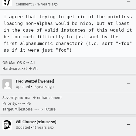
•
Comment 3
17 years ago
I agree that trying to get rid of the pointless 
leading non-alphas would be nice, but at least 
in the case of valid instances of this would it 
be too much difficulty to just sort by the 
first alphanumeric character? (i.e. sort "-foo" 
as if it were just "foo")
OS: Mac OS X → All
Hardware: x86 → All
Fred Wenzel [:wenzel]
•
Updated
16 years ago
Severity: normal → enhancement
Priority: -- → P5
Target Milestone: --- → Future
Wil Clouser [:clouserw]
•
Updated
15 years ago