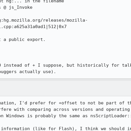
t hg:... in the filename

 @ js_Invoke

g:hg.mozilla.org/releases/mozilla-
.cpp:a625a31a0ad1|512|0x7

 a public export.

0 instead of + I suppose, but historically for talk
buggers actually use).
mation, I'd prefer for +offset to not be part of th
rfere with comparing across versions and operating 
on Windows is probably the same as nsScriptLoader::
 information (like for Flash), I think we should in