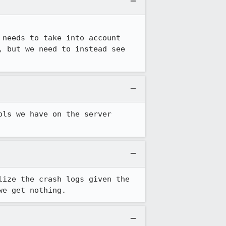
needs to take into account 
 but we need to instead see 
ls we have on the server 
ize the crash logs given the 
we get nothing.