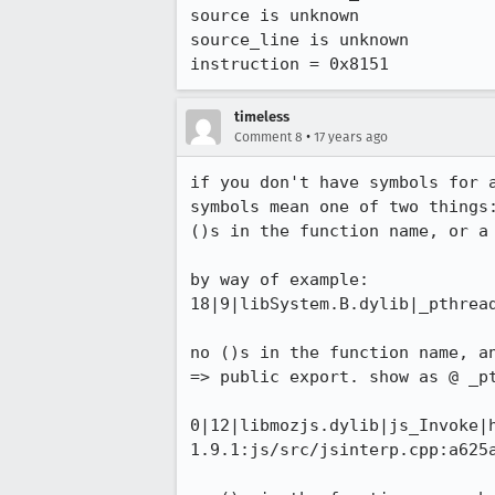
source is unknown

source_line is unknown

instruction = 0x8151
timeless
•
Comment 8
17 years ago
if you don't have symbols for a
symbols mean one of two things:
()s in the function name, or a 
by way of example:

18|9|libSystem.B.dylib|_pthread
no ()s in the function name, an
=> public export. show as @ _pt
0|12|libmozjs.dylib|js_Invoke|
1.9.1:js/src/jsinterp.cpp:a625a