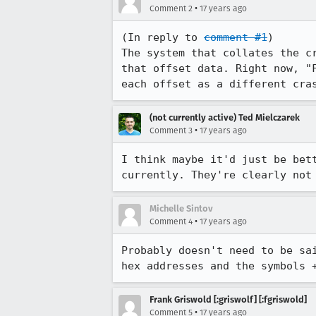
•
Comment 2
17 years ago
(In reply to 
comment #1
)

The system that collates the c
that offset data. Right now, "
each offset as a different cra
(not currently active) Ted Mielczarek
•
Comment 3
17 years ago
I think maybe it'd just be bet
currently. They're clearly not
Michelle Sintov
•
Comment 4
17 years ago
Probably doesn't need to be sa
hex addresses and the symbols 
Frank Griswold [:griswolf] [:fgriswold]
•
Comment 5
17 years ago