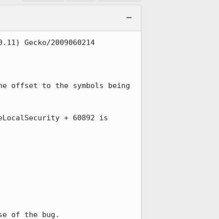
.11) Gecko/2009060214 
e offset to the symbols being 
LocalSecurity + 60892 is 
se of the bug.