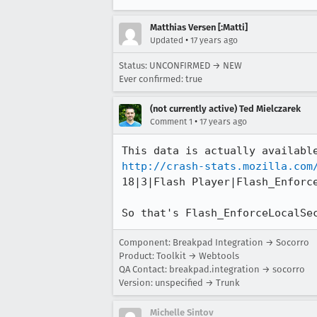
Matthias Versen [:Matti]
•
Updated
17 years ago
Status: UNCONFIRMED → NEW
Ever confirmed: true
(not currently active) Ted Mielczarek
•
Comment 1
17 years ago
http://crash-stats.mozilla.com
18|3|Flash Player|Flash_Enforce
So that's Flash_EnforceLocalSe
Component: Breakpad Integration → Socorro
Product: Toolkit → Webtools
QA Contact: breakpad.integration → socorro
Version: unspecified → Trunk
Michelle Sintov