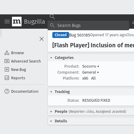
Bugzilla
Bug 503185
Closed
Opened
17 years ago
Clo
[Flash Player] Inclusion of m
Browse
Categories
Advanced Search
Product:
Socorro
▾
New Bug
Component:
General
▾
Reports
Platform:
x86
All
Documentation
Tracking
Status:
RESOLVED FIXED
People
(Reporter: cliss, Assigned: aravind)
Details