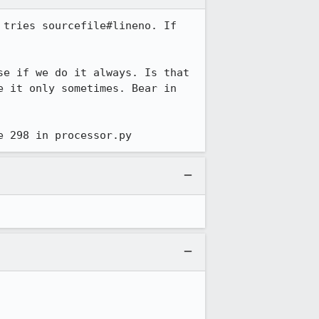
tries sourcefile#lineno. If 
e if we do it always. Is that 
 it only sometimes. Bear in 
e 298 in processor.py