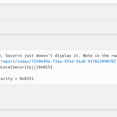
/report/index/7250b49a-73aa-455d-91a8-91f822090707
LocalSecurity|||0x8151

curity + 0x8151.