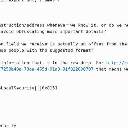
ic export only frames'? 

nstruction/address whenever we know it, or do we ne
avoid obfuscating more important details?

on field we receive is actually an offset from the 
se people with the suggested format?

 information that is in the raw dump. For 
http://c
/7250b49a-73aa-455d-91a8-91f822090707
 that means w
LocalSecurity|||0x8151 

curity
