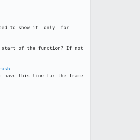
ed to show it _only_ for 
start of the function? If not 
rash-
e have this line for the frame 