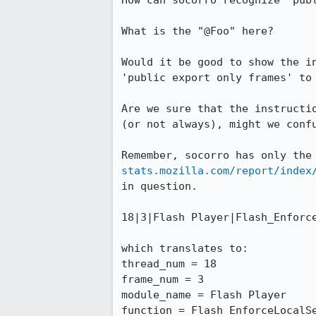
How can socorro recognize 'publ
What is the "@Foo" here?

Would it be good to show the i
'public export only frames' to 
Are we sure that the instructi
(or not always), might we confu
Remember, socorro has only the
stats.mozilla.com/report/index
in question.

18|3|Flash Player|Flash_Enforce
which translates to:

thread_num = 18

frame_num = 3

module_name = Flash Player

function = Flash_EnforceLocalSe