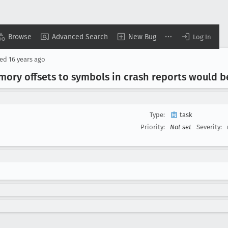
Browse
Advanced Search
New Bug
Log In
sed
16 years ago
emory offsets to symbols in crash reports would b
Type:
task
Priority:
Not set
Severity: