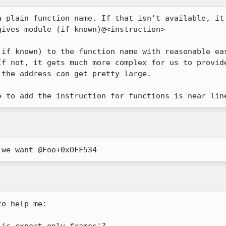
a plain function name. If that isn't available, it 
ives module (if known)@<instruction>

(if known) to the function name with reasonable eas
If not, it gets much more complex for us to provide
the address can get pretty large.

e to add the instruction for functions is near lin
 we want @Foo+0xOFF534
o help me:
