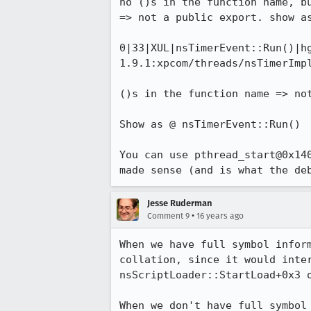
no ()s in the function name, bu
=> not a public export. show as
0|33|XUL|nsTimerEvent::Run()|h
1.9.1:xpcom/threads/nsTimerImpl
()s in the function name => not
Show as @ nsTimerEvent::Run()

You can use pthread_start@0x14
made sense (and is what the de
Jesse Ruderman
•
Comment 9
16 years ago
When we have full symbol infor
collation, since it would inte
nsScriptLoader::StartLoad+0x3 
When we don't have full symbol