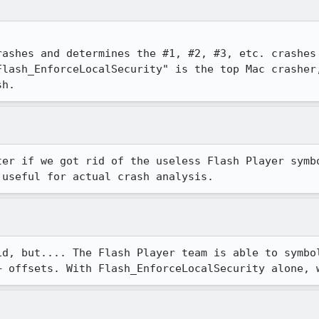
rashes and determines the #1, #2, #3, etc. crashes 
Flash_EnforceLocalSecurity" is the top Mac crasher,
sh.
ter if we got rid of the useless Flash Player symbo
 useful for actual crash analysis.
id, but.... The Flash Player team is able to symbol
+ offsets. With Flash_EnforceLocalSecurity alone, 