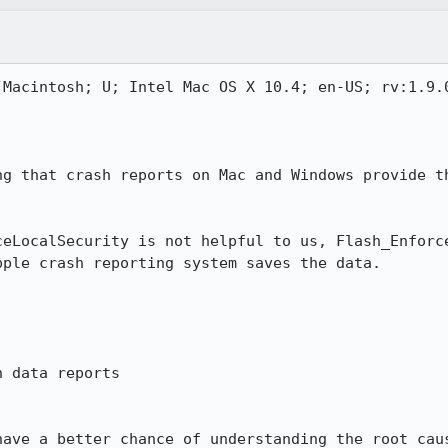
(Macintosh; U; Intel Mac OS X 10.4; en-US; rv:1.9.0
ng that crash reports on Mac and Windows provide th
ceLocalSecurity is not helpful to us, Flash_Enforce
ple crash reporting system saves the data.

 data reports

have a better chance of understanding the root cau