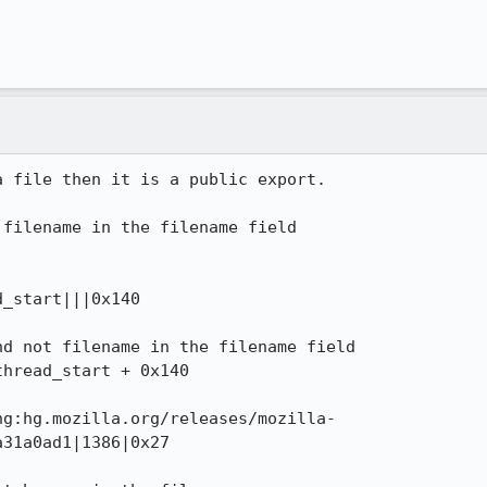
 file then it is a public export.



filename in the filename field

_start|||0x140 

d not filename in the filename field

hread_start + 0x140

hg:hg.mozilla.org/releases/mozilla-
31a0ad1|1386|0x27
