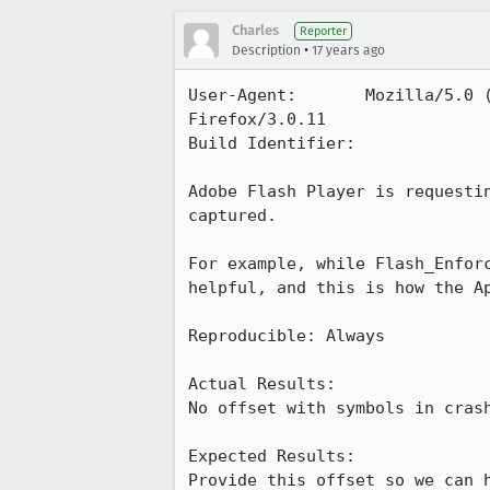
Charles
Reporter
•
Description
17 years ago
User-Agent:       Mozilla/5.0 
Firefox/3.0.11

Build Identifier: 

Adobe Flash Player is requesti
captured.

For example, while Flash_Enfor
helpful, and this is how the Ap
Reproducible: Always

Actual Results:  

No offset with symbols in crash
Expected Results:  

Provide this offset so we can 