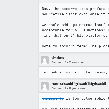
Now, the socorro code prefers 
sourcefile isn't available it g
We could add "@<instruction>" 
acceptable for all functions? 
mind that on 64-bit platforms, 
Note to socorro team: The plac
timeless
•
Comment 6
17 years ago
for public export only frames,
Frank Griswold [:griswolf] [:fgriswold]
•
Comment 7
17 years ago
comment #6
 is too telegraphic t