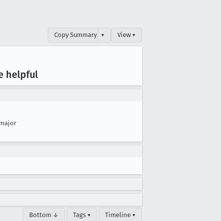
Copy Summary
▾
View ▾
e helpful
major
Bottom ↓
Tags ▾
Timeline ▾