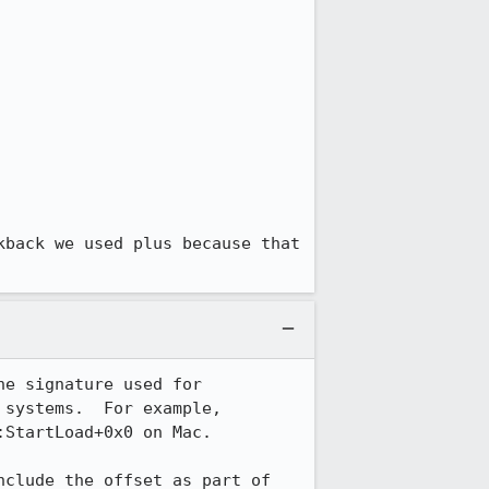
back we used plus because that 
e signature used for 
systems.  For example, 
StartLoad+0x0 on Mac.

clude the offset as part of 