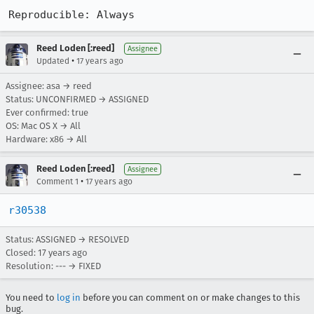
Reproducible: Always
Reed Loden [:reed]
Assignee
•
Updated
17 years ago
Assignee: asa → reed
Status: UNCONFIRMED → ASSIGNED
Ever confirmed: true
OS: Mac OS X → All
Hardware: x86 → All
Reed Loden [:reed]
Assignee
•
Comment 1
17 years ago
r30538
Status: ASSIGNED → RESOLVED
Closed:
17 years ago
Resolution: --- → FIXED
You need to
log in
before you can comment on or make changes to this
bug.