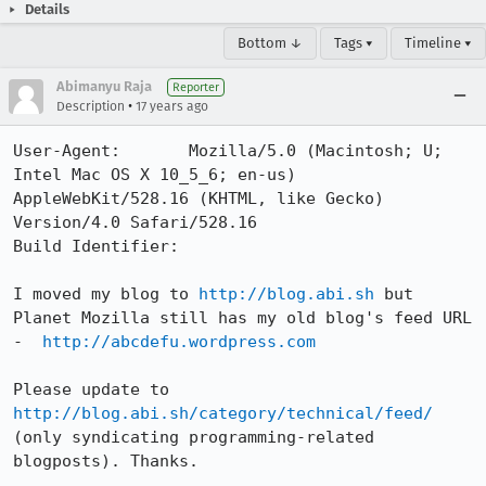
Details
Bottom ↓
Tags ▾
Timeline ▾
Abimanyu Raja
Reporter
•
Description
17 years ago
User-Agent:       Mozilla/5.0 (Macintosh; U; 
Intel Mac OS X 10_5_6; en-us) 
AppleWebKit/528.16 (KHTML, like Gecko) 
Version/4.0 Safari/528.16

Build Identifier: 

I moved my blog to 
http://blog.abi.sh
 but 
Planet Mozilla still has my old blog's feed URL 
-  
http://abcdefu.wordpress.com
Please update to 
http://blog.abi.sh/category/technical/feed/
(only syndicating programming-related 
blogposts). Thanks.
