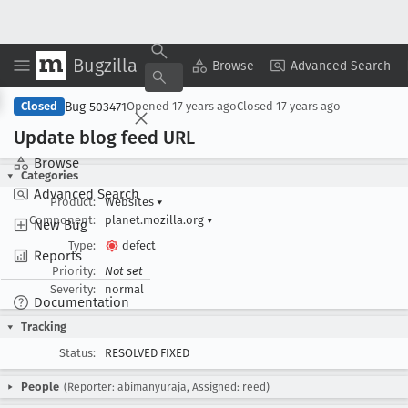
Bugzilla
Copy Summary
▾
View ▾
Browse
Advanced Search
Bug 503471
Closed
Opened
17 years ago
Closed
17 years ago
Update blog feed URL
Browse
Categories
Advanced Search
Product:
Websites
▾
Component:
planet.mozilla.org
▾
New Bug
Type:
defect
Reports
Priority:
Not set
Severity:
normal
Documentation
Tracking
Status:
RESOLVED FIXED
People
(Reporter: abimanyuraja, Assigned: reed)