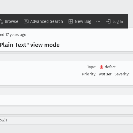
Browse
Advanced Search
New Bug
Log In
sed
17 years ago
Plain Text" view mode
Type:
defect
Priority:
Not set
Severity:
ow])