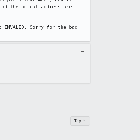
nd the actual address are 
 INVALID. Sorry for the bad 
Top ↑