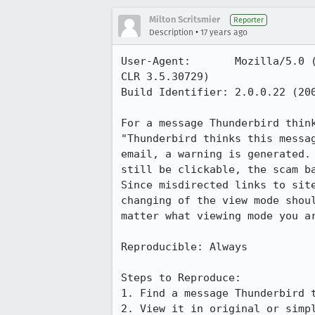
Milton Scritsmier
Reporter
•
Description
17 years ago
User-Agent:       Mozilla/5.0 
CLR 3.5.30729)

Build Identifier: 2.0.0.22 (200
For a message Thunderbird thin
"Thunderbird thinks this messa
email, a warning is generated.
still be clickable, the scam b
Since misdirected links to sit
changing of the view mode shou
matter what viewing mode you ar
Reproducible: Always

Steps to Reproduce:

1. Find a message Thunderbird t
2. View it in original or simpl