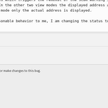
In the other two view modes the displayed address a
mode only the actual address is displayed.

sonable behavior to me, I am changing the status to
r make changes to this bug.