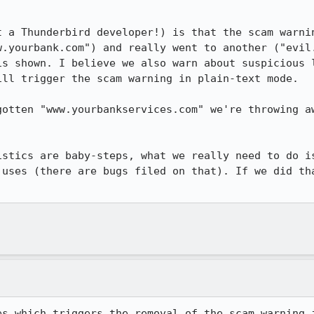
t a Thunderbird developer!) is that the scam warnin
w.yourbank.com") and really went to another ("evil.
is shown. I believe we also warn about suspicious l
ll trigger the scam warning in plain-text mode.

gotten "www.yourbankservices.com" we're throwing aw
istics are baby-steps, what we really need to do is
 uses (there are bugs filed on that). If we did tha
es which triggers the removal of the scam warning i