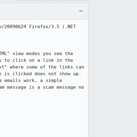
/20090624 Firefox/3.5 (.NET 
ML" view modes you see the 
 to click on a link in the 
t" where some of the links can 
 is clicked does not show up. 
 emails work, a simple 
m message is a scam message no 