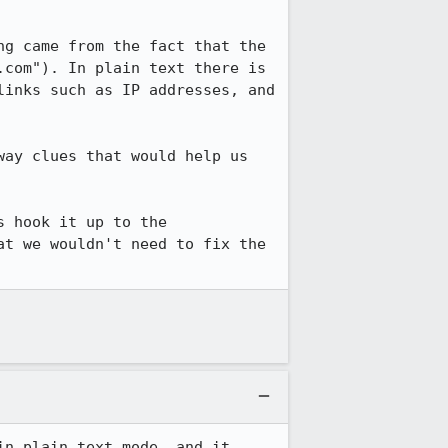
g came from the fact that the 
com"). In plain text there is 
inks such as IP addresses, and 
ay clues that would help us 
 hook it up to the 
t we wouldn't need to fix the 
n plain text mode, and it 