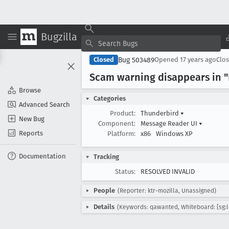
Bugzilla
Bug 503489
Closed
Opened
17 years ago
Clo
Scam warning disappears in "
Browse
Categories
Advanced Search
Product:
Thunderbird
▾
New Bug
Component:
Message Reader UI
▾
Reports
Platform:
x86
Windows XP
Documentation
Tracking
Status:
RESOLVED INVALID
People
(Reporter: ktr-mozilla, Unassigned)
Details
(Keywords: qawanted, Whiteboard: [sg:l