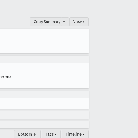
Copy Summary
▾
View ▾
normal
Bottom ↓
Tags ▾
Timeline ▾