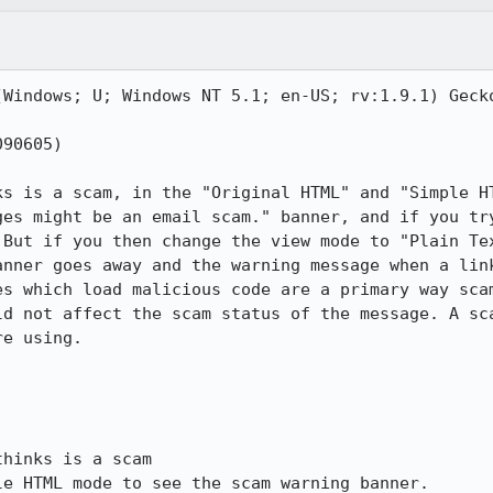
(Windows; U; Windows NT 5.1; en-US; rv:1.9.1) Gecko
90605)

ks is a scam, in the "Original HTML" and "Simple HT
ges might be an email scam." banner, and if you try
 But if you then change the view mode to "Plain Tex
anner goes away and the warning message when a link
es which load malicious code are a primary way scam
ld not affect the scam status of the message. A sca
e using.

hinks is a scam

e HTML mode to see the scam warning banner.
