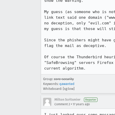
show the warning.

My guess (as someone who is no
link text said one domain ("ww
no deception, only "evil.com" 
my guess is that those will sti
Since the phishers might have 
flag the mail as deceptive.

Of course the Thunderbird heur
"SafeBrowsing" servers Firefox
current algorithm.
Group:
core-security
Keywords:
qawanted
Whiteboard: [sg:low]
Milton Scritsmier
Reporter
•
Comment 2
17 years ago
I just looked over some messag