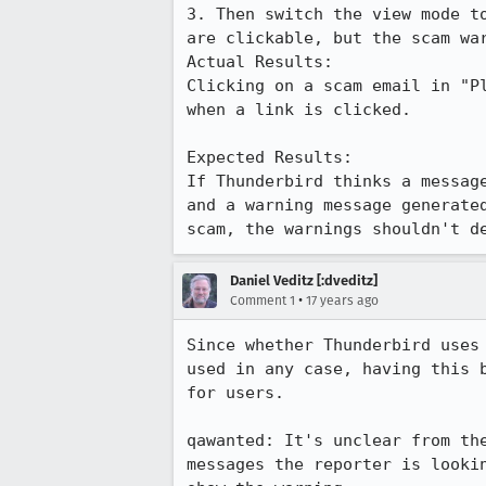
3. Then switch the view mode t
are clickable, but the scam war
Actual Results:  

Clicking on a scam email in "P
when a link is clicked.

Expected Results:  

If Thunderbird thinks a messag
and a warning message generate
scam, the warnings shouldn't d
Daniel Veditz [:dveditz]
•
Comment 1
17 years ago
Since whether Thunderbird uses
used in any case, having this 
for users.

qawanted: It's unclear from th
messages the reporter is looki