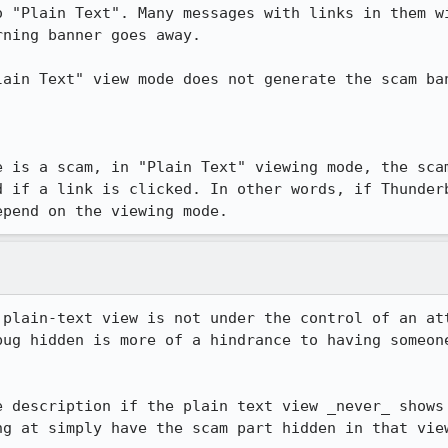
o "Plain Text". Many messages with links in them wi
ning banner goes away.

lain Text" view mode does not generate the scam ban
e is a scam, in "Plain Text" viewing mode, the scam
d if a link is clicked. In other words, if Thunderb
epend on the viewing mode.
 plain-text view is not under the control of an att
bug hidden is more of a hindrance to having someone
e description if the plain text view _never_ shows 
ng at simply have the scam part hidden in that view