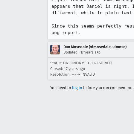
appears that Daniel is right. 
different, while in plain text 
Since this seems perfectly rea
bug report.
Dan Mosedale (:dmosedale, :dmose)
•
Updated
17 years ago
Status: UNCONFIRMED → RESOLVED
Closed:
17 years ago
Resolution: --- → INVALID
You need to
log in
before you can comment on o