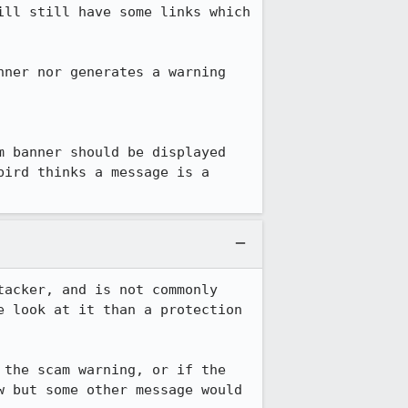
ll still have some links which 
ner nor generates a warning 
 banner should be displayed 
ird thinks a message is a 
acker, and is not commonly 
 look at it than a protection 
the scam warning, or if the 
 but some other message would 