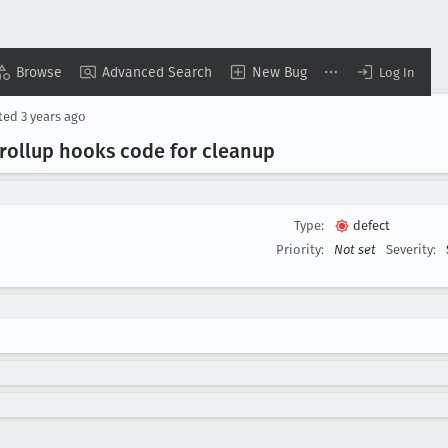
Browse
Advanced Search
New Bug
Log In
ted
3 years ago
ollup hooks code for cleanup
Type:
defect
Priority:
Not set
Severity: