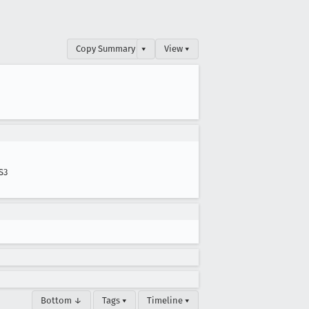
Copy Summary
▾
View ▾
S3
Bottom ↓
Tags ▾
Timeline ▾