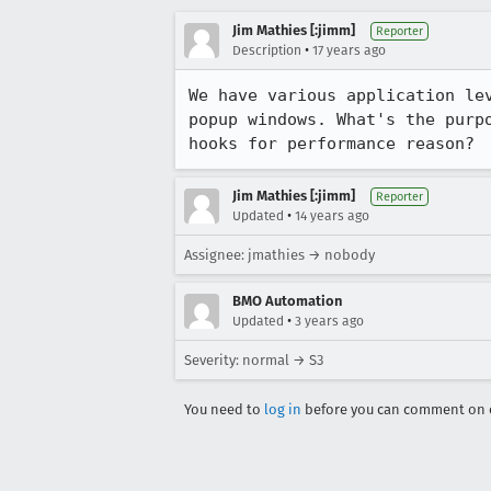
Jim Mathies [:jimm]
Reporter
•
Description
17 years ago
We have various application le
popup windows. What's the purp
hooks for performance reason?
Jim Mathies [:jimm]
Reporter
•
Updated
14 years ago
Assignee: jmathies → nobody
BMO Automation
•
Updated
3 years ago
Severity: normal → S3
You need to
log in
before you can comment on o