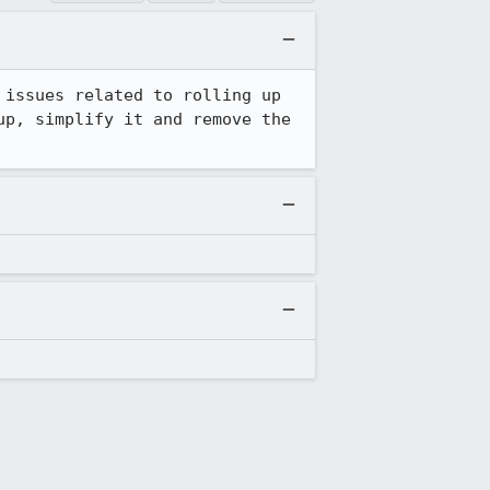
issues related to rolling up 
p, simplify it and remove the 