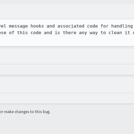
vel message hooks and associated code for handling 
ose of this code and is there any way to clean it u
r make changes to this bug.