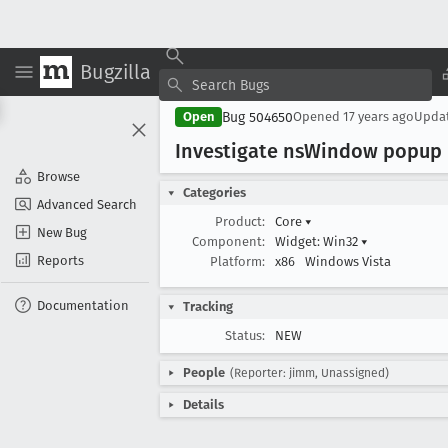
Bugzilla
Bug 504650
Open
Opened
17 years ago
Upda
Investigate ns
Window popup r
Browse
Categories
Advanced Search
Product:
Core
▾
New Bug
Component:
Widget: Win32
▾
Reports
Platform:
x86
Windows Vista
Documentation
Tracking
Status:
NEW
People
(Reporter: jimm, Unassigned)
Details