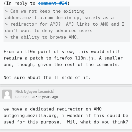
(In reply to 
comment #24
> Can we not keep the existing 
addons.mozilla.com domain up, solely as a

> redirector for AMJ?  AMJ links to AMO and I 
don't want to deny advanced users

> the ability to browse AMO.
From an l10n point of view, this would still 
require a patch to firefox-l10n.js. A smaller 
one, though, given the rest of the comments.

Not sure about the IT side of it.
Nick Nguyen [:osunick]
•
Comment 26
16 years ago
we have a dedicated redirector on AMO- 
outgoing.mozilla.org, i wonder if this could be 
used for this purpose.  Wil, what do you think?