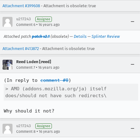
Attachment #399608
- Attachment is obsolete: true
u217243
Assignee
•
Comment 6
16 years ago
Attached patch
patch v2.1
(obsolete) —
Details
—
Splinter Review
Attachment #413872
- Attachment is obsolete: true
Reed Loden [:reed]
•
Comment 7
16 years ago
(In reply to 
comment #0
> AMO (addons.mozilla.org/ja) itself 
does/should not have such redirects\
Why should it not?
u217243
Assignee
•
Comment 8
16 years ago