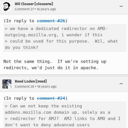
Wil Clouser [:clouserw]
•
Comment 27
16 years ago
(In reply to 
comment #26
> we have a dedicated redirector on AMO- 
outgoing.mozilla.org, i wonder if this

> could be used for this purpose.  Wil, what 
do you think?
Not the same thing.  If we're setting up 
redirects, we'd just do it in apache.
Reed Loden [:reed]
•
Comment 28
16 years ago
(In reply to 
comment #24
> Can we not keep the existing 
addons.mozilla.com domain up, solely as a

> redirector for AMJ?  AMJ links to AMO and I 
don't want to deny advanced users
