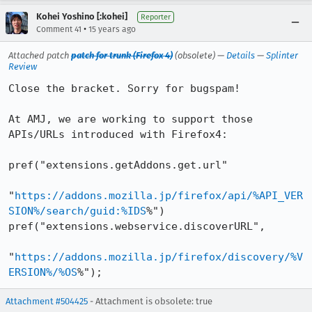
Kohei Yoshino [:kohei]
Reporter
•
Comment 41
15 years ago
Attached patch
patch for trunk (Firefox 4)
(obsolete) —
Details
—
Splinter
Review
Close the bracket. Sorry for bugspam!

At AMJ, we are working to support those 
APIs/URLs introduced with Firefox4:

pref("extensions.getAddons.get.url"

"
https://addons.mozilla.jp/firefox/api/%API_VER
SION%/search/guid:%IDS
%")

pref("extensions.webservice.discoverURL",

"
https://addons.mozilla.jp/firefox/discovery/%V
ERSION%/%OS
%");
Attachment #504425
- Attachment is obsolete: true