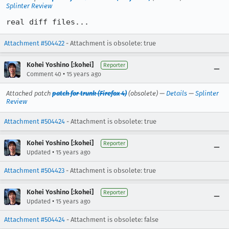
Splinter Review
real diff files...
Attachment #504422
- Attachment is obsolete: true
Kohei Yoshino [:kohei]
Reporter
•
Comment 40
15 years ago
Attached patch
patch for trunk (Firefox 4)
(obsolete) —
Details
—
Splinter
Review
Attachment #504424
- Attachment is obsolete: true
Kohei Yoshino [:kohei]
Reporter
•
Updated
15 years ago
Attachment #504423
- Attachment is obsolete: true
Kohei Yoshino [:kohei]
Reporter
•
Updated
15 years ago
Attachment #504424
- Attachment is obsolete: false