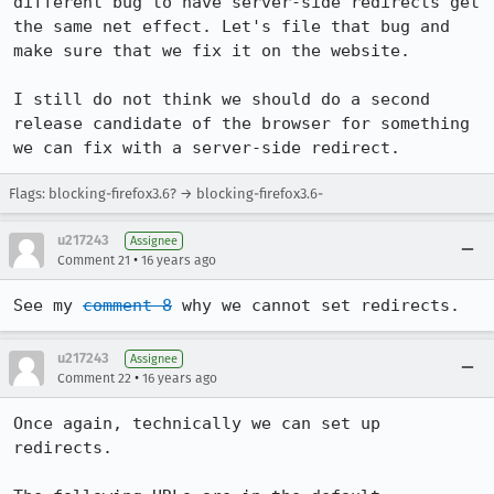
different bug to have server-side redirects get 
the same net effect. Let's file that bug and 
make sure that we fix it on the website.

I still do not think we should do a second 
release candidate of the browser for something 
we can fix with a server-side redirect.
Flags: blocking-firefox3.6? → blocking-firefox3.6-
u217243
Assignee
•
Comment 21
16 years ago
See my 
comment 8
 why we cannot set redirects.
u217243
Assignee
•
Comment 22
16 years ago
Once again, technically we can set up 
redirects.
