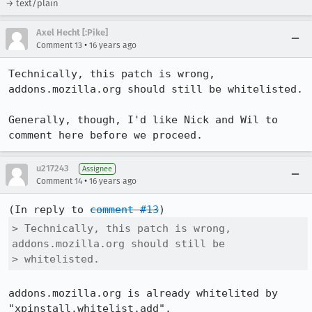
→ text/plain
Axel Hecht [:Pike]
•
Comment 13
16 years ago
Technically, this patch is wrong, 
addons.mozilla.org should still be whitelisted.

Generally, though, I'd like Nick and Wil to 
comment here before we proceed.
u217243
Assignee
•
Comment 14
16 years ago
(In reply to 
comment #13
> Technically, this patch is wrong, 
addons.mozilla.org should still be

> whitelisted.
addons.mozilla.org is already whitelited by 
"xpinstall.whitelist.add".
