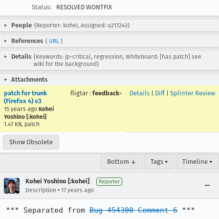
Status:
RESOLVED WONTFIX
People
(Reporter: kohei, Assigned: u217243)
References
(
URL
)
Details
(Keywords: jp-critical, regression, Whiteboard: [has patch] see
wiki for the background)
Attachments
patch for trunk
fligtar
:
feedback-
Details
|
Diff
|
Splinter Review
(Firefox 4) v3
15 years ago
Kohei
Yoshino [:kohei]
1.47 KB, patch
Show Obsolete
Bottom ↓
Tags ▾
Timeline ▾
Kohei Yoshino [:kohei]
Reporter
•
Description
17 years ago
*** Separated from 
Bug 454300 Comment 6
 ***
