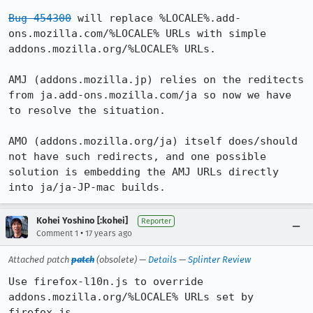
Bug 454300
 will replace %LOCALE%.add-
ons.mozilla.com/%LOCALE% URLs with simple 
addons.mozilla.org/%LOCALE% URLs.

AMJ (addons.mozilla.jp) relies on the reditects 
from ja.add-ons.mozilla.com/ja so now we have 
to resolve the situation.

AMO (addons.mozilla.org/ja) itself does/should 
not have such redirects, and one possible 
solution is embedding the AMJ URLs directly 
into ja/ja-JP-mac builds.
Kohei Yoshino [:kohei]
Reporter
•
Comment 1
17 years ago
Attached patch
patch
(obsolete) —
Details
—
Splinter Review
Use firefox-l10n.js to override 
addons.mozilla.org/%LOCALE% URLs set by 
firefox.js.