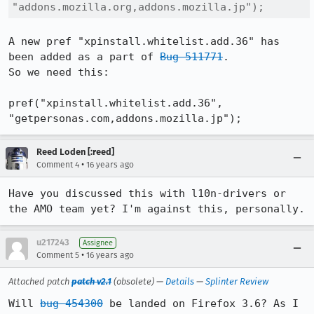
"addons.mozilla.org,addons.mozilla.jp");
A new pref "xpinstall.whitelist.add.36" has 
been added as a part of 
Bug 511771
.

So we need this:

pref("xpinstall.whitelist.add.36", 
"getpersonas.com,addons.mozilla.jp");
Reed Loden [:reed]
•
Comment 4
16 years ago
Have you discussed this with l10n-drivers or 
the AMO team yet? I'm against this, personally.
u217243
Assignee
•
Comment 5
16 years ago
Attached patch
patch v2.1
(obsolete) —
Details
—
Splinter Review
Will 
bug 454300
 be landed on Firefox 3.6? As I 