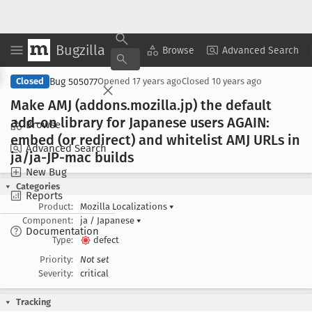
Bugzilla
Copy Summary
▾
View ▾
Browse
Advanced Search
Bug 505077
Closed
Opened
17 years ago
Closed
10 years ago
Make AMJ (addons
.mozilla
.jp) the default
add-on library for Japanese users AGAIN:
Browse
embed (or redirect) and whitelist AMJ URLs in
Advanced Search
ja/ja-JP-mac builds
New Bug
Categories
Reports
Product:
Mozilla Localizations
▾
Component:
ja / Japanese
▾
Documentation
Type:
defect
Priority:
Not set
Severity:
critical
Tracking