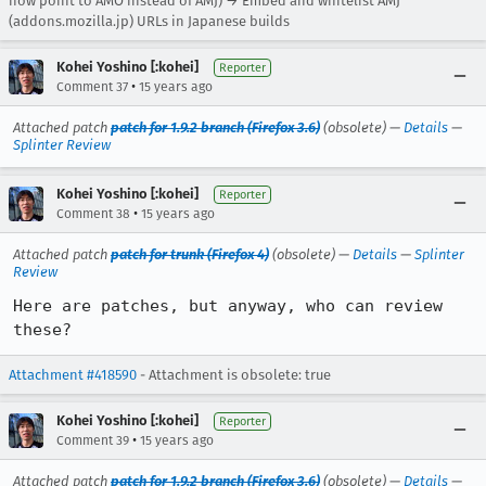
now point to AMO instead of AMJ) → Embed and whitelist AMJ
(addons.mozilla.jp) URLs in Japanese builds
Kohei Yoshino [:kohei]
Reporter
•
Comment 37
15 years ago
Attached patch
patch for 1.9.2 branch (Firefox 3.6)
(obsolete) —
Details
—
Splinter Review
Kohei Yoshino [:kohei]
Reporter
•
Comment 38
15 years ago
Attached patch
patch for trunk (Firefox 4)
(obsolete) —
Details
—
Splinter
Review
Here are patches, but anyway, who can review 
these?
Attachment #418590
- Attachment is obsolete: true
Kohei Yoshino [:kohei]
Reporter
•
Comment 39
15 years ago
Attached patch
patch for 1.9.2 branch (Firefox 3.6)
(obsolete) —
Details
—