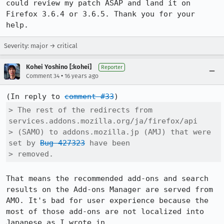
could review my patch ASAP and land it on 
Firefox 3.6.4 or 3.6.5. Thank you for your 
help.
Severity: major → critical
Kohei Yoshino [:kohei]
Reporter
•
Comment 34
16 years ago
(In reply to 
comment #33
> The rest of the redirects from 
services.addons.mozilla.org/ja/firefox/api

> (SAMO) to addons.mozilla.jp (AMJ) that were 
set by 
Bug 427323
 have been

> removed.
That means the recommended add-ons and search 
results on the Add-ons Manager are served from 
AMO. It's bad for user experience because the 
most of those add-ons are not localized into 
Japanese as I wrote in 