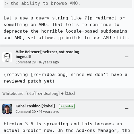
> the ability to browse AMO.
Let's use a query string like ?jp-redirect or 
something on AMO. That let's me continue to 
deprecate the horrible locale-based subdomains 
and AMC, yet allows jp builds to use AMJ still.
Mike Beltzner [:beltzner, not reading
bugmail]
•
Comment 29
16 years ago
(removing [rc-ridealong] since we don't have a 
reviewed patch yet)
Whiteboard: [3.6.x][rc-ridealong] → [3.6.x]
Kohei Yoshino [:kohei]
Reporter
•
Comment 30
16 years ago
Firefox 3.6 is spreading and this becomes an 
actual problem now. On the Add-ons Manager, the 