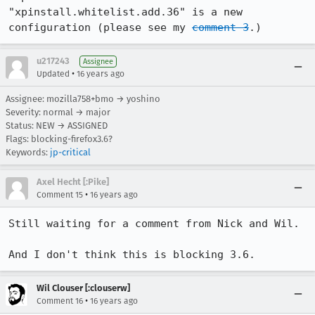
"xpinstall.whitelist.add.36" is a new 
configuration (please see my 
comment 3
.)
u217243
Assignee
•
Updated
16 years ago
Assignee: mozilla758+bmo → yoshino
Severity: normal → major
Status: NEW → ASSIGNED
Flags: blocking-firefox3.6?
Keywords:
jp-critical
Axel Hecht [:Pike]
•
Comment 15
16 years ago
Still waiting for a comment from Nick and Wil.

And I don't think this is blocking 3.6.
Wil Clouser [:clouserw]
•
Comment 16
16 years ago