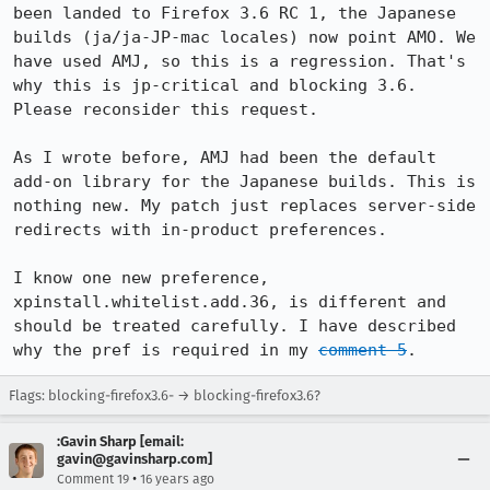
been landed to Firefox 3.6 RC 1, the Japanese 
builds (ja/ja-JP-mac locales) now point AMO. We 
have used AMJ, so this is a regression. That's 
why this is jp-critical and blocking 3.6. 
Please reconsider this request.

As I wrote before, AMJ had been the default 
add-on library for the Japanese builds. This is 
nothing new. My patch just replaces server-side 
redirects with in-product preferences.

I know one new preference, 
xpinstall.whitelist.add.36, is different and 
should be treated carefully. I have described 
why the pref is required in my 
comment 5
.
Flags: blocking-firefox3.6- → blocking-firefox3.6?
:Gavin Sharp [email:
gavin@gavinsharp.com]
•
Comment 19
16 years ago