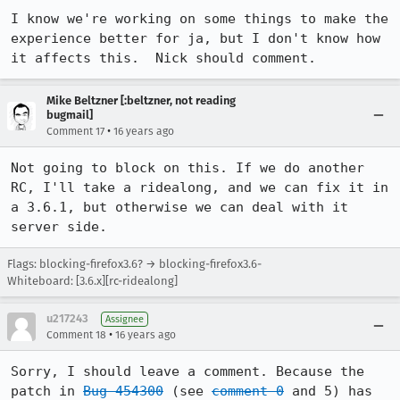
I know we're working on some things to make the 
experience better for ja, but I don't know how 
it affects this.  Nick should comment.
Mike Beltzner [:beltzner, not reading
bugmail]
•
Comment 17
16 years ago
Not going to block on this. If we do another 
RC, I'll take a ridealong, and we can fix it in 
a 3.6.1, but otherwise we can deal with it 
server side.
Flags: blocking-firefox3.6? → blocking-firefox3.6-
Whiteboard: [3.6.x][rc-ridealong]
u217243
Assignee
•
Comment 18
16 years ago
Sorry, I should leave a comment. Because the 
patch in 
Bug 454300
 (see 
comment 0
 and 5) has 