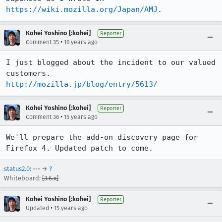
https://wiki.mozilla.org/Japan/AMJ
.
Kohei Yoshino [:kohei]
Reporter
•
Comment 35
16 years ago
I just blogged about the incident to our valued 
http://mozilla.jp/blog/entry/5613/
Kohei Yoshino [:kohei]
Reporter
•
Comment 36
15 years ago
We'll prepare the add-on discovery page for 
Firefox 4. Updated patch to come.
status2.0
: --- →
?
Whiteboard:
[3.6.x]
Kohei Yoshino [:kohei]
Reporter
•
Updated
15 years ago