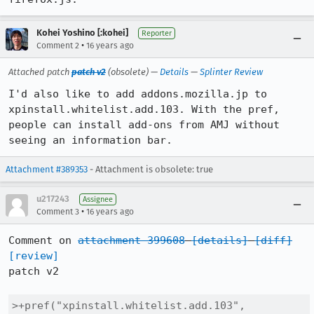
Kohei Yoshino [:kohei]
Reporter
•
Comment 2
16 years ago
Attached patch
patch v2
(obsolete) —
Details
—
Splinter Review
I'd also like to add addons.mozilla.jp to 
xpinstall.whitelist.add.103. With the pref, 
people can install add-ons from AMJ without 
seeing an information bar.
Attachment #389353
- Attachment is obsolete: true
u217243
Assignee
•
Comment 3
16 years ago
Comment on 
attachment 399608
[details]
[diff]
[review]
patch v2

>+pref("xpinstall.whitelist.add.103", 