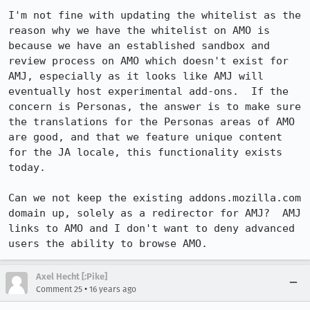
I'm not fine with updating the whitelist as the 
reason why we have the whitelist on AMO is 
because we have an established sandbox and 
review process on AMO which doesn't exist for 
AMJ, especially as it looks like AMJ will 
eventually host experimental add-ons.  If the 
concern is Personas, the answer is to make sure 
the translations for the Personas areas of AMO 
are good, and that we feature unique content 
for the JA locale, this functionality exists 
today.

Can we not keep the existing addons.mozilla.com 
domain up, solely as a redirector for AMJ?  AMJ 
links to AMO and I don't want to deny advanced 
users the ability to browse AMO.
Axel Hecht [:Pike]
•
Comment 25
16 years ago