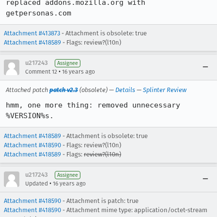
replaced addons.mozilla.org with 
getpersonas.com
Attachment #413873
- Attachment is obsolete: true
Attachment #418589
- Flags: review?(l10n)
u217243
Assignee
•
Comment 12
16 years ago
Attached patch
patch v2.3
(obsolete) —
Details
—
Splinter Review
hmm, one more thing: removed unnecessary 
%VERSION%s.
Attachment #418589
- Attachment is obsolete: true
Attachment #418590
- Flags: review?(l10n)
Attachment #418589
- Flags:
review?(l10n)
u217243
Assignee
•
Updated
16 years ago
Attachment #418590
- Attachment is patch: true
Attachment #418590
- Attachment mime type: application/octet-stream