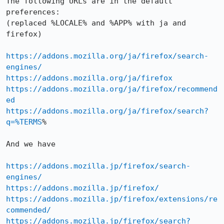
The following URLs are in the default 
preferences:

(replaced %LOCALE% and %APP% with ja and 
firefox)

https://addons.mozilla.org/ja/firefox/search-
engines/
https://addons.mozilla.org/ja/firefox
https://addons.mozilla.org/ja/firefox/recommend
ed
https://addons.mozilla.org/ja/firefox/search?
q=%TERMS
%

And we have

https://addons.mozilla.jp/firefox/search-
engines/
https://addons.mozilla.jp/firefox/
https://addons.mozilla.jp/firefox/extensions/re
commended/
https://addons.mozilla.jp/firefox/search?