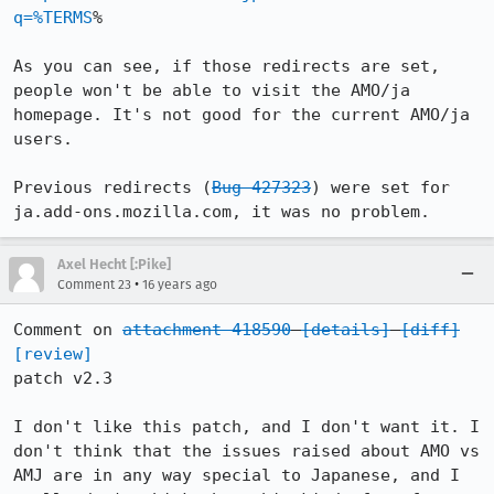
q=%TERMS
%

As you can see, if those redirects are set, 
people won't be able to visit the AMO/ja 
homepage. It's not good for the current AMO/ja 
users.

Previous redirects (
Bug 427323
) were set for 
ja.add-ons.mozilla.com, it was no problem.
Axel Hecht [:Pike]
•
Comment 23
16 years ago
Comment on 
attachment 418590
[details]
[diff]
[review]
patch v2.3

I don't like this patch, and I don't want it. I 
don't think that the issues raised about AMO vs 
AMJ are in any way special to Japanese, and I 