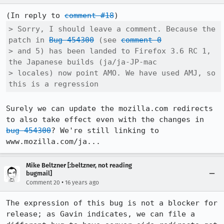
(In reply to 
comment #18
> Sorry, I should leave a comment. Because the 
patch in 
Bug 454300
 (see 
comment 0
> and 5) has been landed to Firefox 3.6 RC 1, 
the Japanese builds (ja/ja-JP-mac

> locales) now point AMO. We have used AMJ, so 
this is a regression
Surely we can update the mozilla.com redirects 
to also take effect even with the changes in 
bug 454300
? We're still linking to 
www.mozilla.com/ja...
Mike Beltzner [:beltzner, not reading
bugmail]
•
Comment 20
16 years ago
The expression of this bug is not a blocker for 
release; as Gavin indicates, we can file a 