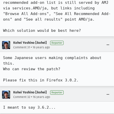
recommended add-on list is still served by AMJ 
via services.AMO/ja, but links including 
"Browse All Add-ons", "See All Recommended Add-
ons" and "See all results" point AMO/ja.

Which solution would be best here?
Kohei Yoshino [:kohei]
Reporter
•
Comment 31
16 years ago
Some Japanese users making complaints about 
this.

Who can review the patch?

Please fix this in Firefox 3.0.2.
Kohei Yoshino [:kohei]
Reporter
•
Comment 32
16 years ago
I meant to say 3.6.2...