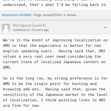
understand, that's what I'd be falling back to.
Attachment #418590
- Flags: review?(l10n) → review-
Nick Nguyen [:osunick]
•
Comment 24
16 years ago
We're in the midst of improving localization on 
AMO so that the experience is better for non 
english speaking users.  Having said that, AMJ 
solves a very real user need considering the 
current state of localized Japanese content on 
AMO.  

So in the long run, my strong preference is for 
AMO to be the single point for hosting and 
browsing add-ons.  Having said that, given the 
sensitivity of the Japanese market to the level 
of localization, I think pointing links to AMJ 
are fine for now.
