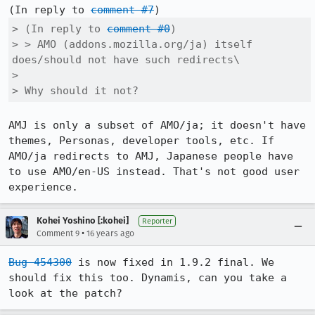
(In reply to 
comment #7
> (In reply to 
comment #0
)

> > AMO (addons.mozilla.org/ja) itself 
does/should not have such redirects\

> 

> Why should it not?
AMJ is only a subset of AMO/ja; it doesn't have 
themes, Personas, developer tools, etc. If 
AMO/ja redirects to AMJ, Japanese people have 
to use AMO/en-US instead. That's not good user 
experience.
Kohei Yoshino [:kohei]
Reporter
•
Comment 9
16 years ago
Bug 454300
 is now fixed in 1.9.2 final. We 
should fix this too. Dynamis, can you take a 
look at the patch?