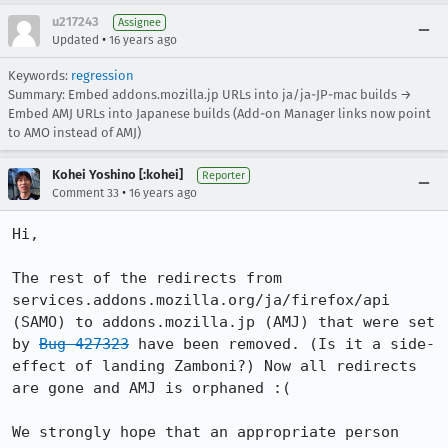
u217243
Assignee
•
Updated
16 years ago
Keywords:
regression
Summary: Embed addons.mozilla.jp URLs into ja/ja-JP-mac builds →
Embed AMJ URLs into Japanese builds (Add-on Manager links now point
to AMO instead of AMJ)
Kohei Yoshino [:kohei]
Reporter
•
Comment 33
16 years ago
Hi,

The rest of the redirects from 
services.addons.mozilla.org/ja/firefox/api 
(SAMO) to addons.mozilla.jp (AMJ) that were set 
by 
Bug 427323
 have been removed. (Is it a side-
effect of landing Zamboni?) Now all redirects 
are gone and AMJ is orphaned :(

We strongly hope that an appropriate person 