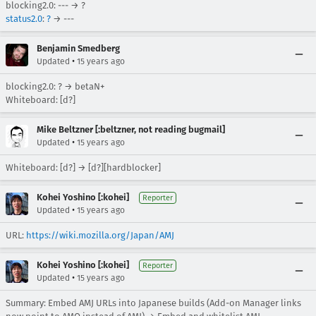
blocking2.0: --- → ?
status2.0
:
?
→ ---
Benjamin Smedberg
•
Updated
15 years ago
blocking2.0: ? → betaN+
Whiteboard: [d?]
Mike Beltzner [:beltzner, not reading bugmail]
•
Updated
15 years ago
Whiteboard: [d?] → [d?][hardblocker]
Kohei Yoshino [:kohei]
Reporter
•
Updated
15 years ago
URL:
https://wiki.mozilla.org/Japan/AMJ
Kohei Yoshino [:kohei]
Reporter
•
Updated
15 years ago
Summary: Embed AMJ URLs into Japanese builds (Add-on Manager links