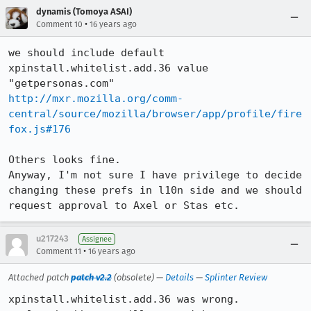
dynamis (Tomoya ASAI)
•
Comment 10
16 years ago
we should include default 
xpinstall.whitelist.add.36 value 
http://mxr.mozilla.org/comm-
central/source/mozilla/browser/app/profile/fire
fox.js#176
Others looks fine.

Anyway, I'm not sure I have privilege to decide 
changing these prefs in l10n side and we should 
request approval to Axel or Stas etc.
u217243
Assignee
•
Comment 11
16 years ago
Attached patch
patch v2.2
(obsolete) —
Details
—
Splinter Review
xpinstall.whitelist.add.36 was wrong.
