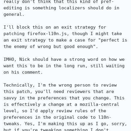
really don't think that this kind of pref-
editing is something localizers should do in 
general.

I'll block this on an exit strategy for 
patching firefox-l10n.js, though I might take 
an exit strategy to make a case for "perfect is 
the enemy of wrong but good enough".

IMHO, Nick should have a strong word on how we 
want this to be in the long run, still waiting 
on his comment.

Technically, I'm the wrong person to review 
this patch, you'll need reviewers that are 
savvy in the preferences that you change. This 
is effectively a change at a mozilla-central 
level, so I'd apply review rules of the 
preferences in the original code to l10n-
tweaks. Yes, I'm making this up as I go, sorry, 
but if you're tweaking something I don't 