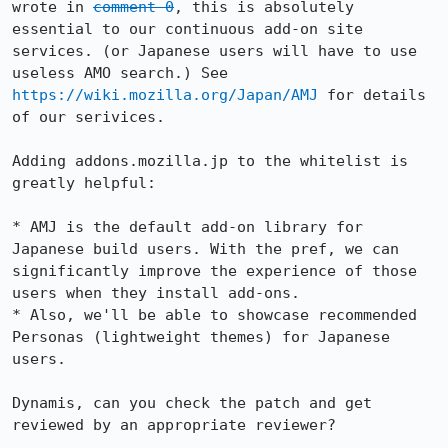
wrote in 
comment 0
, this is absolutely 
essential to our continuous add-on site 
services. (or Japanese users will have to use 
useless AMO search.) See 
https://wiki.mozilla.org/Japan/AMJ
 for details 
of our serivices.

Adding addons.mozilla.jp to the whitelist is 
greatly helpful:

* AMJ is the default add-on library for 
Japanese build users. With the pref, we can 
significantly improve the experience of those 
users when they install add-ons.

* Also, we'll be able to showcase recommended 
Personas (lightweight themes) for Japanese 
users.

Dynamis, can you check the patch and get 
reviewed by an appropriate reviewer?