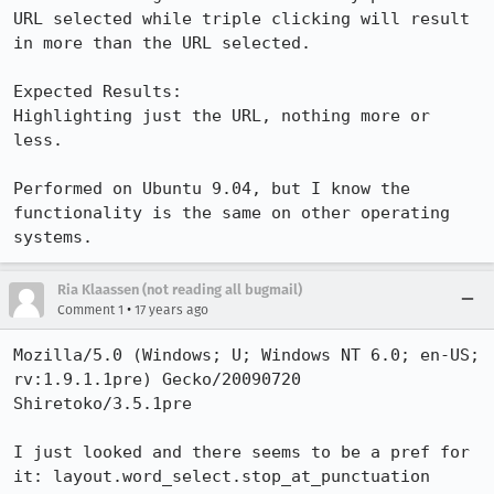
URL selected while triple clicking will result 
in more than the URL selected.

Expected Results:  

Highlighting just the URL, nothing more or 
less.

Performed on Ubuntu 9.04, but I know the 
functionality is the same on other operating 
systems.
Ria Klaassen (not reading all bugmail)
•
Comment 1
17 years ago
Mozilla/5.0 (Windows; U; Windows NT 6.0; en-US; 
rv:1.9.1.1pre) Gecko/20090720 
Shiretoko/3.5.1pre

I just looked and there seems to be a pref for 
it: layout.word_select.stop_at_punctuation
