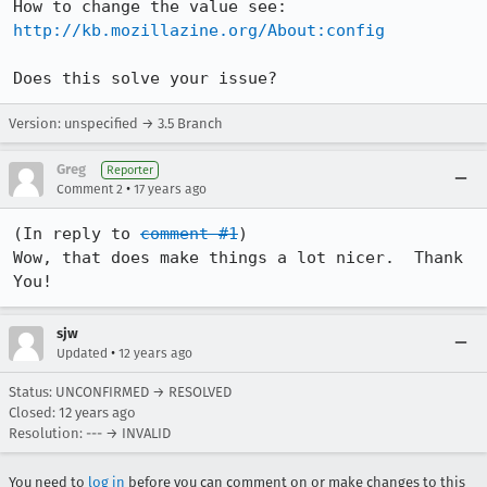
How to change the value see: 
http://kb.mozillazine.org/About:config
Does this solve your issue?
Version: unspecified → 3.5 Branch
Greg
Reporter
•
Comment 2
17 years ago
(In reply to 
comment #1
)

Wow, that does make things a lot nicer.  Thank 
You!
sjw
•
Updated
12 years ago
Status: UNCONFIRMED → RESOLVED
Closed:
12 years ago
Resolution: --- → INVALID
You need to
log in
before you can comment on or make changes to this