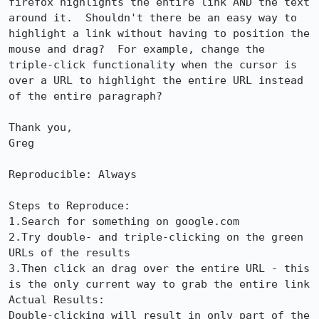
firefox highlights the entire link AND the text 
around it.  Shouldn't there be an easy way to 
highlight a link without having to position the 
mouse and drag?  For example, change the 
triple-click functionality when the cursor is 
over a URL to highlight the entire URL instead 
of the entire paragraph?

Thank you,

Greg

Reproducible: Always

Steps to Reproduce:

1.Search for something on google.com

2.Try double- and triple-clicking on the green 
URLs of the results 

3.Then click an drag over the entire URL - this 
is the only current way to grab the entire link

Actual Results:  

Double-clicking will result in only part of the 