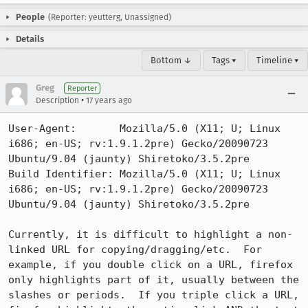
People
(Reporter: yeutterg, Unassigned)
Details
Bottom ↓
Tags ▾
Timeline ▾
Greg
Reporter
•
Description
17 years ago
User-Agent:       Mozilla/5.0 (X11; U; Linux 
i686; en-US; rv:1.9.1.2pre) Gecko/20090723 
Ubuntu/9.04 (jaunty) Shiretoko/3.5.2pre

Build Identifier: Mozilla/5.0 (X11; U; Linux 
i686; en-US; rv:1.9.1.2pre) Gecko/20090723 
Ubuntu/9.04 (jaunty) Shiretoko/3.5.2pre

Currently, it is difficult to highlight a non-
linked URL for copying/dragging/etc.  For 
example, if you double click on a URL, firefox 
only highlights part of it, usually between the 
slashes or periods.  If you triple click a URL, 