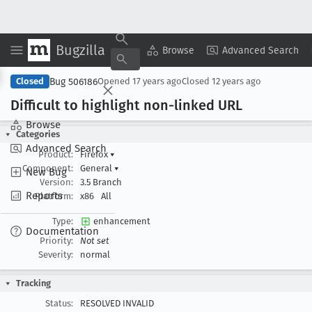
Bugzilla
Copy Summary
▾
View ▾
Browse
Advanced Search
Bug 506186
Closed
Opened
17 years ago
Closed
12 years ago
Difficult to highlight non-linked URL
Browse
Categories
Advanced Search
Product:
Firefox
▾
Component:
General
▾
New Bug
Version:
3.5 Branch
Reports
Platform:
x86
All
Type:
enhancement
Documentation
Priority:
Not set
Severity:
normal
Tracking
Status:
RESOLVED INVALID