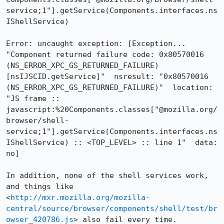
service;1"].getService(Components.interfaces.ns
IShellService)

Error: uncaught exception: [Exception... 
"Component returned failure code: 0x80570016 
(NS_ERROR_XPC_GS_RETURNED_FAILURE) 
[nsIJSCID.getService]"  nsresult: "0x80570016 
(NS_ERROR_XPC_GS_RETURNED_FAILURE)"  location: 
"JS frame :: 
javascript:%20Components.classes["@mozilla.org/
browser/shell-
service;1"].getService(Components.interfaces.ns
IShellService) :: <TOP_LEVEL> :: line 1"  data: 
no]

In addition, none of the shell services work, 
and things like 
<
http://mxr.mozilla.org/mozilla-
central/source/browser/components/shell/test/br
owser_420786.js
> also fail every time.
