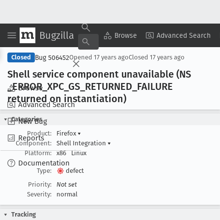
Bugzilla
Copy Summary
▾
View ▾
Browse
Advanced Search
Bug 506452
Closed
Opened
17 years ago
Closed
17 years ago
Shell service component unavailable (NS
_ERROR
_XPC
_GS
_RETURNED
_FAILURE
Browse
returned on instantiation)
Advanced Search
Categories
New Bug
Product:
Firefox
▾
Reports
Component:
Shell Integration
▾
Platform:
x86
Linux
Documentation
Type:
defect
Priority:
Not set
Severity:
normal
Tracking