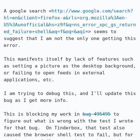
A google search <
http://www.google.com/search?
hl=en&client=firefox-a&rls=org.mozilla%3Aen-
US%3Aunofficial&hs=z9f&q=ns_error_xpc_gs_return
ed_failure+shell&aq=f&oq=&aqi
=> seems to 
suggest that I am not the only one getting this 
error.

This manifests itself by lack of features such 
as setting a picture as the desktop background, 
or failing to open feeds in external 
applications, etc.

I am trying to debug this, and I'll update this 
bug as I get more info.

This is blocking my work in 
bug 495495
 to 
figure out what is wrong with the test I wrote 
for that bug.  On Tinderbox, that test also 
caused the browser shell test to fail, but for 