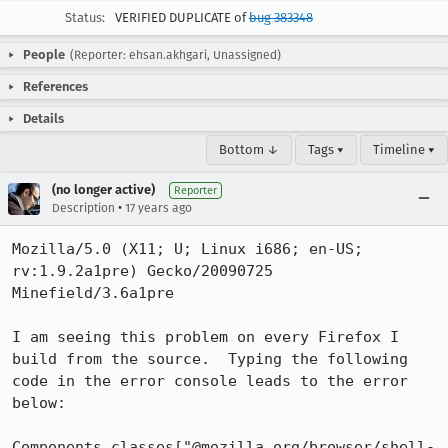
Status:
VERIFIED DUPLICATE of
bug 383348
People
(Reporter: ehsan.akhgari, Unassigned)
References
Details
Bottom ↓
Tags ▾
Timeline ▾
(no longer active)
Reporter
•
Description
17 years ago
Mozilla/5.0 (X11; U; Linux i686; en-US; 
rv:1.9.2a1pre) Gecko/20090725 
Minefield/3.6a1pre

I am seeing this problem on every Firefox I 
build from the source.  Typing the following 
code in the error console leads to the error 
below:

Components.classes["@mozilla.org/browser/shell-