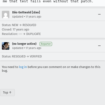
me that test fails even without that patch.
Dão Gottwald [:dao]
•
Updated
17 years ago
Status: NEW → RESOLVED
Closed:
17 years ago
Resolution: --- → DUPLICATE
(no longer active)
Reporter
•
Updated
17 years ago
Status: RESOLVED → VERIFIED
You need to
log in
before you can comment on or make changes to this
bug.
Top ↑