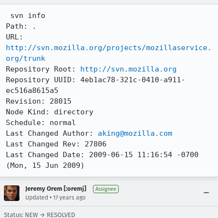
 svn info

Path: .

URL: 
http://svn.mozilla.org/projects/mozillaservice.
org/trunk
Repository Root: 
http://svn.mozilla.org
Repository UUID: 4eb1ac78-321c-0410-a911-
ec516a8615a5

Revision: 28015

Node Kind: directory

Schedule: normal

Last Changed Author: 
aking@mozilla.com
Last Changed Rev: 27806

Last Changed Date: 2009-06-15 11:16:54 -0700 
(Mon, 15 Jun 2009)
Jeremy Orem [:oremj]
Assignee
•
Updated
17 years ago
Status: NEW → RESOLVED