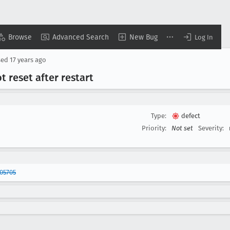
Browse
Advanced Search
New Bug
Log In
sed
17 years ago
 reset after restart
Type:
defect
Priority:
Not set
Severity:
05705