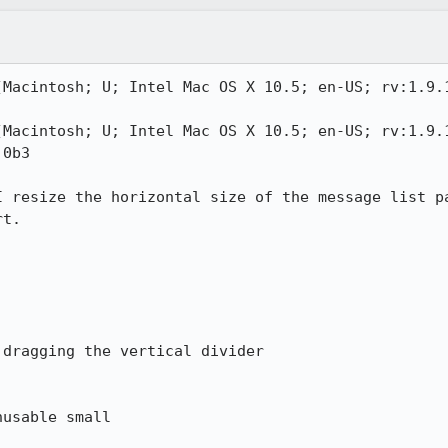
(Macintosh; U; Intel Mac OS X 10.5; en-US; rv:1.9.1
(Macintosh; U; Intel Mac OS X 10.5; en-US; rv:1.9.1
0b3

I resize the horizontal size of the message list pa
t.

dragging the vertical divider

usable small
