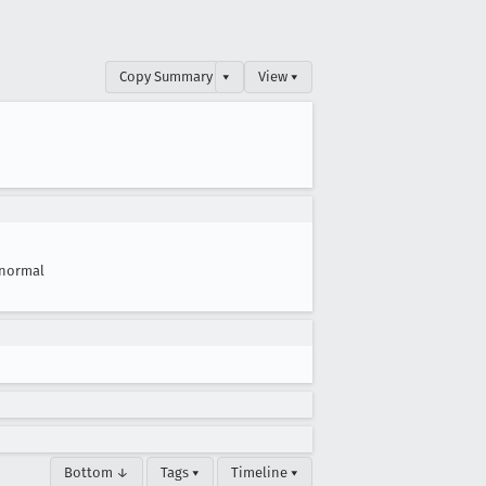
Copy Summary
▾
View ▾
normal
Bottom ↓
Tags ▾
Timeline ▾