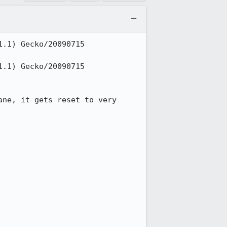
.1) Gecko/20090715 
.1) Gecko/20090715 
ne, it gets reset to very 