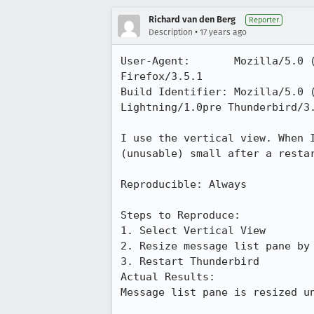
Richard van den Berg
Reporter
•
Description
17 years ago
User-Agent:       Mozilla/5.0 
Firefox/3.5.1

Build Identifier: Mozilla/5.0 
Lightning/1.0pre Thunderbird/3.
I use the vertical view. When 
(unusable) small after a restar
Reproducible: Always

Steps to Reproduce:

1. Select Vertical View

2. Resize message list pane by 
3. Restart Thunderbird

Actual Results:  

Message list pane is resized un