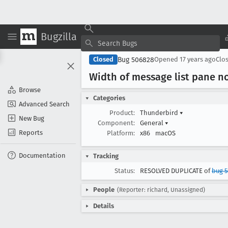
Bugzilla
Bug 506828
Closed
Opened
17 years ago
Clo
Width of message list pane not
Browse
Categories
Advanced Search
Product:
Thunderbird
▾
New Bug
Component:
General
▾
Reports
Platform:
x86
macOS
Documentation
Tracking
Status:
RESOLVED DUPLICATE of
bug 5
People
(Reporter: richard, Unassigned)
Details