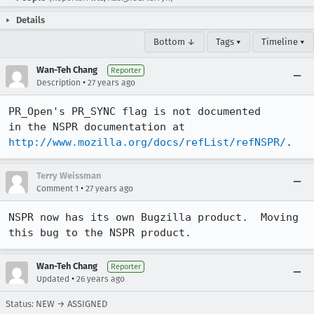
Details
Bottom ↓
Tags ▾
Timeline ▾
Wan-Teh Chang
Reporter
•
Description
27 years ago
PR_Open's PR_SYNC flag is not documented

http://www.mozilla.org/docs/refList/refNSPR/
.
Terry Weissman
•
Comment 1
27 years ago
NSPR now has its own Bugzilla product.  Moving 
this bug to the NSPR product.
Wan-Teh Chang
Reporter
•
Updated
26 years ago
Status: NEW → ASSIGNED