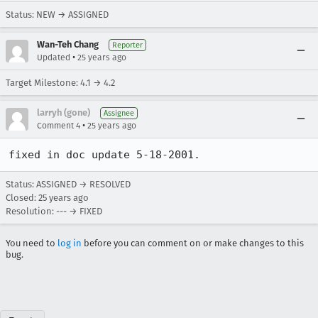
Status: NEW → ASSIGNED
Wan-Teh Chang
Reporter
•
Updated
25 years ago
Target Milestone: 4.1 → 4.2
larryh (gone)
Assignee
•
Comment 4
25 years ago
Status: ASSIGNED → RESOLVED
Closed:
25 years ago
Resolution: --- → FIXED
You need to
log in
before you can comment on or make changes to this
bug.