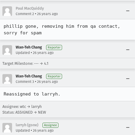
Paul MacQuiddy
•
Comment 2
26 years ago
phillip gone, removing him from qa contact, 
sorry for spam
Wan-Teh Chang
Reporter
•
Updated
26 years ago
Target Milestone: --- → 4.1
Wan-Teh Chang
Reporter
•
Comment 3
26 years ago
Reassigned to larryh.
Assignee: wtc → larryh
Status: ASSIGNED → NEW
larryh (gone)
Assignee
•
Updated
26 years ago