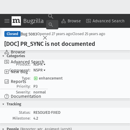
Bugzilla
Copy Summary
▾
View ▾
Browse
Advanced Search
Bug 5083
Closed
Opened
27 years ago
Closed
25 years ago
[DOC] PR
_SYNC is not documented
Browse
Categories
Advanced Search
Product:
NSPR
▾
Component:
NSPR
▾
New Bug
Type:
enhancement
Reports
Priority:
P3
Severity:
normal
Documentation
Tracking
Status:
RESOLVED FIXED
Milestone:
4.2
People
(Reporter: wtc, Assigned: larryh)