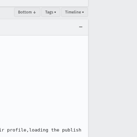
Bottom ↓
Tags ▾
Timeline ▾
r profile,loading the publish 