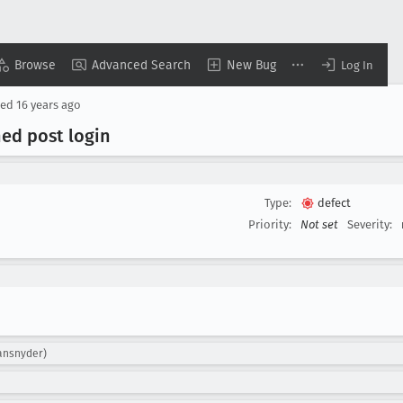
Browse
Advanced Search
New Bug
Log In
sed
16 years ago
ned post login
Type:
defect
Priority:
Not set
Severity:
yansnyder)