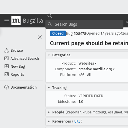
Bugzilla
Bug 508678
Closed
Opened
17 years ago
Clo
Current page should be retai
Browse
Categories
Advanced Search
Product:
Websites
▾
New Bug
Component:
creative.mozilla.org
▾
Reports
Platform:
x86
All
Documentation
Tracking
Status:
VERIFIED FIXED
Milestone:
1.0
People
(Reporter: krupa.mozbugs, Assigned: r
References
(
URL
)