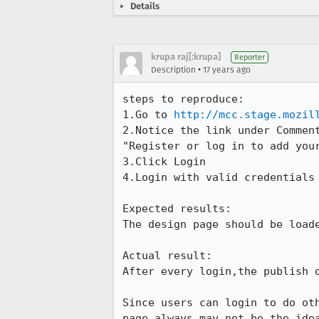
Details
krupa raj[:krupa]
Reporter
•
Description
17 years ago
steps to reproduce:

1.Go to 
http://mcc.stage.mozil
2.Notice the link under Comment
"Register or log in to add your
3.Click Login

4.Login with valid credentials

Expected results:

The design page should be loade
Actual result:

After every login,the publish d
Since users can login to do ot
page always may not be the idea