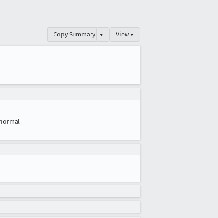
Copy Summary
▾
View ▾
normal