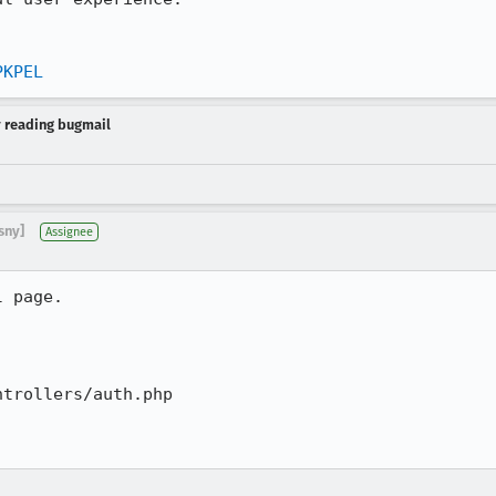
PKPEL
y reading bugmail
sny]
Assignee
 page.  

trollers/auth.php
