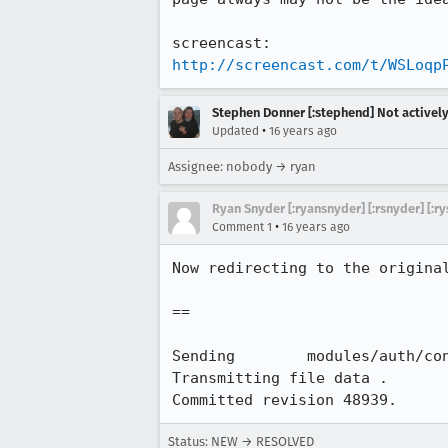
http://screencast.com/t/WSLoqp
Stephen Donner [:stephend] Not activel
•
Updated
16 years ago
Assignee: nobody → ryan
Ryan Snyder [:ryansnyder] [:rsnyder] [:ry
•
Comment 1
16 years ago
Now redirecting to the original
==

Sending        modules/auth/con
Transmitting file data .

Committed revision 48939.
Status: NEW → RESOLVED