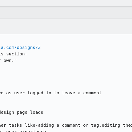
la.com/designs/3
s section-

 own."

d as user logged in to leave a comment

esign page loads

her tasks like-adding a comment or tag,editing thei
l user experience.
