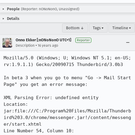
People
(Reporter: nONoNonO, Unassigned)
Details
Bottom ↓
Tags ▾
Timeline ▾
Onno Ekker [:nONoNonO UTC+1]
Reporter
•
Description
16 years ago
Mozilla/5.0 (Windows; U; Windows NT 5.1; en-US; 
rv:1.9.1.1) Gecko/20090715 Thunderbird/3.0b3

In beta 3 when you go to menu "Go -> Mail Start 
Page" you get an error message:

XML Parsing Error: undefined entity

Location: 
jar:file:///C:/Program%20Files/Mozilla/Thunderb
ird%203.0/chrome/messenger.jar!/content/messeng
er/start.xhtml

Line Number 54, Column 10:
