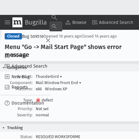
Bugzilla
Copy Summary
▾
View ▾
Browse
Advanced Search
Bug 509516
Closed
Opened
16 years ago
Closed
16 years ago
Menu "Go -> Mail Start Page" shows error
message
Browse
Advanced Search
Categories
New Bug
Product:
Thunderbird
▾
Component:
Mail Window Front End
▾
Reports
Platform:
x86
Windows XP
Type:
defect
Documentation
Priority:
Not set
Severity:
normal
Tracking
Status:
RESOLVED WORKSFORME