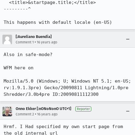
  <title>&startpage.title;</title>

---------^

This happens with default locale (en-US)
[:Aureliano Buendía]
•
Comment 1
16 years ago
Also in safe-mode?

WFM here on

Mozilla/5.0 (Windows; U; Windows NT 5.1; en-US; 
rv:1.9.1.3pre) Gecko/20090811 Lightning/1.0pre 
Shredder/3.0b4pre ID:20090811112300
Onno Ekker [:nONoNonO UTC+1]
Reporter
•
Comment 2
16 years ago
Hrmf. I Had specified my own start page from 
the old internal url 