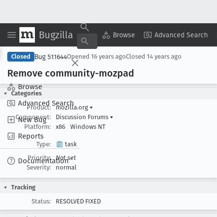
Bugzilla
Copy Summary
▾
View ▾
Browse
Advanced Search
Bug 511644
Closed
Opened
16 years ago
Closed
14 years ago
Remove community-mozpad
Browse
Categories
Advanced Search
Product:
mozilla.org
▾
Component:
Discussion Forums
▾
New Bug
Platform:
x86
Windows NT
Reports
Type:
task
Priority:
Not set
Documentation
Severity:
normal
Tracking
Status:
RESOLVED FIXED