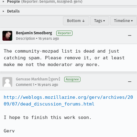
People
(Reporter: benjamin, Assigned: gerv)
Details
Bottom ↓
Tags ▾
Timeline ▾
Benjamin Smedberg
Reporter
•
Description
16 years ago
The community-mozpad list is dead and just 
catching spam. Please remove it, or at least 
make me not the moderator any more.
Gervase Markham [:gerv]
Assignee
•
Comment 1
16 years ago
http://weblogs.mozillazine.org/gerv/archives/20
09/07/dead_discussion_forums.html
I hope to finish this work soon.

Gerv