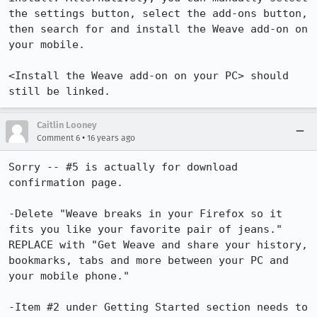
the settings button, select the add-ons button, 
then search for and install the Weave add-on on 
your mobile.

<Install the Weave add-on on your PC> should 
still be linked.
Caitlin Looney
•
Comment 6
16 years ago
Sorry -- #5 is actually for download 
confirmation page. 

-Delete "Weave breaks in your Firefox so it 
fits you like your favorite pair of jeans." 
REPLACE with "Get Weave and share your history, 
bookmarks, tabs and more between your PC and 
your mobile phone."

-Item #2 under Getting Started section needs to 