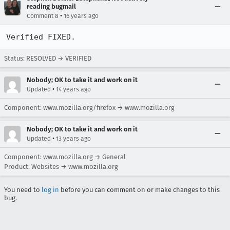
reading bugmail
•
Comment 8
16 years ago
Verified FIXED.
Status: RESOLVED → VERIFIED
Nobody; OK to take it and work on it
•
Updated
14 years ago
Component: www.mozilla.org/firefox → www.mozilla.org
Nobody; OK to take it and work on it
•
Updated
13 years ago
Component: www.mozilla.org → General
Product: Websites → www.mozilla.org
You need to
log in
before you can comment on or make changes to this
bug.