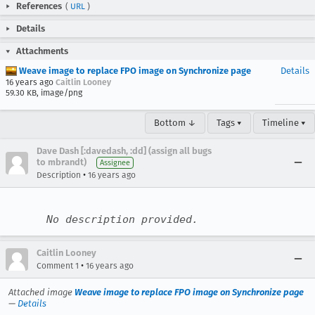
References
(
URL
)
Details
Attachments
Weave image to replace FPO image on Synchronize page
Details
16 years ago
Caitlin Looney
59.30 KB, image/png
Bottom ↓
Tags ▾
Timeline ▾
Dave Dash [:davedash, :dd] (assign all bugs
to mbrandt)
Assignee
•
Description
16 years ago
No description provided.
Caitlin Looney
•
Comment 1
16 years ago
Attached image
Weave image to replace FPO image on Synchronize page
—
Details