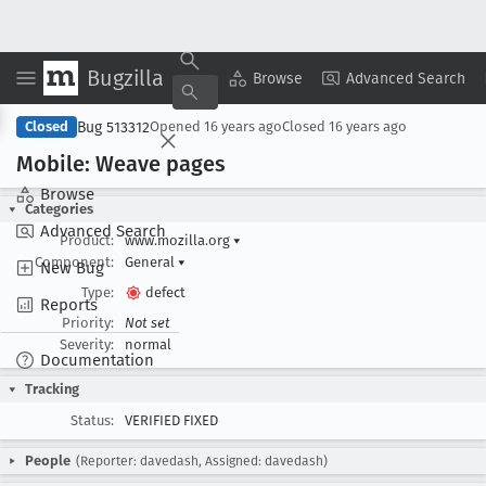
Bugzilla
Copy Summary
▾
View ▾
Browse
Advanced Search
Bug 513312
Closed
Opened
16 years ago
Closed
16 years ago
Mobile: Weave pages
Browse
Categories
Advanced Search
Product:
www.mozilla.org
▾
Component:
General
▾
New Bug
Type:
defect
Reports
Priority:
Not set
Severity:
normal
Documentation
Tracking
Status:
VERIFIED FIXED
People
(Reporter: davedash, Assigned: davedash)