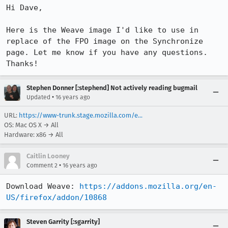
Hi Dave,

Here is the Weave image I'd like to use in 
replace of the FPO image on the Synchronize 
page. Let me know if you have any questions. 
Thanks!
Stephen Donner [:stephend] Not actively reading bugmail
•
Updated
16 years ago
URL:
https://www-trunk.stage.mozilla.com/e...
OS: Mac OS X → All
Hardware: x86 → All
Caitlin Looney
•
Comment 2
16 years ago
Download Weave: 
https://addons.mozilla.org/en-
US/firefox/addon/10868
Steven Garrity [:sgarrity]