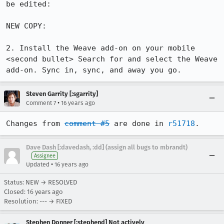
be edited:

NEW COPY:

2. Install the Weave add-on on your mobile

<second bullet> Search for and select the Weave 
add-on. Sync in, sync, and away you go.
Steven Garrity [:sgarrity]
•
Comment 7
16 years ago
Changes from 
comment #5
 are done in 
r51718
.
Dave Dash [:davedash, :dd] (assign all bugs to mbrandt)
Assignee
•
Updated
16 years ago
Status: NEW → RESOLVED
Closed:
16 years ago
Resolution: --- → FIXED
Stephen Donner [:stephend] Not actively