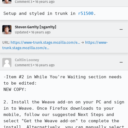
•
Comment 3
16 years ago
Setup and styled in trunk in 
r51500
.
Steven Garrity [:sgarrity]
•
Updated
16 years ago
URL:
https://www-trunk.stage.mozilla.com/e...
→
https://www-
trunk.stage.mozilla.com/e...
Caitlin Looney
•
Comment 5
16 years ago
-Item #2 in While You're Waiting section needs 
to be edited:

NEW COPY:

2. Install the Weave add-on on your PC and sign 
in to Weave. Once Firefox downloads to your 
mobile, follow our suggested Next Steps and 
select "Get the Weave add-on" to complete the 
install. Alternatively, you can manually select 