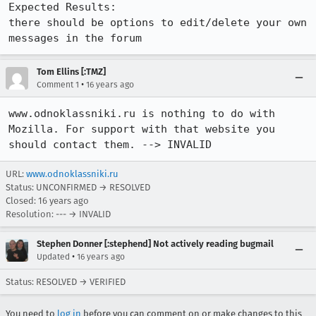
Expected Results:  

there should be options to edit/delete your own 
messages in the forum
Tom Ellins [:TMZ]
•
Comment 1
16 years ago
www.odnoklassniki.ru is nothing to do with 
Mozilla. For support with that website you 
should contact them. --> INVALID
URL:
www.odnoklassniki.ru
Status: UNCONFIRMED → RESOLVED
Closed:
16 years ago
Resolution: --- → INVALID
Stephen Donner [:stephend] Not actively reading bugmail
•
Updated
16 years ago
Status: RESOLVED → VERIFIED
You need to
log in
before you can comment on or make changes to this