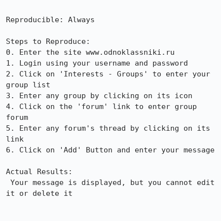
Reproducible: Always

Steps to Reproduce:

0. Enter the site www.odnoklassniki.ru

1. Login using your username and password

2. Click on 'Interests - Groups' to enter your 
group list

3. Enter any group by clicking on its icon

4. Click on the 'forum' link to enter group 
forum

5. Enter any forum's thread by clicking on its 
link

6. Click on 'Add' Button and enter your message

Actual Results:  

 Your message is displayed, but you cannot edit 
it or delete it
