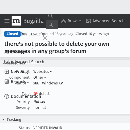
Bugzilla
Copy Summary
▾
View ▾
Browse
Advanced Search
Bug 513463
Closed
Opened
16 years ago
Closed
16 years ago
there's not possible to delete your own
messages in any group's forum
Browse
Advanced Search
Categories
New Bug
Product:
Websites
▾
Component:
Other
▾
Reports
Platform:
x86
Windows XP
Type:
defect
Documentation
Priority:
Not set
Severity:
normal
Tracking
Status:
VERIFIED INVALID