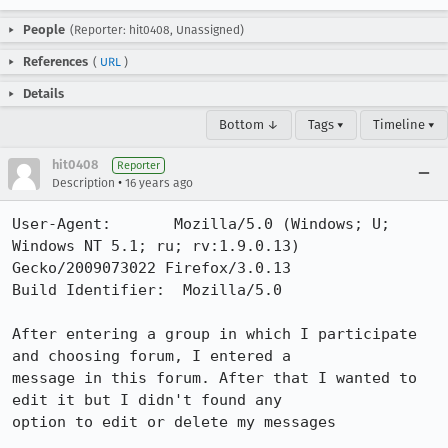
People
(Reporter: hit0408, Unassigned)
References
(
URL
)
Details
Bottom ↓
Tags ▾
Timeline ▾
hit0408
Reporter
•
Description
16 years ago
User-Agent:       Mozilla/5.0 (Windows; U; 
Windows NT 5.1; ru; rv:1.9.0.13) 
Gecko/2009073022 Firefox/3.0.13

Build Identifier:  Mozilla/5.0

After entering a group in which I participate 
and choosing forum, I entered a

message in this forum. After that I wanted to 
edit it but I didn't found any

option to edit or delete my messages
