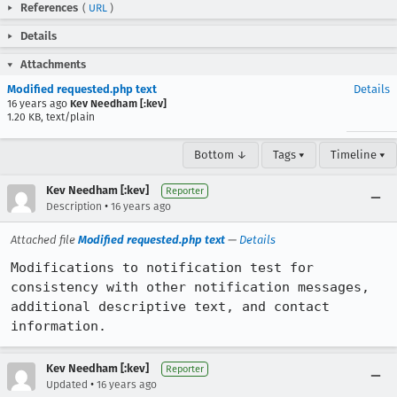
References
(
URL
)
Details
Attachments
Modified requested.php text
Details
16 years ago
Kev Needham [:kev]
1.20 KB, text/plain
Bottom ↓
Tags ▾
Timeline ▾
Kev Needham [:kev]
Reporter
•
Description
16 years ago
Attached file
Modified requested.php text
—
Details
Modifications to notification test for 
consistency with other notification messages, 
additional descriptive text, and contact 
information.
Kev Needham [:kev]
Reporter
•
Updated
16 years ago