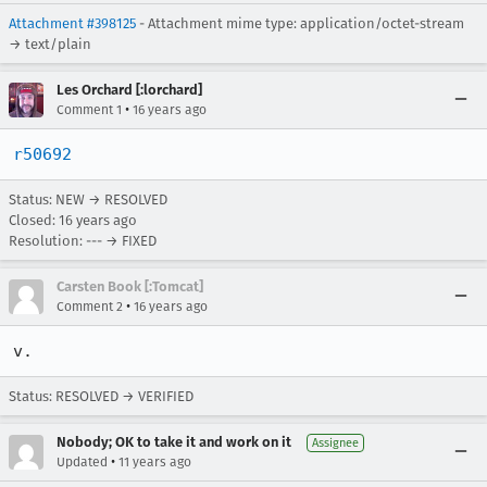
Attachment #398125
- Attachment mime type: application/octet-stream
→ text/plain
Les Orchard [:lorchard]
•
Comment 1
16 years ago
r50692
Status: NEW → RESOLVED
Closed:
16 years ago
Resolution: --- → FIXED
Carsten Book [:Tomcat]
•
Comment 2
16 years ago
v.
Status: RESOLVED → VERIFIED
Nobody; OK to take it and work on it
Assignee
•
Updated
11 years ago