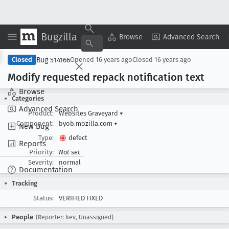
Bugzilla
Copy Summary
▾
View ▾
Browse
Advanced Search
Bug 514166
Closed
Opened
16 years ago
Closed
16 years ago
Modify requested repack notification text
Browse
Categories
Advanced Search
Product:
Websites Graveyard
▾
Component:
byob.mozilla.com
▾
New Bug
Type:
defect
Reports
Priority:
Not set
Severity:
normal
Documentation
Tracking
Status:
VERIFIED FIXED
People
(Reporter: kev, Unassigned)