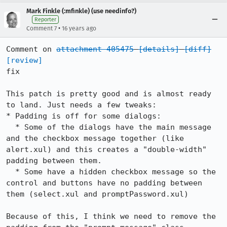
Mark Finkle (:mfinkle) (use needinfo?)
Reporter
•
Comment 7
16 years ago
Comment on 
attachment 405475
[details]
[diff]
[review]
fix

This patch is pretty good and is almost ready 
to land. Just needs a few tweaks:

* Padding is off for some dialogs:

  * Some of the dialogs have the main message 
and the checkbox message together (like 
alert.xul) and this creates a "double-width" 
padding between them.

  * Some have a hidden checkbox message so the 
control and buttons have no padding between 
them (select.xul and promptPassword.xul)

Because of this, I think we need to remove the 