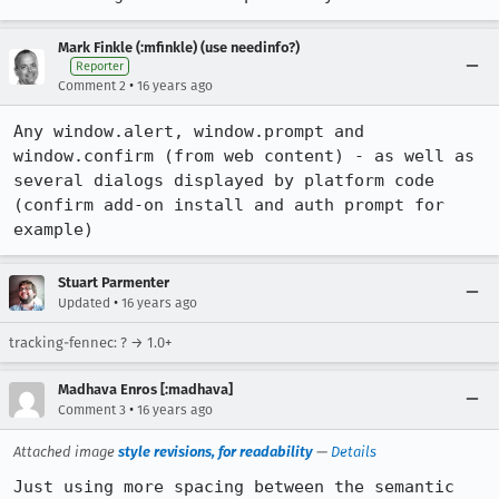
Mark Finkle (:mfinkle) (use needinfo?)
Reporter
•
Comment 2
16 years ago
Any window.alert, window.prompt and 
window.confirm (from web content) - as well as 
several dialogs displayed by platform code 
(confirm add-on install and auth prompt for 
example)
Stuart Parmenter
•
Updated
16 years ago
tracking-fennec: ? → 1.0+
Madhava Enros [:madhava]
•
Comment 3
16 years ago
Attached image
style revisions, for readability
—
Details
Just using more spacing between the semantic 