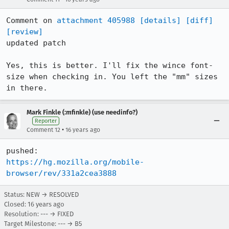
Comment on 
attachment 405988
[details]
[diff]
[review]
updated patch

Yes, this is better. I'll fix the wince font-
size when checking in. You left the "mm" sizes 
in there.
Mark Finkle (:mfinkle) (use needinfo?)
Reporter
•
Comment 12
16 years ago
https://hg.mozilla.org/mobile-
browser/rev/331a2cea3888
Status: NEW → RESOLVED
Closed:
16 years ago
Resolution: --- → FIXED
Target Milestone: --- → B5