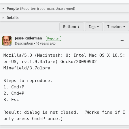
People
(Reporter: jruderman, Unassigned)
Details
Bottom ↓
Tags ▾
Timeline ▾
Jesse Ruderman
Reporter
•
Description
16 years ago
Mozilla/5.0 (Macintosh; U; Intel Mac OS X 10.5; 
en-US; rv:1.9.3a1pre) Gecko/20090902 
Minefield/3.7a1pre

Steps to reproduce:

1. Cmd+P

2. Cmd+P

3. Esc

Result: dialog is not closed.  (Works fine if I 
only press Cmd+P once.)