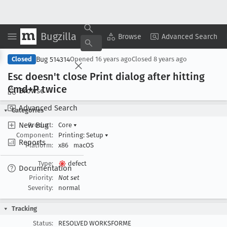
Bugzilla
Copy Summary
▾
View ▾
Browse
Advanced Search
Bug 514314
Closed
Opened
16 years ago
Closed
8 years ago
Esc doesn't close Print dialog after hitting
Cmd+P twice
Browse
Advanced Search
Categories
New Bug
Product:
Core
▾
Component:
Printing: Setup
▾
Reports
Platform:
x86
macOS
Type:
defect
Documentation
Priority:
Not set
Severity:
normal
Tracking
Status:
RESOLVED WORKSFORME