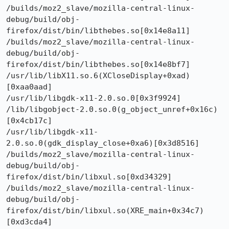
/builds/moz2_slave/mozilla-central-linux-
debug/build/obj-
firefox/dist/bin/libthebes.so[0x14e8a11]

/builds/moz2_slave/mozilla-central-linux-
debug/build/obj-
firefox/dist/bin/libthebes.so[0x14e8bf7]

/usr/lib/libX11.so.6(XCloseDisplay+0xad)
[0xaa0aad]

/usr/lib/libgdk-x11-2.0.so.0[0x3f9924]

/lib/libgobject-2.0.so.0(g_object_unref+0x16c)
[0x4cb17c]

/usr/lib/libgdk-x11-
2.0.so.0(gdk_display_close+0xa6)[0x3d8516]

/builds/moz2_slave/mozilla-central-linux-
debug/build/obj-
firefox/dist/bin/libxul.so[0xd34329]

/builds/moz2_slave/mozilla-central-linux-
debug/build/obj-
firefox/dist/bin/libxul.so(XRE_main+0x34c7)
[0xd3cda4]
