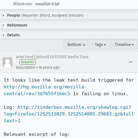
Milestone:
mozilla1.9.3a1
People
(Reporter: jhford, Assigned: jrmuizel)
References
Details
Bottom ↓
Tags ▾
Timeline ▾
John Ford [:jhford] CET/CEST Berlin Time
Reporter
•
Description
16 years ago
It looks like the leak test build triggered for 
http://hg.mozilla.org/mozilla-
central/rev/3d7b55f16ec5
 is failing on linux. 

Log: 
http://tinderbox.mozilla.org/showlog.cgi?
log=Firefox/1252513029.1252514805.29683.gz&full
text=1
Relevant excerpt of log: 
