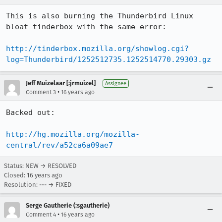
This is also burning the Thunderbird Linux 
bloat tinderbox with the same error:

http://tinderbox.mozilla.org/showlog.cgi?
log=Thunderbird/1252512735.1252514770.29303.gz
Jeff Muizelaar [:jrmuizel]
Assignee
•
Comment 3
16 years ago
Backed out:

http://hg.mozilla.org/mozilla-
central/rev/a52ca6a09ae7
Status: NEW → RESOLVED
Closed:
16 years ago
Resolution: --- → FIXED
Serge Gautherie (:sgautherie)
•
Comment 4
16 years ago