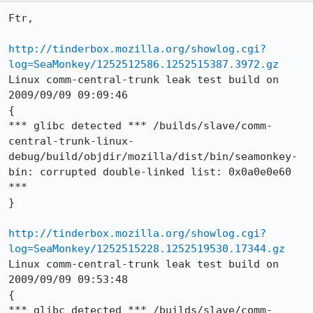
Ftr,

http://tinderbox.mozilla.org/showlog.cgi?
log=SeaMonkey/1252512586.1252515387.3972.gz
Linux comm-central-trunk leak test build on 
2009/09/09 09:09:46

{

*** glibc detected *** /builds/slave/comm-
central-trunk-linux-
debug/build/objdir/mozilla/dist/bin/seamonkey-
bin: corrupted double-linked list: 0x0a0e0e60 
***

}

http://tinderbox.mozilla.org/showlog.cgi?
log=SeaMonkey/1252515228.1252519530.17344.gz
Linux comm-central-trunk leak test build on 
2009/09/09 09:53:48

{

*** glibc detected *** /builds/slave/comm-