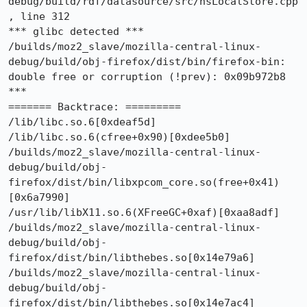
debug/build/rdf/datasource/src/nsLocalStore.cpp
, line 312

*** glibc detected *** 
/builds/moz2_slave/mozilla-central-linux-
debug/build/obj-firefox/dist/bin/firefox-bin: 
double free or corruption (!prev): 0x09b972b8 
***

======= Backtrace: =========

/lib/libc.so.6[0xdeaf5d]

/lib/libc.so.6(cfree+0x90)[0xdee5b0]

/builds/moz2_slave/mozilla-central-linux-
debug/build/obj-
firefox/dist/bin/libxpcom_core.so(free+0x41)
[0x6a7990]

/usr/lib/libX11.so.6(XFreeGC+0xaf)[0xaa8adf]

/builds/moz2_slave/mozilla-central-linux-
debug/build/obj-
firefox/dist/bin/libthebes.so[0x14e79a6]

/builds/moz2_slave/mozilla-central-linux-
debug/build/obj-
firefox/dist/bin/libthebes.so[0x14e7ac4]
