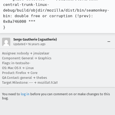
central-trunk-linux-
debug/build/objdir/mozilla/dist/bin/seamonkey-
bin: double free or corruption (!prev): 
0x0a746000 ***

}
Serge Gautherie (:sgautherie)
•
Updated
16 years ago
Assignee: nobody → jmuizelaar
Component: General → Graphics
Flags: in-testsuite-
OS: Mac OS X → Linux
Product: Firefox → Core
QA Contact: general → thebes
Target Milestone: --- → mozilla1.9.3a1
You need to
log in
before you can comment on or make changes to this
bug.