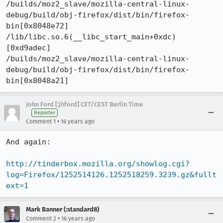
/builds/moz2_slave/mozilla-central-linux-
debug/build/obj-firefox/dist/bin/firefox-
bin[0x8048e72]

/lib/libc.so.6(__libc_start_main+0xdc)
[0xd9adec]

/builds/moz2_slave/mozilla-central-linux-
debug/build/obj-firefox/dist/bin/firefox-
bin[0x8048a21]
John Ford [:jhford] CET/CEST Berlin Time
Reporter
•
Comment 1
16 years ago
And again:

http://tinderbox.mozilla.org/showlog.cgi?
log=Firefox/1252514126.1252518259.3239.gz&fullt
ext=1
Mark Banner (:standard8)
•
Comment 2
16 years ago