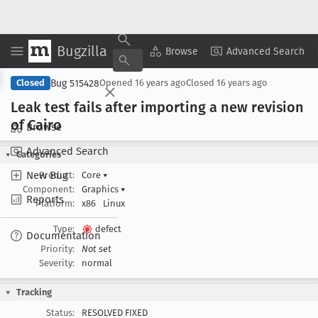
Bugzilla
Copy Summary
▾
View ▾
Browse
Advanced Search
Bug 515428
Closed
Opened
16 years ago
Closed
16 years ago
Leak test fails after importing a new revision
of Cairo
Browse
Advanced Search
Categories
New Bug
Product:
Core
▾
Component:
Graphics
▾
Reports
Platform:
x86
Linux
Type:
defect
Documentation
Priority:
Not set
Severity:
normal
Tracking
Status:
RESOLVED FIXED