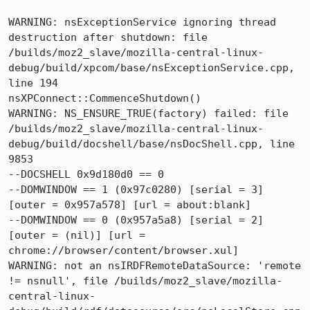
WARNING: nsExceptionService ignoring thread 
destruction after shutdown: file 
/builds/moz2_slave/mozilla-central-linux-
debug/build/xpcom/base/nsExceptionService.cpp, 
line 194

nsXPConnect::CommenceShutdown()

WARNING: NS_ENSURE_TRUE(factory) failed: file 
/builds/moz2_slave/mozilla-central-linux-
debug/build/docshell/base/nsDocShell.cpp, line 
9853

--DOCSHELL 0x9d180d0 == 0

--DOMWINDOW == 1 (0x97c0280) [serial = 3] 
[outer = 0x957a578] [url = about:blank]

--DOMWINDOW == 0 (0x957a5a8) [serial = 2] 
[outer = (nil)] [url = 
chrome://browser/content/browser.xul]

WARNING: not an nsIRDFRemoteDataSource: 'remote 
!= nsnull', file /builds/moz2_slave/mozilla-
central-linux-