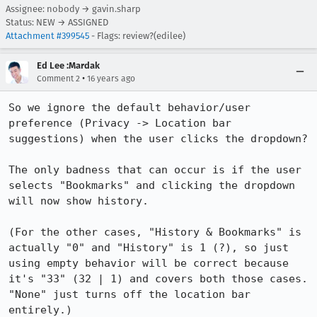
Assignee: nobody → gavin.sharp
Status: NEW → ASSIGNED
Attachment #399545
- Flags: review?(edilee)
Ed Lee :Mardak
•
Comment 2
16 years ago
So we ignore the default behavior/user 
preference (Privacy -> Location bar 
suggestions) when the user clicks the dropdown?

The only badness that can occur is if the user 
selects "Bookmarks" and clicking the dropdown 
will now show history.

(For the other cases, "History & Bookmarks" is 
actually "0" and "History" is 1 (?), so just 
using empty behavior will be correct because 
it's "33" (32 | 1) and covers both those cases. 
"None" just turns off the location bar 
entirely.)