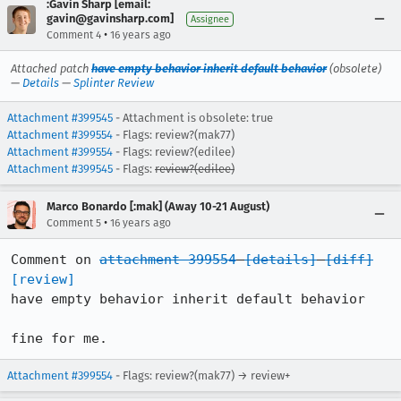
:Gavin Sharp [email:
gavin@gavinsharp.com]
Assignee
•
Comment 4
16 years ago
Attached patch
have empty behavior inherit default behavior
(obsolete)
—
Details
—
Splinter Review
Attachment #399545
- Attachment is obsolete: true
Attachment #399554
- Flags: review?(mak77)
Attachment #399554
- Flags: review?(edilee)
Attachment #399545
- Flags:
review?(edilee)
Marco Bonardo [:mak] (Away 10-21 August)
•
Comment 5
16 years ago
Comment on 
attachment 399554
[details]
[diff]
[review]
have empty behavior inherit default behavior

fine for me.
Attachment #399554
- Flags: review?(mak77) → review+