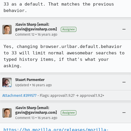
33 as a default. That matches the previous 
behavior.
:Gavin Sharp [email:
gavin@gavinsharp.com]
Assignee
•
Comment 12
16 years ago
Yes, changing browser.urlbar.default.behavior 
to 33 will limit normal awesomebar searches to 
typed history items, if that's what your 
asking.
Stuart Parmenter
•
Updated
16 years ago
Attachment #399577
- Flags: approval1.9.2? → approval1.9.2+
:Gavin Sharp [email:
gavin@gavinsharp.com]
Assignee
•
Comment 13
16 years ago
https://hg.mozilla.org/releases/mozilla-