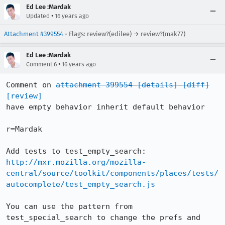
Ed Lee :Mardak
•
Updated
16 years ago
Attachment #399554
- Flags: review?(edilee) → review?(mak77)
Ed Lee :Mardak
•
Comment 6
16 years ago
Comment on 
attachment 399554
[details]
[diff]
[review]
have empty behavior inherit default behavior

r=Mardak

http://mxr.mozilla.org/mozilla-
central/source/toolkit/components/places/tests/
autocomplete/test_empty_search.js
You can use the pattern from 
test_special_search to change the prefs and 