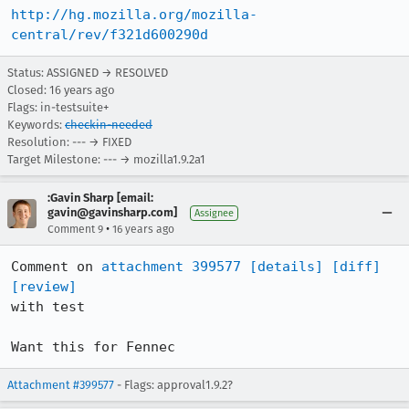
http://hg.mozilla.org/mozilla-
central/rev/f321d600290d
Status: ASSIGNED → RESOLVED
Closed:
16 years ago
Flags: in-testsuite+
Keywords:
checkin-needed
Resolution: --- → FIXED
Target Milestone: --- → mozilla1.9.2a1
:Gavin Sharp [email:
gavin@gavinsharp.com]
Assignee
•
Comment 9
16 years ago
Comment on 
attachment 399577
[details]
[diff]
[review]
with test

Want this for Fennec
Attachment #399577
- Flags: approval1.9.2?