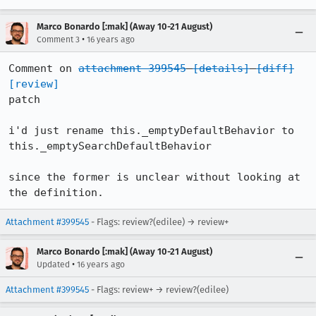
Marco Bonardo [:mak] (Away 10-21 August)
•
Comment 3
16 years ago
Comment on 
attachment 399545
[details]
[diff]
[review]
patch

i'd just rename this._emptyDefaultBehavior to 
this._emptySearchDefaultBehavior

since the former is unclear without looking at 
the definition.
Attachment #399545
- Flags: review?(edilee) → review+
Marco Bonardo [:mak] (Away 10-21 August)
•
Updated
16 years ago
Attachment #399545
- Flags: review+ → review?(edilee)