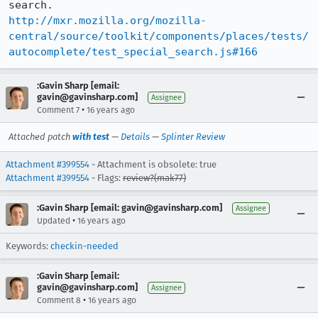
http://mxr.mozilla.org/mozilla-
central/source/toolkit/components/places/tests/
autocomplete/test_special_search.js#166
:Gavin Sharp [email:
gavin@gavinsharp.com]
Assignee
•
Comment 7
16 years ago
Attached patch
with test
—
Details
—
Splinter Review
Attachment #399554
- Attachment is obsolete: true
Attachment #399554
- Flags:
review?(mak77)
:Gavin Sharp [email: gavin@gavinsharp.com]
Assignee
•
Updated
16 years ago
Keywords:
checkin-needed
:Gavin Sharp [email:
gavin@gavinsharp.com]
Assignee
•
Comment 8
16 years ago