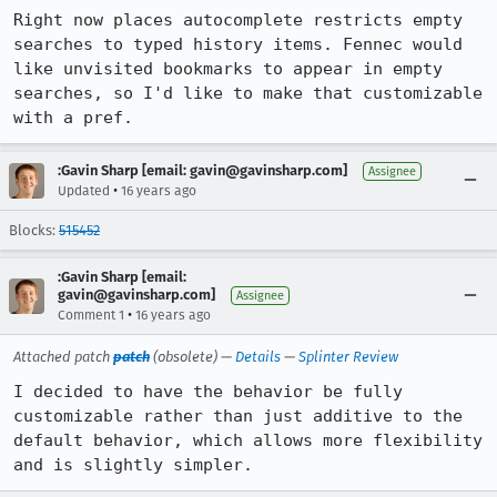
Right now places autocomplete restricts empty 
searches to typed history items. Fennec would 
like unvisited bookmarks to appear in empty 
searches, so I'd like to make that customizable 
with a pref.
:Gavin Sharp [email: gavin@gavinsharp.com]
Assignee
•
Updated
16 years ago
Blocks:
515452
:Gavin Sharp [email:
gavin@gavinsharp.com]
Assignee
•
Comment 1
16 years ago
Attached patch
patch
(obsolete) —
Details
—
Splinter Review
I decided to have the behavior be fully 
customizable rather than just additive to the 
default behavior, which allows more flexibility 
and is slightly simpler.