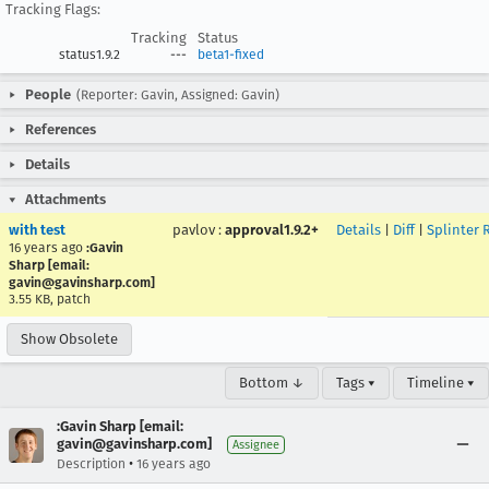
Tracking Flags:
Tracking
Status
status1.9.2
---
beta1-fixed
People
(Reporter: Gavin, Assigned: Gavin)
References
Details
Attachments
with test
pavlov
:
approval1.9.2+
Details
|
Diff
|
Splinter 
16 years ago
:Gavin
Sharp [email:
gavin@gavinsharp.com]
3.55 KB, patch
Show Obsolete
Bottom ↓
Tags ▾
Timeline ▾
:Gavin Sharp [email:
gavin@gavinsharp.com]
Assignee
•
Description
16 years ago