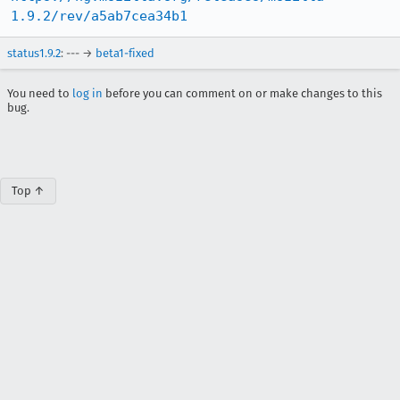
1.9.2/rev/a5ab7cea34b1
status1.9.2
: --- →
beta1-fixed
You need to
log in
before you can comment on or make changes to this
bug.
Top ↑