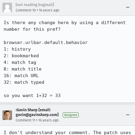
[not reading bugmail]
•
Comment 10
16 years ago
Is there any change here by using a different 
number for this pref?

browser.urlbar.default.behavior

1: history

2: bookmarked

4: match tag

8: match title

16: match URL

32: match typed

so you want 1+32 = 33
:Gavin Sharp [email:
gavin@gavinsharp.com]
Assignee
•
Comment 11
16 years ago
I don't understand your comment. The patch uses 