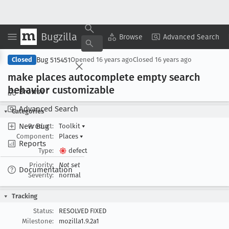
Bugzilla
Copy Summary
▾
View ▾
Browse
Advanced Search
Bug 515451
Closed
Opened
16 years ago
Closed
16 years ago
make places autocomplete empty search
behavior customizable
Browse
Advanced Search
Categories
New Bug
Product:
Toolkit
▾
Component:
Places
▾
Reports
Type:
defect
Priority:
Not set
Documentation
Severity:
normal
Tracking
Status:
RESOLVED FIXED
Milestone:
mozilla1.9.2a1