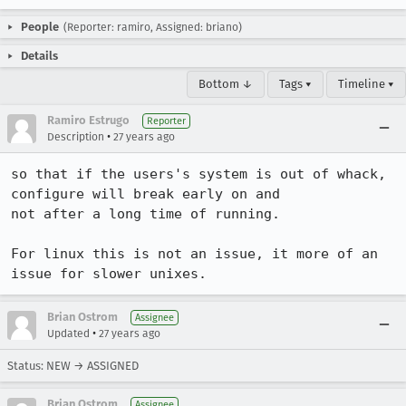
People
(Reporter: ramiro, Assigned: briano)
Details
Bottom ↓
Tags ▾
Timeline ▾
Ramiro Estrugo
Reporter
•
Description
27 years ago
so that if the users's system is out of whack, 
configure will break early on and

not after a long time of running.

For linux this is not an issue, it more of an 
issue for slower unixes.
Brian Ostrom
Assignee
•
Updated
27 years ago
Status: NEW → ASSIGNED
Brian Ostrom
Assignee