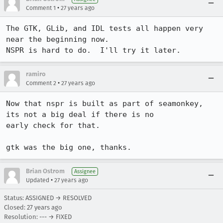
•
Comment 1
27 years ago
The GTK, GLib, and IDL tests all happen very 
near the beginning now.

NSPR is hard to do.  I'll try it later.
ramiro
•
Comment 2
27 years ago
Now that nspr is built as part of seamonkey, 
its not a big deal if there is no

early check for that.

gtk was the big one, thanks.
Brian Ostrom
Assignee
•
Updated
27 years ago
Status: ASSIGNED → RESOLVED
Closed:
27 years ago
Resolution: --- → FIXED