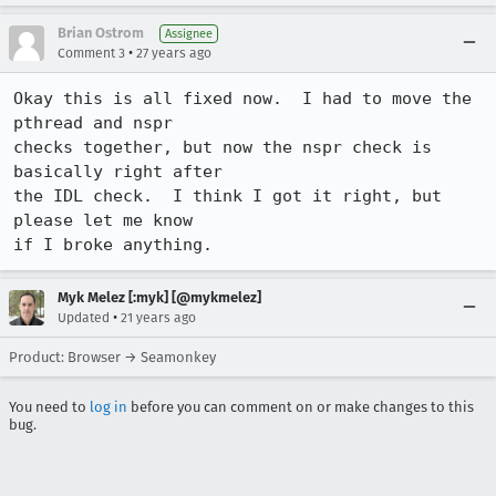
Brian Ostrom
Assignee
•
Comment 3
27 years ago
Okay this is all fixed now.  I had to move the 
pthread and nspr

checks together, but now the nspr check is 
basically right after

the IDL check.  I think I got it right, but 
please let me know

if I broke anything.
Myk Melez [:myk] [@mykmelez]
•
Updated
21 years ago
Product: Browser → Seamonkey
You need to
log in
before you can comment on or make changes to this
bug.