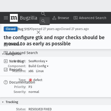
Bugzilla
Copy Summary
▾
View ▾
Browse
Advanced Search
Bug 5157
Closed
Opened
27 years ago
Closed
27 years ago
the configure gtk and nspr checks should be
moved to as early as possible
Browse
Advanced Search
Categories
New Bug
Product:
SeaMonkey
▾
Component:
Build Config
▾
Reports
Platform:
x86
Linux
Type:
defect
Documentation
Priority:
P3
Severity:
normal
Tracking
Status:
RESOLVED FIXED