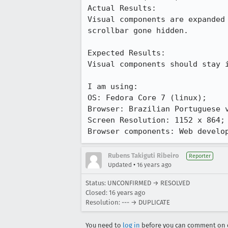
Actual Results:  

Visual components are expanded
scrollbar gone hidden.

Expected Results:  

Visual components should stay i
I am using:

OS: Fedora Core 7 (linux);

Browser: Brazilian Portuguese v
Screen Resolution: 1152 x 864;

Browser components: Web develo
Rubens Takiguti Ribeiro
Reporter
•
Updated
16 years ago
Status: UNCONFIRMED → RESOLVED
Closed:
16 years ago
Resolution: --- → DUPLICATE
You need to
log in
before you can comment on o