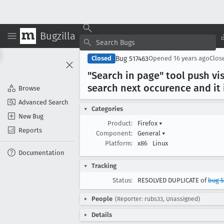
Bugzilla
Bug 517463
Closed
Opened
16 years ago
Clos
"Search in page" tool push vi
search next occurence and it i
Browse
Advanced Search
Categories
New Bug
Product:
Firefox
▾
Reports
Component:
General
▾
Platform:
x86
Linux
Documentation
Tracking
Status:
RESOLVED DUPLICATE of
bug 5
People
(Reporter: rubs33, Unassigned)
Details