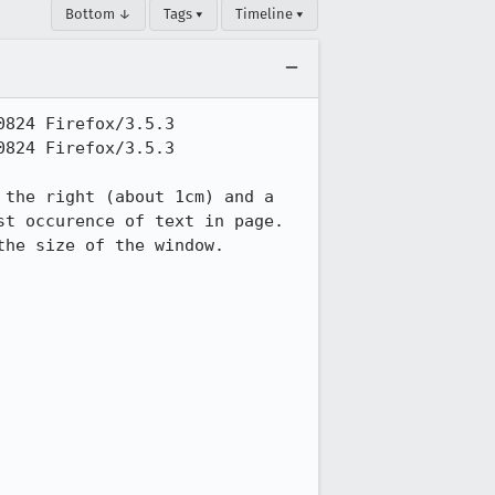
Bottom ↓
Tags ▾
Timeline ▾
824 Firefox/3.5.3

824 Firefox/3.5.3

the right (about 1cm) and a 
t occurence of text in page.

he size of the window.
