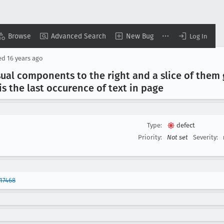
Browse
Advanced Search
New Bug
Log In
ed
16 years ago
sual components to the right and a slice of them
s the last occurence of text in page
Type:
defect
Priority:
Not set
Severity:
17468