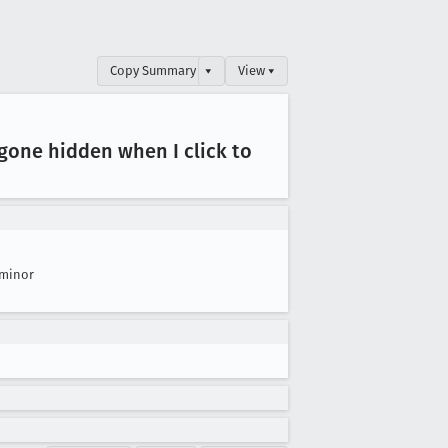
Copy Summary
▾
View ▾
 gone hidden when I click to
minor