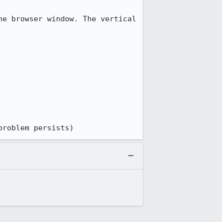
e browser window. The vertical 
problem persists)