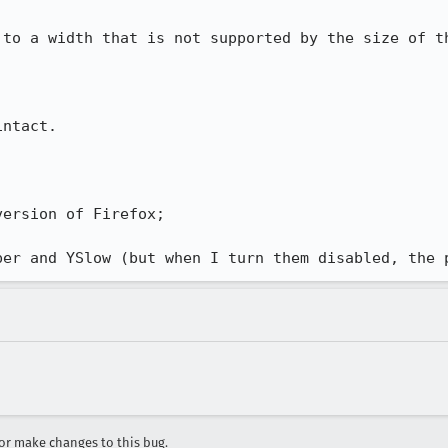
 to a width that is not supported by the size of th
ntact.

ersion of Firefox;

per and YSlow (but when I turn them disabled, the 
r make changes to this bug.