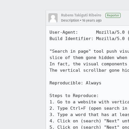
Rubens Takiguti Ribeiro
Reporter
•
Description
16 years ago
User-Agent:       Mozilla/5.0 
Build Identifier: Mozilla/5.0 
"Search in page" tool push vis
slice of them gone hidden when
In fact, the visual components
The vertical scrollbar gone hid
Reproducible: Always

Steps to Reproduce:

1. Go to a website with vertica
2. Type Ctrl+F (open search in 
3. Type a word that has at leas
4. Click on (search) "Next" unt
5. Click on (search) "Next" onc