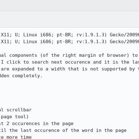
(X11; U; Linux i686; pt-BR; rv:1.9.1.3) Gecko/20090
(X11; U; Linux i686; pt-BR; rv:1.9.1.3) Gecko/20090
ual components (of the right margin of browser) to 
 I click to search next occurence and it is the las
 are expanded to a width that is not supported by t
den completely.

l scrollbar

page tool)

t 2 occurences in the page

il the last occurence of the word in the page

e more time
